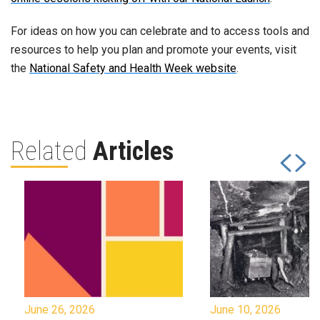
For ideas on how you can celebrate and to access tools and
resources to help you plan and promote your events, visit
the
National Safety and Health Week website
.
Related
Articles
June 26, 2026
June 10, 2026