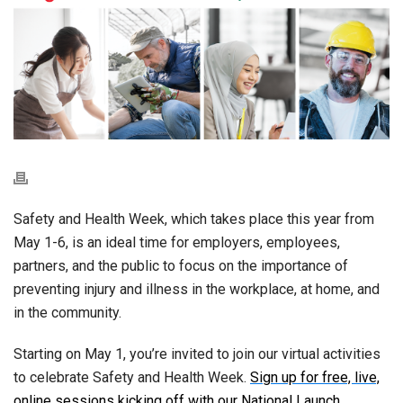
Safety and Health Week, which takes place this year from
May 1-6, is an ideal time for employers, employees,
partners, and the public to focus on the importance of
preventing injury and illness in the workplace, at home, and
in the community.
Starting on May 1, you’re invited to join our virtual activities
to celebrate Safety and Health Week.
Sign up for free, live,
online sessions kicking off with our National Launch
.