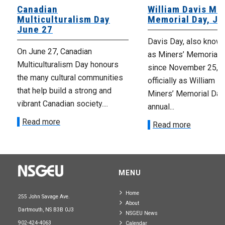
Canadian
William Davis Min
Multiculturalism Day
Memorial Day, Ju
June 27
Davis Day, also know
On June 27, Canadian
as Miners’ Memorial 
Multiculturalism Day honours
since November 25, 2
the many cultural communities
officially as William D
that help build a strong and
Miners’ Memorial Day)
vibrant Canadian society....
annual...
Read more
Read more
MENU
Home
255 John Savage Ave.
About
Dartmouth, NS B3B 0J3
NSGEU News
902-424-4063
Calendar