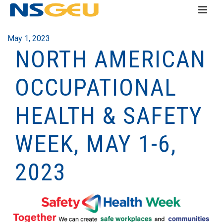
May 1, 2023
NORTH AMERICAN
OCCUPATIONAL
HEALTH & SAFETY
WEEK, MAY 1-6,
2023