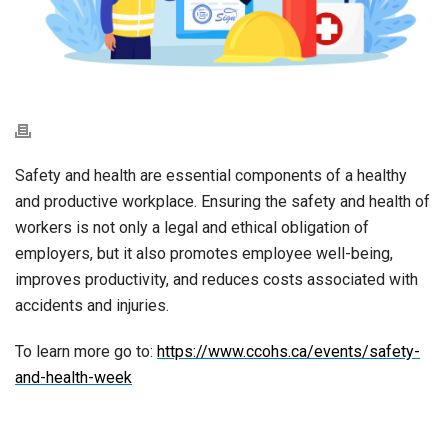
Safety and health are essential components of a healthy
and productive workplace. Ensuring the safety and health of
workers is not only a legal and ethical obligation of
employers, but it also promotes employee well-being,
improves productivity, and reduces costs associated with
accidents and injuries.
To learn more go to:
https://www.ccohs.ca/events/safety-
and-health-week