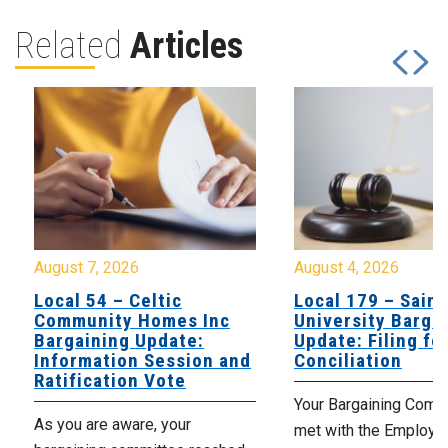
Related
Articles
August 7, 2026
August 4, 2026
Local 54 – Celtic
Local 179 – Saint
Community Homes Inc
University Barga
Bargaining Update:
Update: Filing fo
Information Session and
Conciliation
Ratification Vote
Your Bargaining Commi
As you are aware, your
met with the Employer