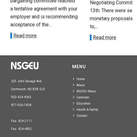
bargaining committee reached
Negotiating Committe
a tentative agreement with your
13th. There were seve
employer and is recommending
monetary proposals 
acceptance of the...
to,...
Read more
Read more
MENU
Home
255 John Savage Ave.
About
Dartmouth, NS B3B 0J3
NSGEU News
902-424-4063
Calendar
Education
877-556-7438
Health & Safety
Contact
Fax: 424-2111
Fax: 424-4832