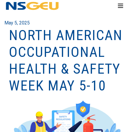
May 5, 2025
NORTH AMERICAN
OCCUPATIONAL
HEALTH & SAFETY
WEEK MAY 5-10