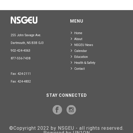
MENU
Home
255 John Savage Ave.
About
Dartmouth, NS B3B 0J3
NSGEU News
902-424-4063
Calendar
Education
877-556-7438
Health & Safety
Contact
Fax: 424-2111
Fax: 424-4832
STAY CONNECTED
©Copyright 2022 by NSGEU - all rights reserved.
Powered by UN1ON