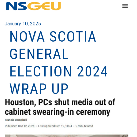
January 10, 2025
NOVA SCOTIA
GENERAL
ELECTION 2024
WRAP UP