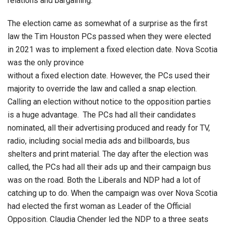
relations and bargaining.
The election came as somewhat of a surprise as the first
law the Tim Houston PCs passed when they were elected
in 2021 was to implement a fixed election date. Nova Scotia
was the only province
without a fixed election date. However, the PCs used their
majority to override the law and called a snap election.
Calling an election without notice to the opposition parties
is a huge advantage. The PCs had all their candidates
nominated, all their advertising produced and ready for TV,
radio, including social media ads and billboards, bus
shelters and print material. The day after the election was
called, the PCs had all their ads up and their campaign bus
was on the road. Both the Liberals and NDP had a lot of
catching up to do. When the campaign was over Nova Scotia
had elected the first woman as Leader of the Official
Opposition. Claudia Chender led the NDP to a three seats