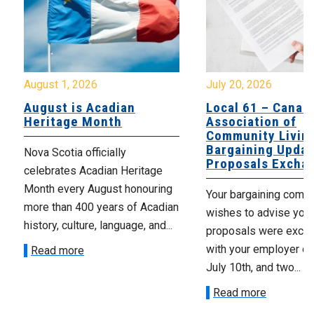
August 1, 2026
July 20, 2026
August is Acadian
Local 61 – Canad
Heritage Month
Association of
Community Livin
Bargaining Updat
Nova Scotia officially
Proposals Excha
celebrates Acadian Heritage
Month every August honouring
Your bargaining comm
more than 400 years of Acadian
wishes to advise you 
history, culture, language, and...
proposals were exch
with your employer on 
Read more
July 10th, and two...
Read more