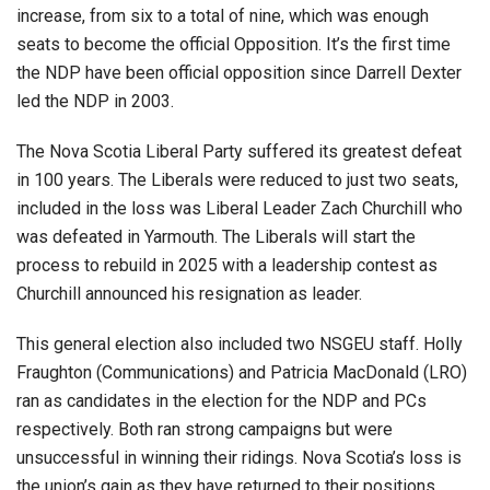
increase, from six to a total of nine, which was enough
seats to become the official Opposition. It’s the first time
the NDP have been official opposition since Darrell Dexter
led the NDP in 2003.
The Nova Scotia Liberal Party suffered its greatest defeat
in 100 years. The Liberals were reduced to just two seats,
included in the loss was Liberal Leader Zach Churchill who
was defeated in Yarmouth. The Liberals will start the
process to rebuild in 2025 with a leadership contest as
Churchill announced his resignation as leader.
This general election also included two NSGEU staff. Holly
Fraughton (Communications) and Patricia MacDonald (LRO)
ran as candidates in the election for the NDP and PCs
respectively. Both ran strong campaigns but were
unsuccessful in winning their ridings. Nova Scotia’s loss is
the union’s gain as they have returned to their positions