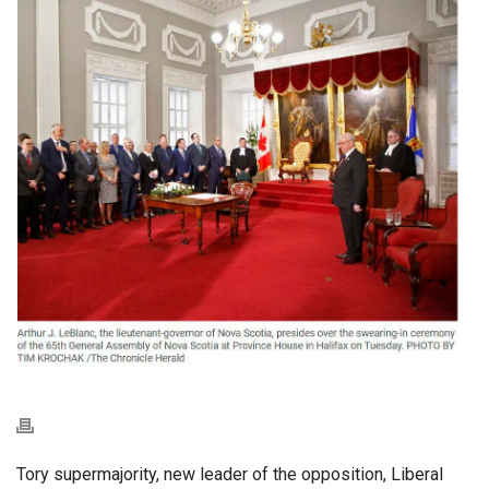
Tory supermajority, new leader of the opposition, Liberal