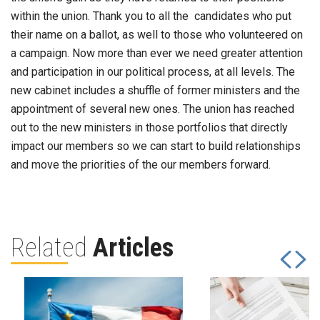
within the union. Thank you to all the candidates who put
their name on a ballot, as well to those who volunteered on
a campaign. Now more than ever we need greater attention
and participation in our political process, at all levels. The
new cabinet includes a shuffle of former ministers and the
appointment of several new ones. The union has reached
out to the new ministers in those portfolios that directly
impact our members so we can start to build relationships
and move the priorities of the our members forward.
Related
Articles