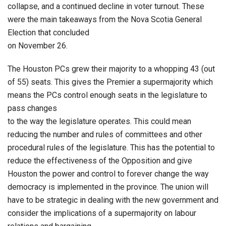
collapse, and a continued decline in voter turnout. These
were the main takeaways from the Nova Scotia General
Election that concluded
on November 26.
The Houston PCs grew their majority to a whopping 43 (out
of 55) seats. This gives the Premier a supermajority which
means the PCs control enough seats in the legislature to
pass changes
to the way the legislature operates. This could mean
reducing the number and rules of committees and other
procedural rules of the legislature. This has the potential to
reduce the effectiveness of the Opposition and give
Houston the power and control to forever change the way
democracy is implemented in the province. The union will
have to be strategic in dealing with the new government and
consider the implications of a supermajority on labour