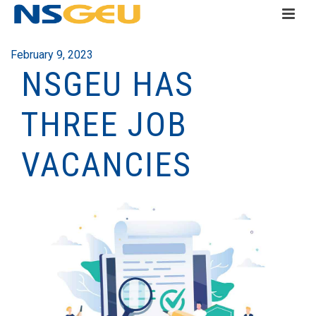
February 9, 2023
NSGEU HAS
THREE JOB
VACANCIES