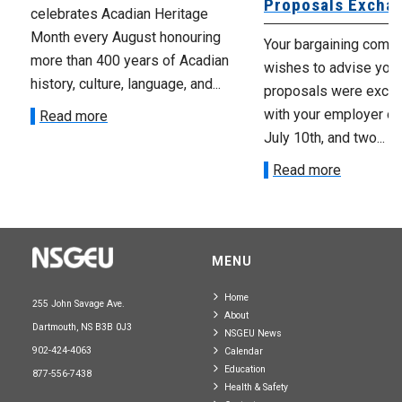
Proposals Excha
celebrates Acadian Heritage
Month every August honouring
Your bargaining comm
more than 400 years of Acadian
wishes to advise you 
history, culture, language, and...
proposals were exch
with your employer on 
Read more
July 10th, and two...
Read more
MENU
Home
255 John Savage Ave.
About
Dartmouth, NS B3B 0J3
NSGEU News
902-424-4063
Calendar
Education
877-556-7438
Health & Safety