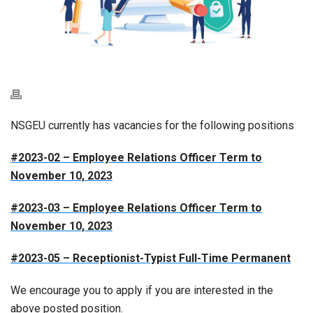
NSGEU currently has vacancies for the following positions
#2023-02 – Employee Relations Officer Term to
November 10, 2023
#2023-03 – Employee Relations Officer Term to
November 10, 2023
#2023-05 – Receptionist-Typist Full-Time Permanent
We encourage you to apply if you are interested in the
above posted position.