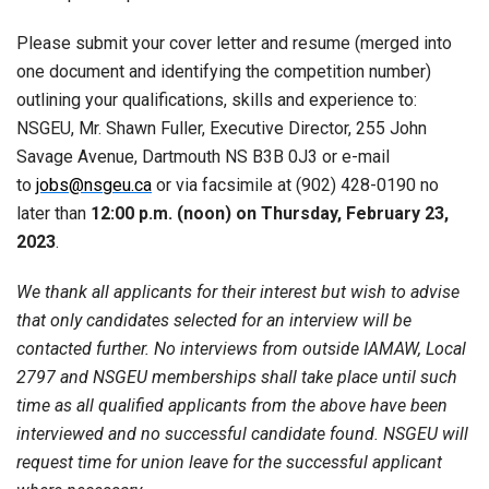
Please submit your cover letter and resume (merged into
one document and identifying the competition number)
outlining your qualifications, skills and experience to:
NSGEU, Mr. Shawn Fuller, Executive Director, 255 John
Savage Avenue, Dartmouth NS B3B 0J3 or e-mail
to
jobs@nsgeu.ca
or via facsimile at (902) 428-0190 no
later than
12:00 p.m. (noon) on Thursday, February 23,
2023
.
We thank all applicants for their interest but wish to advise
that only candidates selected for an interview will be
contacted further. No interviews from outside IAMAW, Local
2797 and NSGEU memberships shall take place until such
time as all qualified applicants from the above have been
interviewed and no successful candidate found. NSGEU will
request time for union leave for the successful applicant