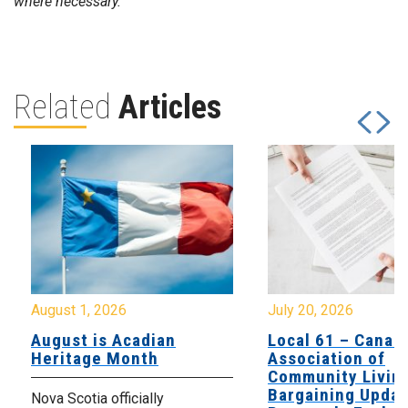
where necessary.
Related
Articles
August 1, 2026
July 20, 2026
August is Acadian
Local 61 – Canad
Heritage Month
Association of
Community Livin
Bargaining Updat
Nova Scotia officially