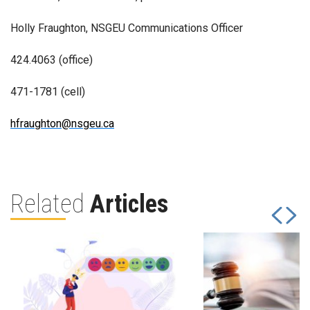
Holly Fraughton, NSGEU Communications Officer
424.4063 (office)
471-1781 (cell)
hfraughton@nsgeu.ca
Related
Articles