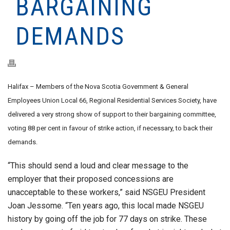
BARGAINING
DEMANDS
Halifax – Members of the Nova Scotia Government & General
Employees Union Local 66, Regional Residential Services Society, have
delivered a very strong show of support to their bargaining committee,
voting 88 per cent in favour of strike action, if necessary, to back their
demands.
“This should send a loud and clear message to the
employer that their proposed concessions are
unacceptable to these workers,” said NSGEU President
Joan Jessome. “Ten years ago, this local made NSGEU
history by going off the job for 77 days on strike. These