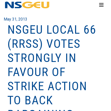
May 31, 2013
NSGEU LOCAL 66
(RRSS) VOTES
STRONGLY IN
FAVOUR O­­­F
STRIKE ACTION
TO BACK