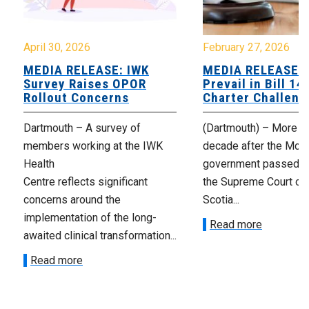
April 30, 2026
February 27, 2026
MEDIA RELEASE: IWK
MEDIA RELEASE: 
Survey Raises OPOR
Prevail in Bill 14
Rollout Concerns
Charter Challeng
Dartmouth – A survey of
(Dartmouth) – More th
members working at the IWK
decade after the McNe
Health
government passed Bi
Centre reflects significant
the Supreme Court of
concerns around the
Scotia...
implementation of the long-
Read more
awaited clinical transformation...
Read more