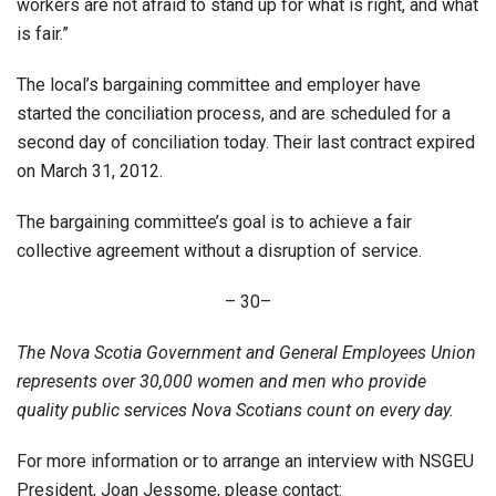
workers are not afraid to stand up for what is right, and what
is fair.”
The local’s bargaining committee and employer have
started the conciliation process, and are scheduled for a
second day of conciliation today. Their last contract expired
on March 31, 2012.
The bargaining committee’s goal is to achieve a fair
collective agreement without a disruption of service.
– 30–
The Nova Scotia Government and General Employees Union
represents over 30,000 women and men who provide
quality public services Nova Scotians count on every day.
For more information or to arrange an interview with NSGEU
President, Joan Jessome, please contact: