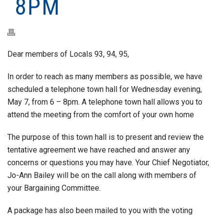
8PM
Dear members of Locals 93, 94, 95,
In order to reach as many members as possible, we have
scheduled a telephone town hall for Wednesday evening,
May 7, from 6 – 8pm. A telephone town hall allows you to
attend the meeting from the comfort of your own home
The purpose of this town hall is to present and review the
tentative agreement we have reached and answer any
concerns or questions you may have. Your Chief Negotiator,
Jo-Ann Bailey will be on the call along with members of
your Bargaining Committee.
A package has also been mailed to you with the voting