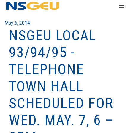
May 6, 2014
NSGEU LOCAL
93/94/95 -
TELEPHONE
TOWN HALL
SCHEDULED FOR
WED. MAY. 7, 6 –