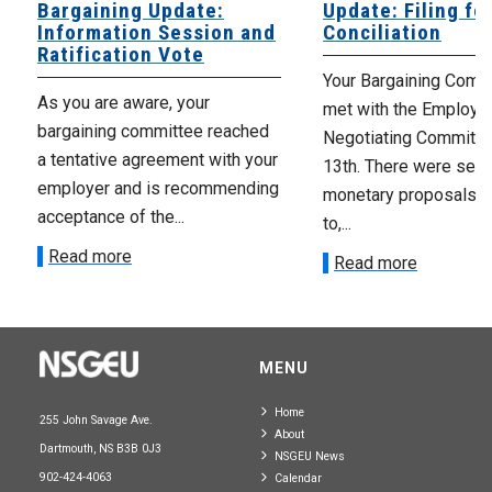
Bargaining Update:
Update: Filing fo
Information Session and
Conciliation
Ratification Vote
Your Bargaining Commi
As you are aware, your
met with the Employer
bargaining committee reached
Negotiating Committe
a tentative agreement with your
13th. There were seve
employer and is recommending
monetary proposals 
acceptance of the...
to,...
Read more
Read more
MENU
Home
255 John Savage Ave.
About
Dartmouth, NS B3B 0J3
NSGEU News
902-424-4063
Calendar