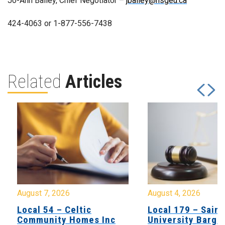
Jo-Ann Bailey, Chief Negotiator –
jbailey@nsgeu.ca
424-4063 or 1-877-556-7438
Related
Articles
August 7, 2026
August 4, 2026
Local 54 – Celtic
Local 179 – Saint
Community Homes Inc
University Barga