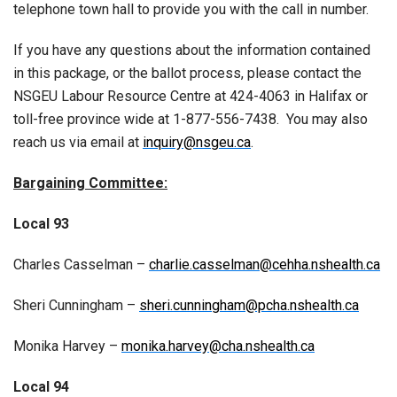
telephone town hall to provide you with the call in number.
If you have any questions about the information contained
in this package, or the ballot process, please contact the
NSGEU Labour Resource Centre at 424-4063 in Halifax or
toll-free province wide at 1-877-556-7438. You may also
reach us via email at
inquiry@nsgeu.ca
.
Bargaining Committee:
Local 93
Charles Casselman –
charlie.casselman@cehha.nshealth.ca
Sheri Cunningham –
sheri.cunningham@pcha.nshealth.ca
Monika Harvey –
monika.harvey@cha.nshealth.ca
Local 94