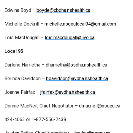
Edwina Boyd –
boyde@cbdha.nshealth.ca
Michelle Dockrill –
michelle.nsgeulocal94@gmail.com
Lois MacDougall –
lois.macdougall@live.ca
Local 95
Darlene Harrietha –
dharrietha@ssdha.nshealth.ca
Belinda Davidson –
bdavidson@avdha.nshealth.ca
Joanne Fairfax –
jfairfax@avdha.nshealth.ca
Donnie MacNeil, Chief Negotiator –
dmacneil@nsgeu.ca
424-4063 or 1-877-556-7438