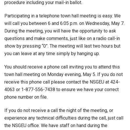
procedure including your mail-in ballot.
Participating in a telephone town hall meeting is easy. We
will call you between 6 and 6:05 p.m. on Wednesday, May 7.
During the meeting, you will have the opportunity to ask
questions and make comments, just like on a radio call-in
show by pressing “0”. The meeting will last two hours but
you can leave at any time simply by hanging up.
You should receive a phone call inviting you to attend this
town hall meeting on Monday evening, May 5. If you do not
receive this phone call please contact the NSGEU at 424-
4063 or 1-877-556-7438 to ensure we have your correct
phone number on file.
If you do not receive a call the night of the meeting, or
experience any technical difficulties during the call, just call
the NSGEU office. We have staff on hand during the