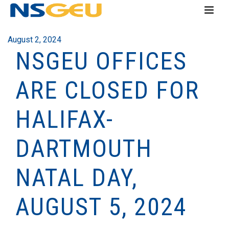
August 2, 2024
NSGEU OFFICES
ARE CLOSED FOR
HALIFAX-
DARTMOUTH
NATAL DAY,
AUGUST 5, 2024