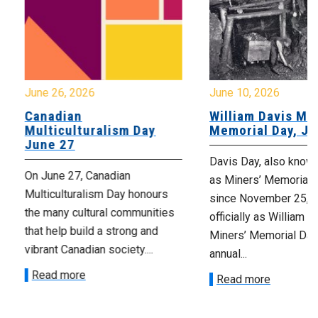
June 26, 2026
June 10, 2026
Canadian
William Davis Min
Multiculturalism Day
Memorial Day, Ju
June 27
Davis Day, also know
On June 27, Canadian
as Miners’ Memorial 
Multiculturalism Day honours
since November 25, 2
the many cultural communities
officially as William D
that help build a strong and
Miners’ Memorial Day)
vibrant Canadian society....
annual...
Read more
Read more