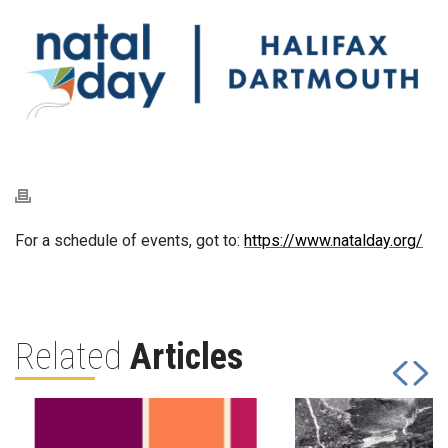
For a schedule of events, got to:
https://www.natalday.org/
Related
Articles