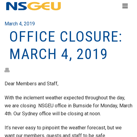
March 4, 2019
OFFICE CLOSURE:
MARCH 4, 2019
Dear Members and Staff,
With the inclement weather expected throughout the day,
we are closing NSGEU office in Burnside for Monday, March
4th. Our Sydney office will be closing at noon.
It’s never easy to pinpoint the weather forecast, but we
want our members, guests and staff to be safe.