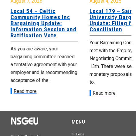
August 7, 2026
August 4, 2026
Local 54 – Celtic
Local 179 – Saint
Community Homes Inc
University Barga
Bargaining Update:
Update: Filing fo
Information Session and
Conciliation
Ratification Vote
Your Bargaining Commi
As you are aware, your
met with the Employer
bargaining committee reached
Negotiating Committe
a tentative agreement with your
13th. There were seve
employer and is recommending
monetary proposals 
acceptance of the...
to,...
Read more
Read more
MENU
Home