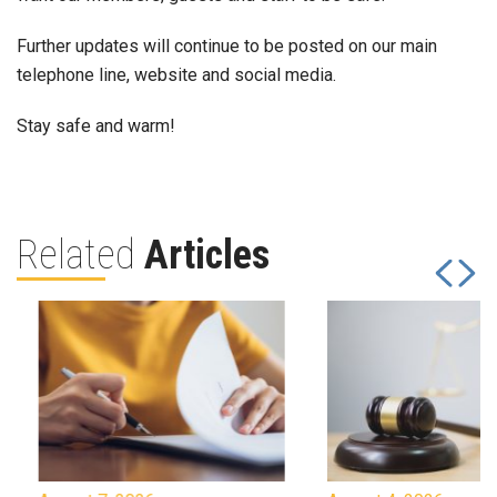
Further updates will continue to be posted on our main
telephone line, website and social media.
Stay safe and warm!
Related
Articles