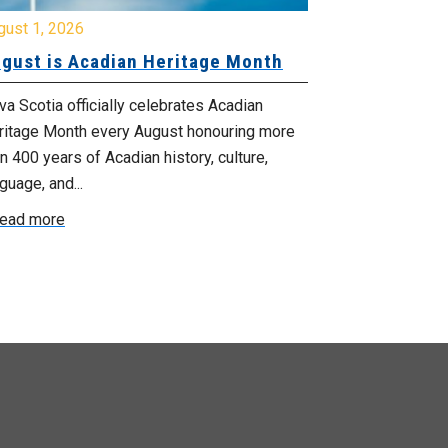
gust 1, 2026
July 20, 2026
gust is Acadian Heritage Month
Local 61 – 
Community 
Update: Pr
a Scotia officially celebrates Acadian
ritage Month every August honouring more
Your bargainin
n 400 years of Acadian history, culture,
you that propo
guage, and...
employer on Fri
ead more
Read more