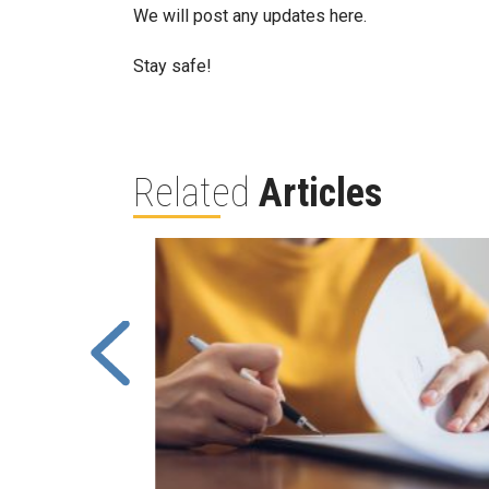
We will post any updates here.
Stay safe!
Related
Articles