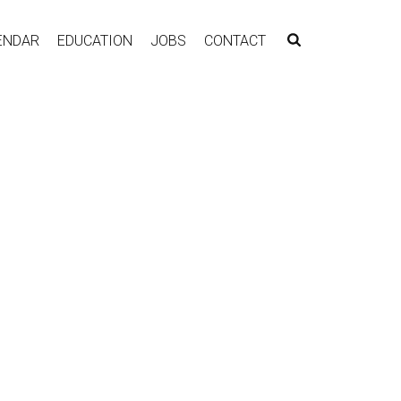
ENDAR
EDUCATION
JOBS
CONTACT