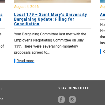
August 4, 2026
Au
es
Local 179 – Saint Mary’s University
Au
n
Bargaining Update: Filing for
Conciliation
Nov
He
e
Your Bargaining Committee last met with the
tha
Employer’s Negotiating Committee on July
lan
 of
13th. There were several non-monetary
R
proposals agreed to,...
Read more
STAY CONNECTED
U
me