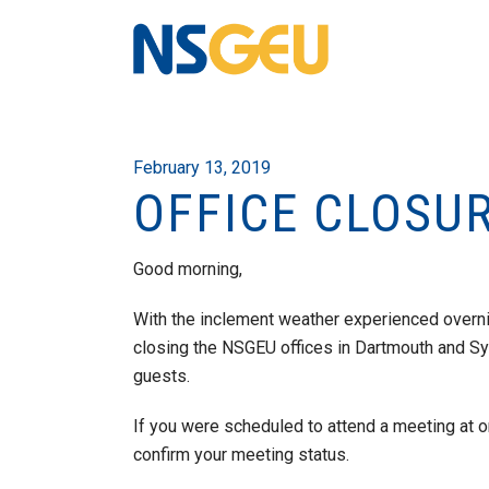
February 13, 2019
OFFICE CLOSU
Good morning,
With the inclement weather experienced overni
closing the NSGEU offices in Dartmouth and Sy
guests.
If you were scheduled to attend a meeting at on
confirm your meeting status.