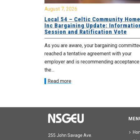
August 7, 2026
sing Home
Local 54 – Celtic Community Hom
tive
Inc Bargaining Update: Informatio
Session and Ratification Vote
ng committee
As you are aware, your bargaining committe
ith your
reached a tentative agreement with your
acceptance of
employer and is recommending acceptance
the...
Read more
MEN
Ho
255 John Savage Ave.