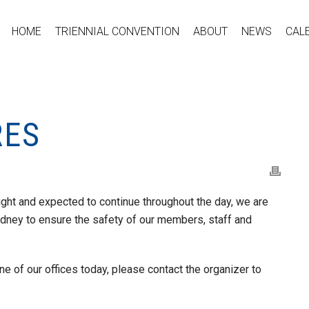
HOME
TRIENNIAL CONVENTION
ABOUT
NEWS
CAL
RES
ght and expected to continue throughout the day, we are
dney to ensure the safety of our members, staff and
e of our offices today, please contact the organizer to