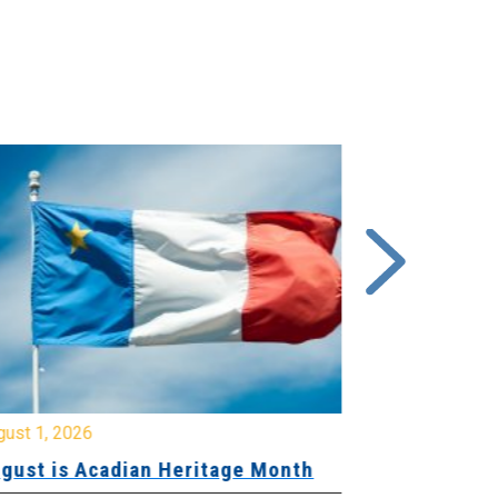
gust 1, 2026
July 20, 2026
gust is Acadian Heritage Month
Local 61 – 
Community 