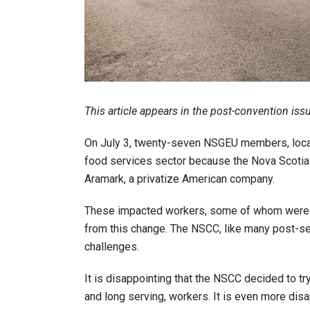
This article appears in the post-convention iss
On July 3, twenty-seven NSGEU members, locate
food services sector because the Nova Scotia 
Aramark, a privatize American company.
These impacted workers, some of whom were on
from this change. The NSCC, like many post-seco
challenges.
It is disappointing that the NSCC decided to t
and long serving, workers. It is even more disa