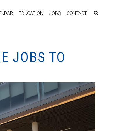
ENDAR
EDUCATION
JOBS
CONTACT
E JOBS TO