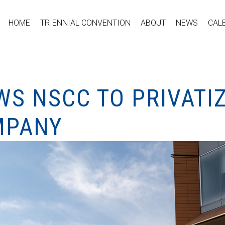
HOME
TRIENNIAL CONVENTION
ABOUT
NEWS
CAL
S NSCC TO PRIVATIZ
MPANY