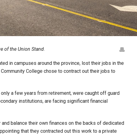
ue of the Union Stand.
d in campuses around the province, lost their jobs in the
Community College chose to contract out their jobs to
ly a few years from retirement, were caught off guard
ndary institutions, are facing significant financial
ry and balance their own finances on the backs of dedicated
ppointing that they contracted out this work to a private