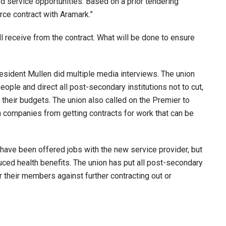
service opportunities. Based on a prior tendering
ce contract with Aramark.”
 receive from the contract. What will be done to ensure
ident Mullen did multiple media interviews. The union
eople and direct all post-secondary institutions not to cut,
 their budgets. The union also called on the Premier to
n companies from getting contracts for work that can be
have been offered jobs with the new service provider, but
uced health benefits. The union has put all post-secondary
or their members against further contracting out or