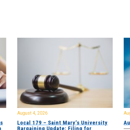
August 4, 2026
Au
es
Local 179 – Saint Mary’s University
Au
n
Bargaining Update: Filing for