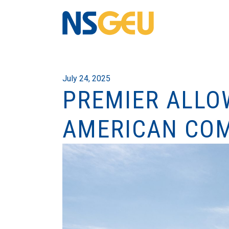
July 24, 2025
PREMIER ALLOW
AMERICAN CO