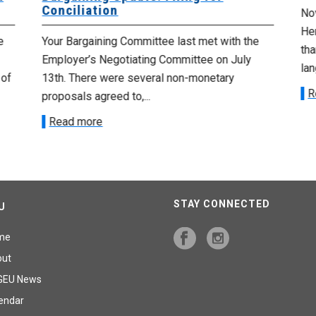
Conciliation
Nov
He
e
Your Bargaining Committee last met with the
tha
Employer’s Negotiating Committee on July
lan
 of
13th. There were several non-monetary
R
proposals agreed to,...
Read more
STAY CONNECTED
U
me
out
GEU News
endar