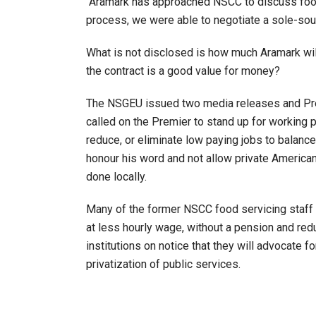
“Aramark has approached NSCC to discuss food 
process, we were able to negotiate a sole-sour
What is not disclosed is how much Aramark will
the contract is a good value for money?
The NSGEU issued two media releases and Pres
called on the Premier to stand up for working p
reduce, or eliminate low paying jobs to balance
honour his word and not allow private America
done locally.
Many of the former NSCC food servicing staff 
at less hourly wage, without a pension and red
institutions on notice that they will advocate f
privatization of public services.