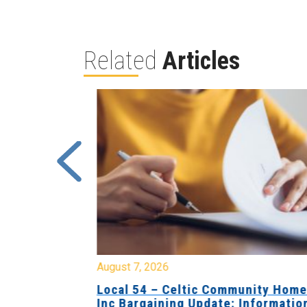
Related
Articles
August 7, 2026
sing Home
Local 54 – Celtic Community Hom
tive
Inc Bargaining Update: Informatio