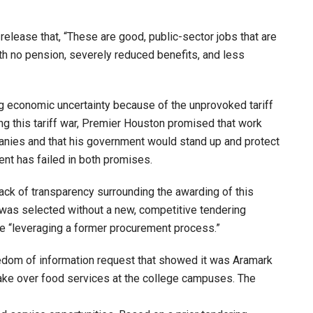
lease that, “These are good, public-sector jobs that are
th no pension, severely reduced benefits, and less
ng economic uncertainty because of the unprovoked tariff
ng this tariff war, Premier Houston promised that work
anies and that his government would stand up and protect
nt has failed in both promises.
ack of transparency surrounding the awarding of this
as selected without a new, competitive tendering
e “leveraging a former procurement process.”
dom of information request that showed it was Aramark
ake over food services at the college campuses. The