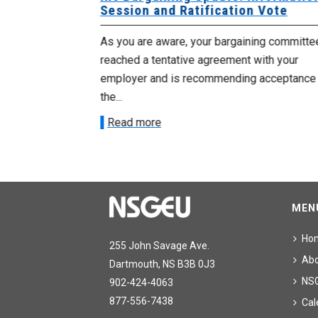
Session and Ratification Vote
ng committee
As you are aware, your bargaining committe
ith your
reached a tentative agreement with your
acceptance of
employer and is recommending acceptance
the...
Read more
MEN
Ho
255 John Savage Ave.
Ab
Dartmouth, NS B3B 0J3
NS
902-424-4063
877-556-7438
Cal