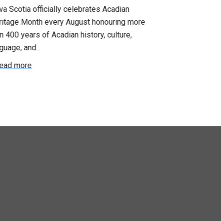
Update: Pr
a Scotia officially celebrates Acadian
ritage Month every August honouring more
Your bargainin
n 400 years of Acadian history, culture,
you that propo
guage, and...
employer on Fri
ead more
Read more