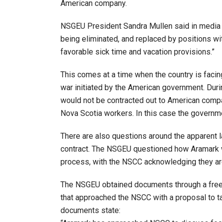
American company.
NSGEU President Sandra Mullen said in media re
being eliminated, and replaced by positions wi
favorable sick time and vacation provisions.”
This comes at a time when the country is faci
war initiated by the American government. Duri
would not be contracted out to American comp
Nova Scotia workers. In this case the governme
There are also questions around the apparent l
contract. The NSGEU questioned how Aramark w
process, with the NSCC acknowledging they ar
The NSGEU obtained documents through a free
that approached the NSCC with a proposal to t
documents state: