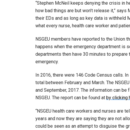
“Stephen McNeil keeps denying the crisis in h
how bad things are but won’t release it,” says
their EDs and as long as key data is withheld 
what every nurse, health care worker and patient
NSGEU members have reported to the Union th
happens when the emergency department is so 
departments then have 30 minutes to prepare to
emergency.
In 2016, there were 146 Code Census calls. In
total between February and March. The NSGEU
and September, 2017. The information can be f
NSGEU. The report can be found at
by clicking 
“NSGEU health care workers and nurses are telli
years and now they are saying they are not all
could be seen as an attempt to disguise the 