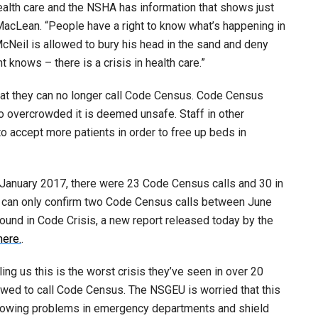
ealth care and the NSHA has information that shows just
 MacLean. “People have a right to know what’s happening in
McNeil is allowed to bury his head in the sand and deny
 knows – there is a crisis in health care.”
at they can no longer call Code Census. Code Census
overcrowded it is deemed unsafe. Staff in other
 accept more patients in order to free up beds in
 January 2017, there were 23 Code Census calls and 30 in
 can only confirm two Code Census calls between June
ound in Code Crisis, a new report released today by the
here.
.
ng us this is the worst crisis they’ve seen in over 20
owed to call Code Census. The NSGEU is worried that this
growing problems in emergency departments and shield