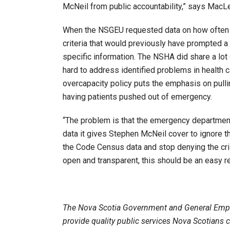
McNeil from public accountability,” says MacL
When the NSGEU requested data on how often 
criteria that would previously have prompted a
specific information. The NSHA did share a lot 
hard to address identified problems in health 
overcapacity policy puts the emphasis on pulli
having patients pushed out of emergency.
“The problem is that the emergency department 
data it gives Stephen McNeil cover to ignore th
the Code Census data and stop denying the cri
open and transparent, this should be an easy 
The Nova Scotia Government and General Emp
provide quality public services Nova Scotians 