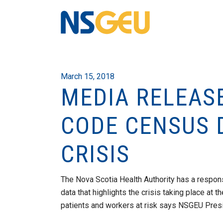
March 15, 2018
MEDIA RELEASE
CODE CENSUS D
CRISIS
The Nova Scotia Health Authority has a respon
data that highlights the crisis taking place at
patients and workers at risk says NSGEU Pre