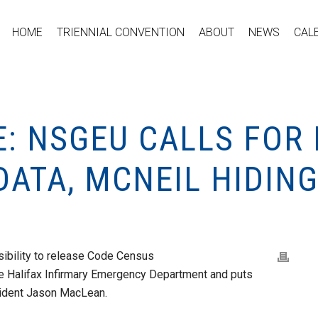
HOME
TRIENNIAL CONVENTION
ABOUT
NEWS
CAL
: NSGEU CALLS FOR
ATA, MCNEIL HIDIN
sibility to release Code Census
 the Halifax Infirmary Emergency Department and puts
sident Jason MacLean.