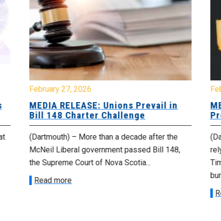
February 27, 2026
Fe
s
MEDIA RELEASE: Unions Prevail in
ME
Bill 148 Charter Challenge
Pr
at
(Dartmouth) – More than a decade after the
(Da
McNeil Liberal government passed Bill 148,
rel
the Supreme Court of Nova Scotia...
Tim
bur
Read more
R