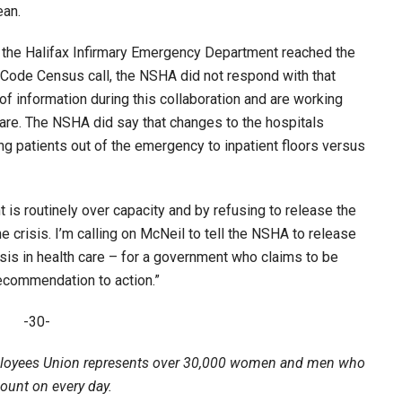
ean.
the Halifax Infirmary Emergency Department reached the
 Code Census call, the NSHA did not respond with that
of information during this collaboration and are working
care. The NSHA did say that changes to the hospitals
ng patients out of the emergency to inpatient floors versus
is routinely over capacity and by refusing to release the
e crisis. I’m calling on McNeil to tell the NSHA to release
sis in health care – for a government who claims to be
recommendation to action.”
-30-
loyees Union represents over 30,000 women and men who
count on every day.