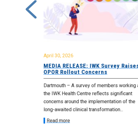
April 30, 2026
 Cuts
MEDIA RELEASE: IWK Survey Raise
 Cabinet
OPOR Rollout Concerns
blic sector
Dartmouth – A survey of members working 
their jobs
the IWK Health Centre reflects significant
in...
concerns around the implementation of the
long-awaited clinical transformation...
Read more