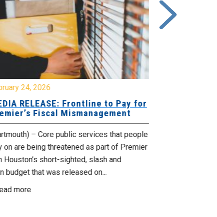
bruary 24, 2026
February 19, 
DIA RELEASE: Frontline to Pay for
MEDIA RELE
emier’s Fiscal Mismanagement
Paying Jobs
rtmouth) – Core public services that people
(Dartmouth) – 
y on are being threatened as part of Premier
welcoming to t
 Houston’s short-sighted, slash and
rural jobs, and 
n budget that was released on...
Read more
ead more