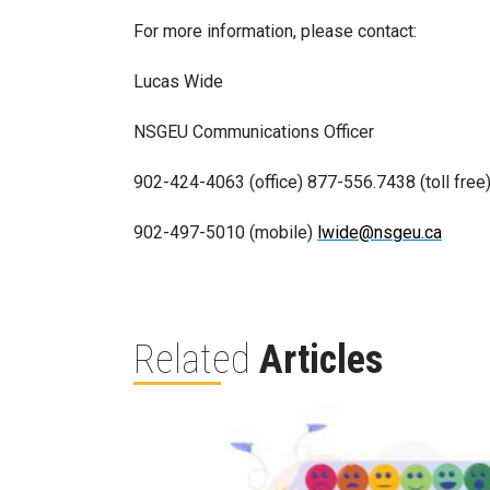
For more information, please contact:
Lucas Wide
NSGEU Communications Officer
902-424-4063 (office) 877-556.7438 (toll free
902-497-5010 (mobile)
lwide@nsgeu.ca
Related
Articles