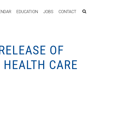
ENDAR
EDUCATION
JOBS
CONTACT
 RELEASE OF
G HEALTH CARE