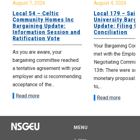
August 7, 2026
August 4, 2026
Local 54 – Celtic
Local 179 – Saint
Community Homes Inc
University Barga
Bargaining Update:
Update: Filing fo
Information Session and
Conciliation
Ratification Vote
Your Bargaining Commi
As you are aware, your
met with the Employer
bargaining committee reached
Negotiating Committe
a tentative agreement with your
13th. There were seve
employer and is recommending
monetary proposals 
acceptance of the...
to,...
Read more
Read more
MENU