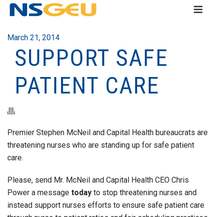
March 21, 2014
SUPPORT SAFE
PATIENT CARE
Premier Stephen McNeil and Capital Health bureaucrats are
threatening nurses who are standing up for safe patient
care.
Please, send Mr. McNeil and Capital Health CEO Chris
Power a message
today
to stop threatening nurses and
instead support nurses efforts to ensure safe patient care