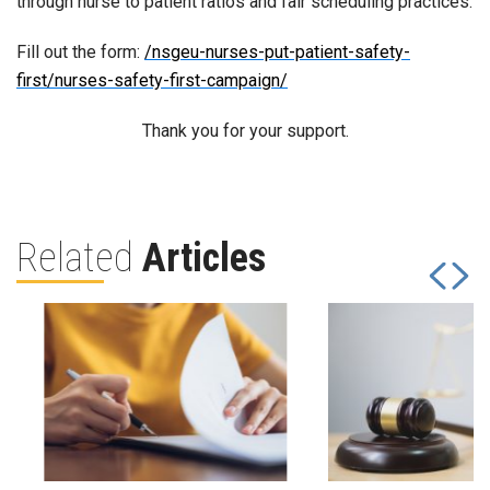
through nurse to patient ratios and fair scheduling practices.
Fill out the form:
/nsgeu-nurses-put-patient-safety-
first/nurses-safety-first-campaign/
Thank you for your support.
Related
Articles