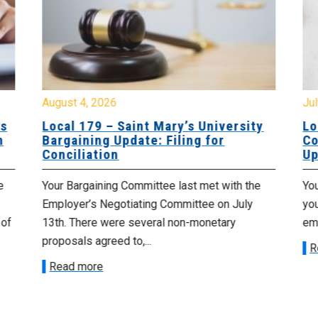
August 4, 2026
Jul
es
Local 179 – Saint Mary’s University
Lo
n
Bargaining Update: Filing for
Co
Conciliation
Up
e
Your Bargaining Committee last met with the
Yo
Employer’s Negotiating Committee on July
yo
 of
13th. There were several non-monetary
emp
proposals agreed to,...
R
Read more