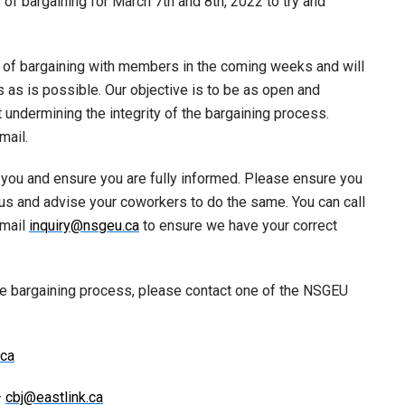
of bargaining for March 7th and 8th, 2022 to try and
s of bargaining with members in the coming weeks and will
s as is possible. Our objective is to be as open and
undermining the integrity of the bargaining process.
mail.
h you and ensure you are fully informed. Please ensure you
us and advise your coworkers to do the same. You can call
email
inquiry@nsgeu.ca
to ensure we have your correct
he bargaining process, please contact one of the NSGEU
ca
–
cbj@eastlink.ca