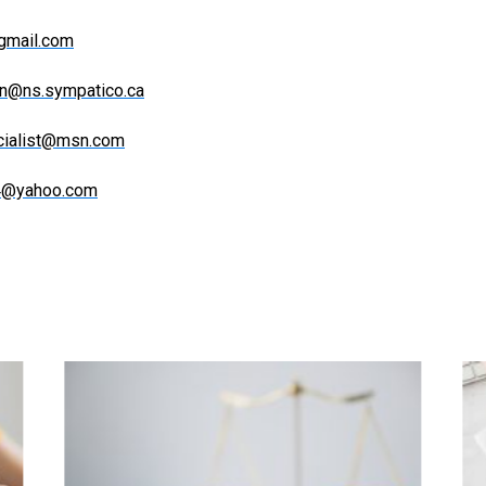
gmail.com
n@ns.sympatico.ca
ecialist@msn.com
84@yahoo.com