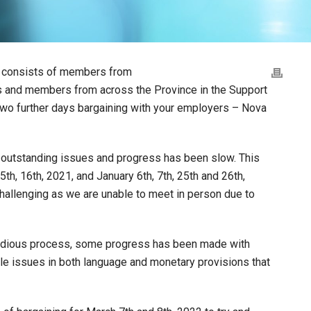
h consists of members from
es and members from across the Province in the Support
 two further days bargaining with your employers – Nova
of outstanding issues and progress has been slow. This
h, 16th, 2021, and January 6th, 7th, 25th and 26th,
hallenging as we are unable to meet in person due to
 tedious process, some progress has been made with
le issues in both language and monetary provisions that