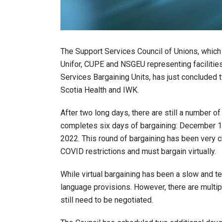
The Support Services Council of Unions, whic
Unifor, CUPE and NSGEU representing faciliti
Services Bargaining Units, has just concluded
Scotia Health and IWK.
After two long days, there are still a number 
completes six days of bargaining: December 15t
2022. This round of bargaining has been very c
COVID restrictions and must bargain virtually.
While virtual bargaining has been a slow and
language provisions. However, there are multip
still need to be negotiated.