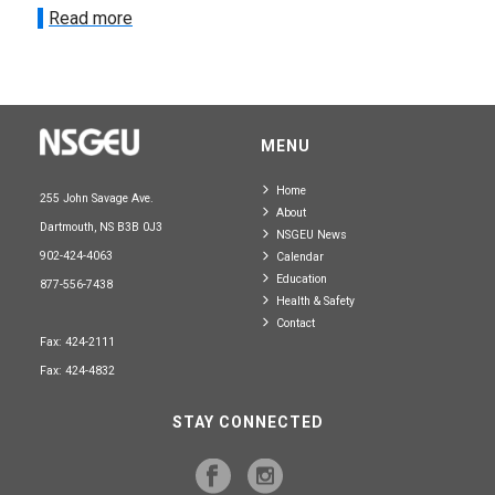
Read more
MENU
Home
255 John Savage Ave.
About
Dartmouth, NS B3B 0J3
NSGEU News
902-424-4063
Calendar
Education
877-556-7438
Health & Safety
Contact
Fax: 424-2111
Fax: 424-4832
STAY CONNECTED