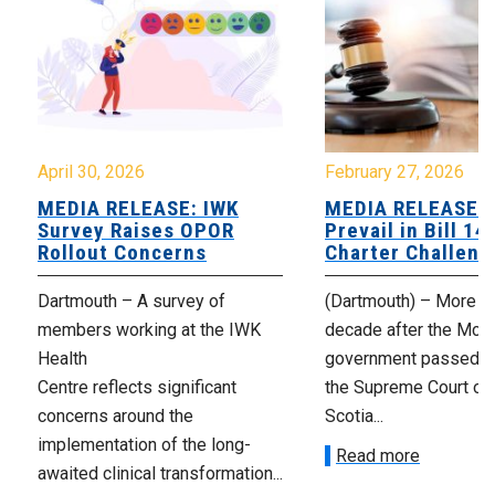
April 30, 2026
February 27, 2026
MEDIA RELEASE: IWK
MEDIA RELEASE: 
Survey Raises OPOR
Prevail in Bill 14
Rollout Concerns
Charter Challeng
Dartmouth – A survey of
(Dartmouth) – More th
members working at the IWK
decade after the McNe
Health
government passed Bi
Centre reflects significant
the Supreme Court of
concerns around the
Scotia...
implementation of the long-
Read more
awaited clinical transformation...