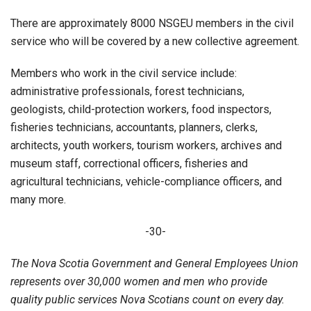
There are approximately 8000 NSGEU members in the civil
service who will be covered by a new collective agreement.
Members who work in the civil service include:
administrative professionals, forest technicians,
geologists, child-protection workers, food inspectors,
fisheries technicians, accountants, planners, clerks,
architects, youth workers, tourism workers, archives and
museum staff, correctional officers, fisheries and
agricultural technicians, vehicle-compliance officers, and
many more.
-30-
The Nova Scotia Government and General Employees Union
represents over 30,000 women and men who provide
quality public services Nova Scotians count on every day.