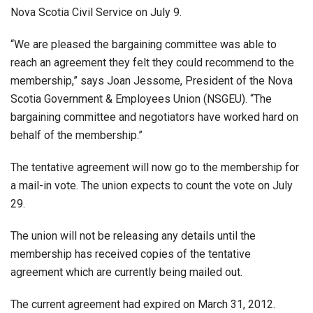
Nova Scotia Civil Service on July 9.
“We are pleased the bargaining committee was able to
reach an agreement they felt they could recommend to the
membership,” says Joan Jessome, President of the Nova
Scotia Government & Employees Union (NSGEU). “The
bargaining committee and negotiators have worked hard on
behalf of the membership.”
The tentative agreement will now go to the membership for
a mail-in vote. The union expects to count the vote on July
29.
The union will not be releasing any details until the
membership has received copies of the tentative
agreement which are currently being mailed out.
The current agreement had expired on March 31, 2012.