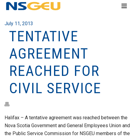
July 11, 2013
TENTATIVE
AGREEMENT
REACHED FOR
CIVIL SERVICE
Halifax – A tentative agreement was reached between the
Nova Scotia Government and General Employees Union and
the Public Service Commission for NSGEU members of the