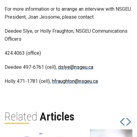
For more information or to arrange an interview with NSGEU
President, Joan Jessome, please contact:
Deedee Slye, or Holly Fraughton, NSGEU Communications
Officers
424.4063 (office)
Deedee 497-6761 (cell),
dslye@nsgeu.ca
Holly 471-1781 (cell),
hfraughton@nsgeu.ca
Related
Articles