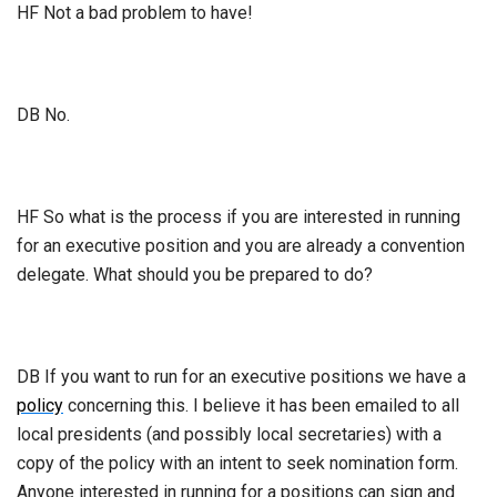
HF Not a bad problem to have!
DB No.
HF So what is the process if you are interested in running
for an executive position and you are already a convention
delegate. What should you be prepared to do?
DB If you want to run for an executive positions we have a
policy
concerning this. I believe it has been emailed to all
local presidents (and possibly local secretaries) with a
copy of the policy with an intent to seek nomination form.
Anyone interested in running for a positions can sign and