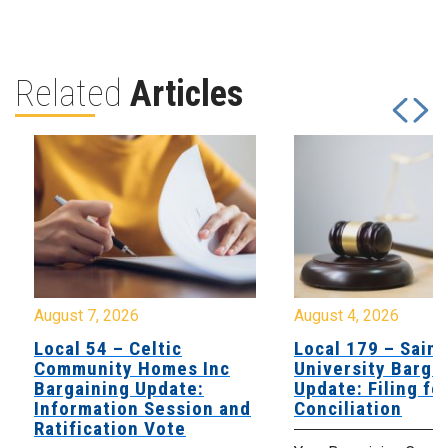
Related
Articles
August 7, 2026
August 4, 2026
Local 54 – Celtic
Local 179 – Saint
Community Homes Inc
University Barga
Bargaining Update:
Update: Filing fo
Information Session and
Conciliation
Ratification Vote