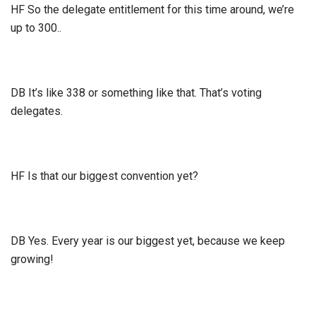
HF So the delegate entitlement for this time around, we’re
up to 300..
DB It’s like 338 or something like that. That’s voting
delegates.
HF Is that our biggest convention yet?
DB Yes. Every year is our biggest yet, because we keep
growing!