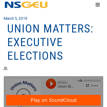
March 5, 2019
UNION MATTERS:
EXECUTIVE
ELECTIONS