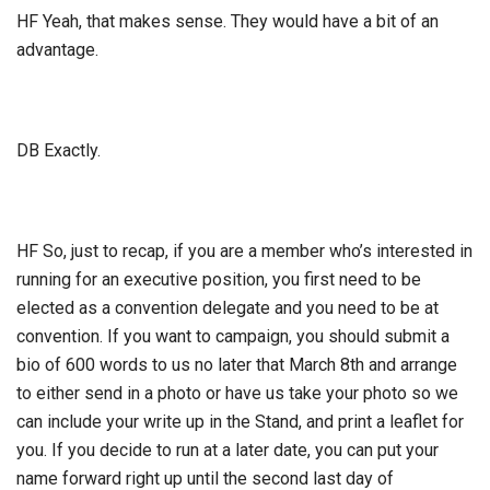
HF Yeah, that makes sense. They would have a bit of an
advantage.
DB Exactly.
HF So, just to recap, if you are a member who’s interested in
running for an executive position, you first need to be
elected as a convention delegate and you need to be at
convention. If you want to campaign, you should submit a
bio of 600 words to us no later that March 8th and arrange
to either send in a photo or have us take your photo so we
can include your write up in the Stand, and print a leaflet for
you. If you decide to run at a later date, you can put your
name forward right up until the second last day of