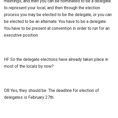
meetings, and then you can be nominated to be a delegate
to represent your local, and then through the election
process you may be elected to be the delegate, or you can
be elected to be an alternate. You have to be a delegate.
You have to be present at convention in order to run for an
executive position.
HF So the delegate elections have already taken place in
most of the locals by now?
DB Yes, they should be. The deadline for election of
delegates is February 27th.