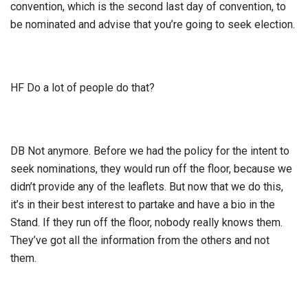
convention, which is the second last day of convention, to
be nominated and advise that you’re going to seek election.
HF Do a lot of people do that?
DB Not anymore. Before we had the policy for the intent to
seek nominations, they would run off the floor, because we
didn’t provide any of the leaflets. But now that we do this,
it’s in their best interest to partake and have a bio in the
Stand. If they run off the floor, nobody really knows them.
They’ve got all the information from the others and not
them.