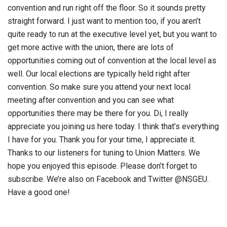
convention and run right off the floor. So it sounds pretty
straight forward. I just want to mention too, if you aren’t
quite ready to run at the executive level yet, but you want to
get more active with the union, there are lots of
opportunities coming out of convention at the local level as
well. Our local elections are typically held right after
convention. So make sure you attend your next local
meeting after convention and you can see what
opportunities there may be there for you. Di, I really
appreciate you joining us here today. I think that’s everything
I have for you. Thank you for your time, I appreciate it.
Thanks to our listeners for tuning to Union Matters. We
hope you enjoyed this episode. Please don’t forget to
subscribe. We’re also on Facebook and Twitter @NSGEU.
Have a good one!