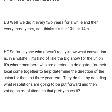
DB Well, we did it every two years for a while and then
every three years, so I thinks it’s the 13th or 14th
HF So for anyone who doesn’t really know what convention
is, in a nutshell, it’s kind of like the big show for the union.
It’s where members who are elected as delegates for their
local come together to help determine the direction of the
union for the next three year term. They do that by deciding
what resolutions are going to be put forward and then
voting on resolutions. Is that pretty much it?