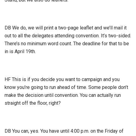
DB We do, we will print a two-page leaflet and we’ll mail it
out to all the delegates attending convention. It’s two-sided.
There’s no minimum word count. The deadline for that to be
in is April 19th.
HF This is if you decide you want to campaign and you
know you’re going to run ahead of time. Some people don’t
make the decision until convention. You can actually run
straight off the floor, right?
DB You can, yes. You have until 4:00 p.m. on the Friday of