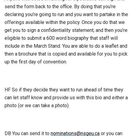
send the form back to the office. By doing that you’re
declaring you’re going to run and you want to partake in the
offerings available within the policy. Once you do that we
get you to sign a confidentiality statement, and then you’re
eligible to submit a 600 word biography that staff will
include in the March Stand. You are able to do a leaflet and
then a brochure that is copied and available for you to pick
up the first day of convention.
HF So if they decide they want to run ahead of time they
can let staff know and provide us with this bio and either a
photo (or we can take a photo).
DB You can send it to
nominations@nsgeu.ca
or you can