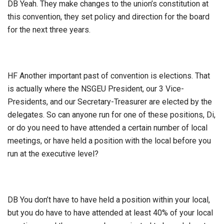
DB Yeah. They make changes to the union’s constitution at
this convention, they set policy and direction for the board
for the next three years.
HF Another important past of convention is elections. That
is actually where the NSGEU President, our 3 Vice-
Presidents, and our Secretary-Treasurer are elected by the
delegates. So can anyone run for one of these positions, Di,
or do you need to have attended a certain number of local
meetings, or have held a position with the local before you
run at the executive level?
DB You don’t have to have held a position within your local,
but you do have to have attended at least 40% of your local