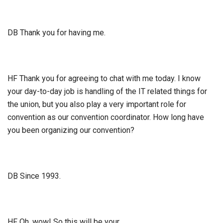
DB Thank you for having me.
HF Thank you for agreeing to chat with me today. I know
your day-to-day job is handling of the IT related things for
the union, but you also play a very important role for
convention as our convention coordinator. How long have
you been organizing our convention?
DB Since 1993.
HF Oh, wow! So this will be your…