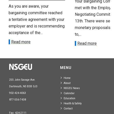
Your Bargaining Commi
As you are aware, your
met with the Employer
bargaining committee reached
Negotiating Committe
a tentative agreement with your
13th. There were seve
employer and is recommending
monetary proposals 
acceptance of the...
to,...
Read more
Read more
MENU
Home
255 John Savage Ave.
About
Dartmouth, NS B3B 0J3
NSGEU News
902-424-4063
Calendar
Education
877-556-7438
Health & Safety
Contact
Fax: 424-2111