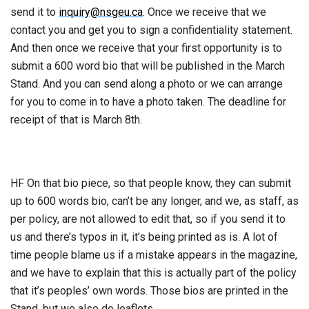
send it to
inquiry@nsgeu.ca
. Once we receive that we
contact you and get you to sign a confidentiality statement.
And then once we receive that your first opportunity is to
submit a 600 word bio that will be published in the March
Stand. And you can send along a photo or we can arrange
for you to come in to have a photo taken. The deadline for
receipt of that is March 8th.
HF On that bio piece, so that people know, they can submit
up to 600 words bio, can’t be any longer, and we, as staff, as
per policy, are not allowed to edit that, so if you send it to
us and there’s typos in it, it’s being printed as is. A lot of
time people blame us if a mistake appears in the magazine,
and we have to explain that this is actually part of the policy
that it’s peoples’ own words. Those bios are printed in the
Stand, but we also do leaflets.