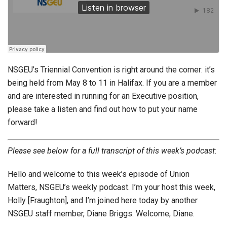
NSGEU’s Triennial Convention is right around the corner: it’s
being held from May 8 to 11 in Halifax. If you are a member
and are interested in running for an Executive position,
please take a listen and find out how to put your name
forward!
Please see below for a full transcript of this week’s podcast
:
Hello and welcome to this week’s episode of Union
Matters, NSGEU’s weekly podcast. I’m your host this week,
Holly [Fraughton], and I’m joined here today by another
NSGEU staff member, Diane Briggs. Welcome, Diane.