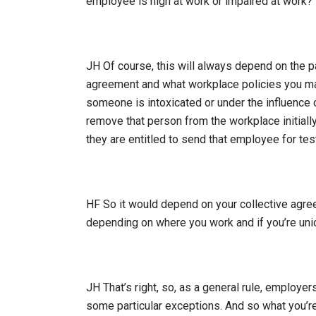
employee is high at work or impaired at work?
JH Of course, this will always depend on the pa
agreement and what workplace policies you may
someone is intoxicated or under the influence o
remove that person from the workplace initially,
they are entitled to send that employee for tes
HF So it would depend on your collective agre
depending on where you work and if you’re unio
JH That’s right, so, as a general rule, employe
some particular exceptions. And so what you’re l