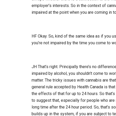
employer’s interests. So in the context of cann
impaired at the point when you are coming in t
HF Okay. So, kind of the same idea as if you us
you’re not impaired by the time you come to wo
JH That’s right. Principally there’s no differen
impaired by alcohol, you shouldn’t come to wor
matter. The tricky issues with cannabis are tha
general rule accepted by Health Canada is tha
the effects of that for up to 24 hours. So that
to suggest that, especially for people who are r
long time after the 24 hour period. So, that’s s
builds up in the system, if you are subject to te