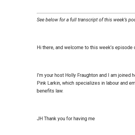
See below for a full transcript of this week’s po
Hi there, and welcome to this week’s episode
I’m your host Holly Fraughton and I am joined her
Pink Larkin, which specializes in labour and e
benefits law.
JH Thank you for having me