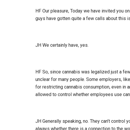
HF Our pleasure, Today we have invited you on t
guys have gotten quite a few calls about this is
JH We certainly have, yes.
HF So, since cannabis was legalized just a few 
unclear for many people. Some employers, like t
for restricting cannabis consumption, even in 
allowed to control whether employees use cann
JH Generally speaking, no. They can’t control y
always whether there is a connection to the wo