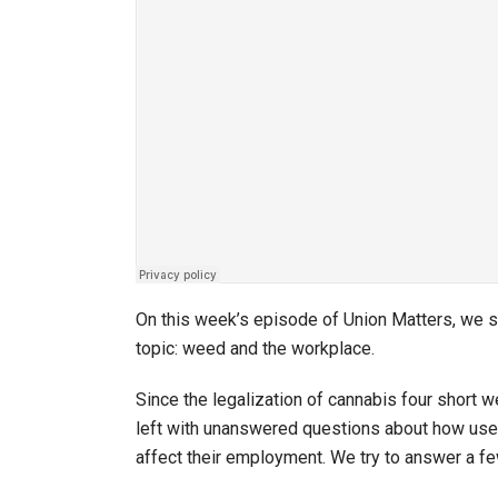
On this week’s episode of Union Matters, we sit
topic: weed and the workplace.
Since the legalization of cannabis four shor
left with unanswered questions about how use 
affect their employment. We try to answer a fe