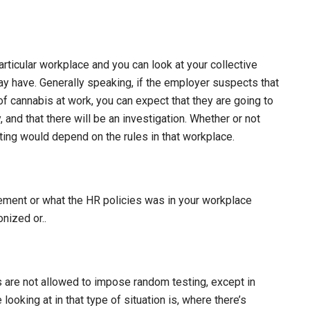
rticular workplace and you can look at your collective
 have. Generally speaking, if the employer suspects that
f cannabis at work, you can expect that they are going to
 and that there will be an investigation. Whether or not
ting would depend on the rules in that workplace.
ement or what the HR policies was in your workplace
nized or..
rs are not allowed to impose random testing, except in
ooking at in that type of situation is, where there’s