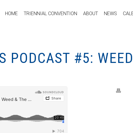
HOME
TRIENNIAL CONVENTION
ABOUT
NEWS
CAL
S PODCAST #5: WEED