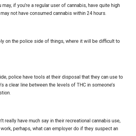
 may, if you’re a regular user of cannabis, have quite high
u may not have consumed cannabis within 24 hours.
ly on the police side of things, where it will be difficult to
ide, police have tools at their disposal that they can use to
’s a clear line between the levels of THC in someone’s
tion.
 really have much say in their recreational cannabis use,
 work, perhaps, what can employer do if they suspect an