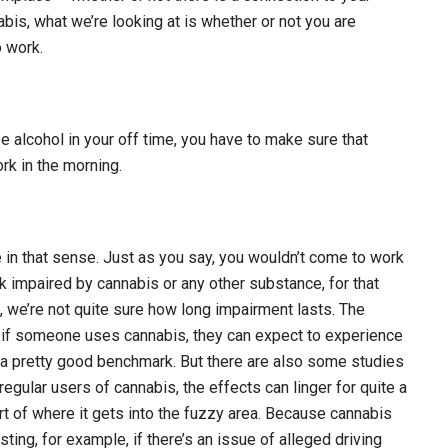
abis, what we’re looking at is whether or not you are
o work.
e alcohol in your off time, you have to make sure that
rk in the morning.
ce in that sense. Just as you say, you wouldn’t come to work
k impaired by cannabis or any other substance, for that
t, we’re not quite sure how long impairment lasts. The
t if someone uses cannabis, they can expect to experience
’s a pretty good benchmark. But there are also some studies
egular users of cannabis, the effects can linger for quite a
ort of where it gets into the fuzzy area. Because cannabis
sting, for example, if there’s an issue of alleged driving