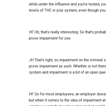
while under the influence and you’re tested, you
levels of THC in your system, even though yo
HF Oh, that’s really interesting. So that’s probab
prove impairment for use.
JH That’s right, so impairment on the criminal s
prove impairment as such. Whether or not there
system and impairment is a bit of an open ques
HF So for most employees, an employer doesn’t
but when it comes to the idea of impairment at