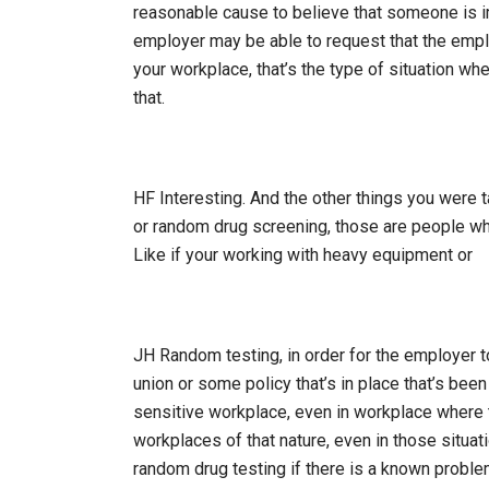
reasonable cause to believe that someone is im
employer may be able to request that the empl
your workplace, that’s the type of situation wh
that.
HF Interesting. And the other things you were 
or random drug screening, those are people wh
Like if your working with heavy equipment or
JH Random testing, in order for the employer t
union or some policy that’s in place that’s been
sensitive workplace, even in workplace where th
workplaces of that nature, even in those situat
random drug testing if there is a known problem