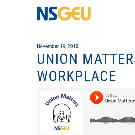
November 19, 2018
UNION MATTER
WORKPLACE