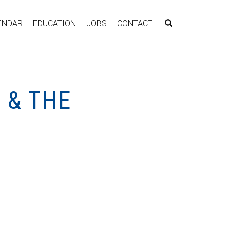
ENDAR
EDUCATION
JOBS
CONTACT
 & THE