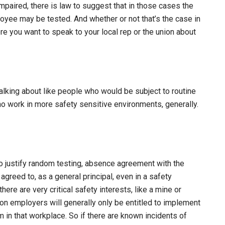
paired, there is law to suggest that in those cases the
oyee may be tested. And whether or not that’s the case in
ere you want to speak to your local rep or the union about
talking about like people who would be subject to routine
o work in more safety sensitive environments, generally.
o justify random testing, absence agreement with the
 agreed to, as a general principal, even in a safety
ere are very critical safety interests, like a mine or
ion employers will generally only be entitled to implement
 in that workplace. So if there are known incidents of