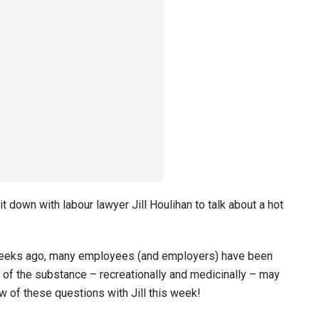
 down with labour lawyer Jill Houlihan to talk about a hot
t weeks ago, many employees (and employers) have been
of the substance – recreationally and medicinally – may
w of these questions with Jill this week!