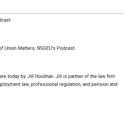
dcast:
 of Union Matters, NSGEU’s Podcast.
e today by Jill Houlihan. Jill is partner of the law firm
mployment law, professional regulation, and pension and