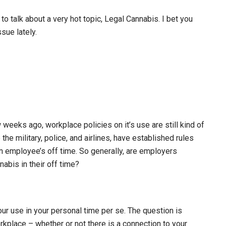
o talk about a very hot topic, Legal Cannabis. I bet you
sue lately.
weeks ago, workplace policies on it’s use are still kind of
he military, police, and airlines, have established rules
an employee’s off time. So generally, are employers
abis in their off time?
our use in your personal time per se. The question is
rkplace – whether or not there is a connection to your