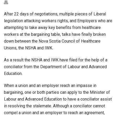
After 22 days of negotiations, multiple pieces of Liberal
legislation attacking workers rights, and Employers who are
attempting to take away key benefits from healthcare
workers at the bargaining table, talks have finally broken
down between the Nova Scotia Council of Healthcare
Unions, the NSHA and IWK.
As a result the NSHA and IWK have filed for the help of a
conciliator from the Department of Labour and Advanced
Education.
When a union and an employer reach an impasse in
bargaining, one or both parties can apply to the Minister of
Labour and Advanced Education to have a conciliator assist
in resolving the stalemate. Although a conciliator cannot
compel a union and an employer to reach an agreement,