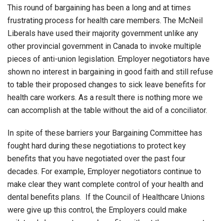
This round of bargaining has been a long and at times
frustrating process for health care members. The McNeil
Liberals have used their majority government unlike any
other provincial government in Canada to invoke multiple
pieces of anti-union legislation. Employer negotiators have
shown no interest in bargaining in good faith and still refuse
to table their proposed changes to sick leave benefits for
health care workers. As a result there is nothing more we
can accomplish at the table without the aid of a conciliator.
In spite of these barriers your Bargaining Committee has
fought hard during these negotiations to protect key
benefits that you have negotiated over the past four
decades. For example, Employer negotiators continue to
make clear they want complete control of your health and
dental benefits plans. If the Council of Healthcare Unions
were give up this control, the Employers could make