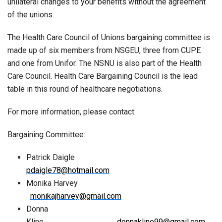
unilateral changes to your benefits without the agreement
of the unions.
The Health Care Council of Unions bargaining committee is
made up of six members from NSGEU, three from CUPE
and one from Unifor. The NSNU is also part of the Health
Care Council. Health Care Bargaining Council is the lead
table in this round of healthcare negotiations.
For more information, please contact:
Bargaining Committee:
Patrick Daigle
pdaigle78@hotmail.com
Monika Harvey
monikajharvey@gmail.com
Donna
Kline
donnakline99@gmail.com