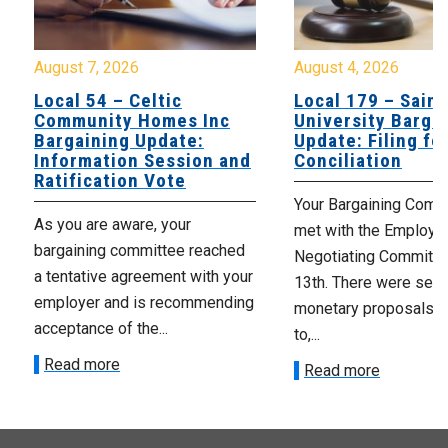
August 7, 2026
August 4, 2026
Local 54 – Celtic
Local 179 – Saint
Community Homes Inc
University Barga
Bargaining Update:
Update: Filing fo
Information Session and
Conciliation
Ratification Vote
Your Bargaining Commi
As you are aware, your
met with the Employer
bargaining committee reached
Negotiating Committe
a tentative agreement with your
13th. There were seve
employer and is recommending
monetary proposals 
acceptance of the...
to,...
Read more
Read more