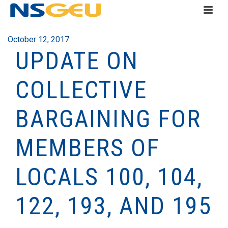
October 12, 2017
UPDATE ON
COLLECTIVE
BARGAINING FOR
MEMBERS OF
LOCALS 100, 104,
122, 193, AND 195