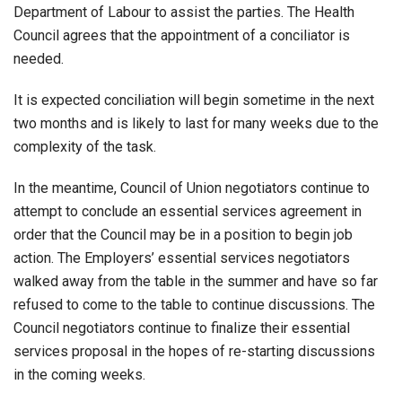
Department of Labour to assist the parties. The Health
Council agrees that the appointment of a conciliator is
needed.
It is expected conciliation will begin sometime in the next
two months and is likely to last for many weeks due to the
complexity of the task.
In the meantime, Council of Union negotiators continue to
attempt to conclude an essential services agreement in
order that the Council may be in a position to begin job
action. The Employers’ essential services negotiators
walked away from the table in the summer and have so far
refused to come to the table to continue discussions. The
Council negotiators continue to finalize their essential
services proposal in the hopes of re-starting discussions
in the coming weeks.