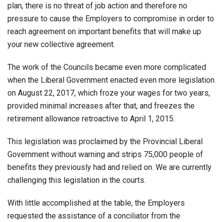
plan, there is no threat of job action and therefore no
pressure to cause the Employers to compromise in order to
reach agreement on important benefits that will make up
your new collective agreement.
The work of the Councils became even more complicated
when the Liberal Government enacted even more legislation
on August 22, 2017, which froze your wages for two years,
provided minimal increases after that, and freezes the
retirement allowance retroactive to April 1, 2015.
This legislation was proclaimed by the Provincial Liberal
Government without warning and strips 75,000 people of
benefits they previously had and relied on. We are currently
challenging this legislation in the courts.
With little accomplished at the table, the Employers
requested the assistance of a conciliator from the