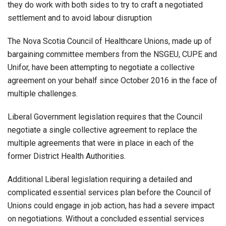
they do work with both sides to try to craft a negotiated
settlement and to avoid labour disruption
The Nova Scotia Council of Healthcare Unions, made up of
bargaining committee members from the NSGEU, CUPE and
Unifor, have been attempting to negotiate a collective
agreement on your behalf since October 2016 in the face of
multiple challenges.
Liberal Government legislation requires that the Council
negotiate a single collective agreement to replace the
multiple agreements that were in place in each of the
former District Health Authorities.
Additional Liberal legislation requiring a detailed and
complicated essential services plan before the Council of
Unions could engage in job action, has had a severe impact
on negotiations. Without a concluded essential services