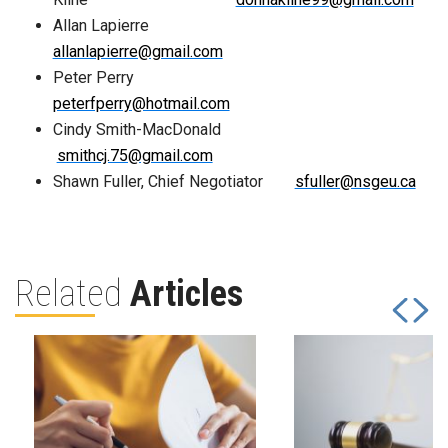
Allan Lapierre
allanlapierre@gmail.com
Peter Perry
peterfperry@hotmail.com
Cindy Smith-MacDonald
smithcj.75@gmail.com
Shawn Fuller, Chief Negotiator
sfuller@nsgeu.ca
Related
Articles