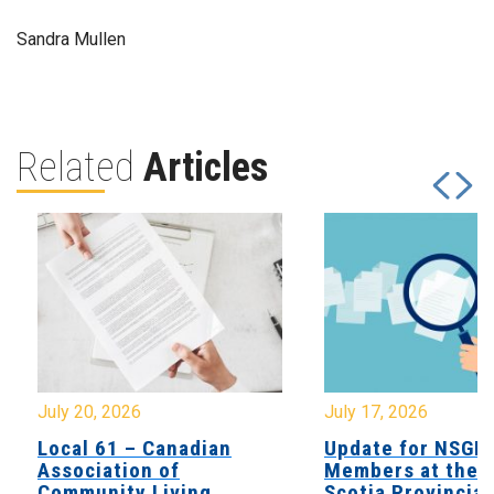
Sandra Mullen
Related
Articles
July 20, 2026
July 17, 2026
Local 61 – Canadian
Update for NSGE
Association of
Members at the 
Community Living
Scotia Provincial