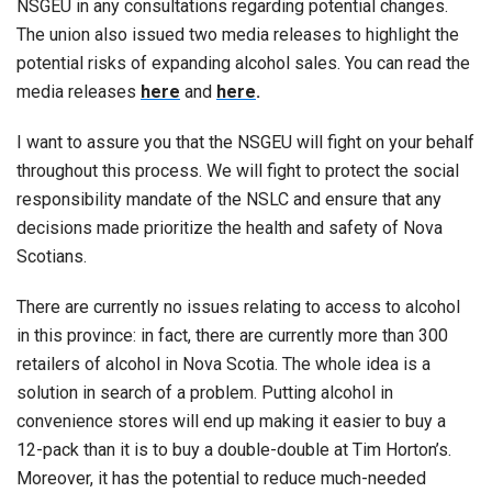
NSGEU in any consultations regarding potential changes.
The union also issued two media releases to highlight the
potential risks of expanding alcohol sales. You can read the
media releases
here
and
here
.
I want to assure you that the NSGEU will fight on your behalf
throughout this process. We will fight to protect the social
responsibility mandate of the NSLC and ensure that any
decisions made prioritize the health and safety of Nova
Scotians.
There are currently no issues relating to access to alcohol
in this province: in fact, there are currently more than 300
retailers of alcohol in Nova Scotia. The whole idea is a
solution in search of a problem. Putting alcohol in
convenience stores will end up making it easier to buy a
12-pack than it is to buy a double-double at Tim Horton’s.
Moreover, it has the potential to reduce much-needed