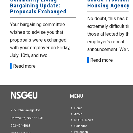
Bargaining Update:
Housing Agency
Proposals Exchanged
No doubt, this has be
Your bargaining committee
extremely difficult tim
wishes to advise you that
those affected by the
proposals were exchanged
employer’s recent
with your employer on Friday,
announcement. We wan
July 10th, and two...
Read more
Read more
MENU
Home
255 John Savage Ave.
About
Dartmouth, NS B3B 0J3
NSGEU News
902-424-4063
Calendar
Education