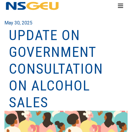
May 30, 2025
UPDATE ON
GOVERNMENT
CONSULTATION
ON ALCOHOL
SALES