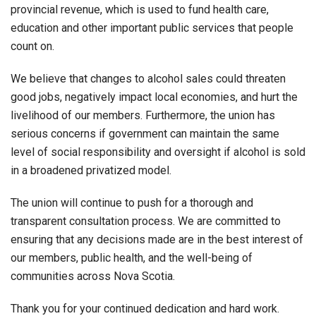
provincial revenue, which is used to fund health care,
education and other important public services that people
count on.
We believe that changes to alcohol sales could threaten
good jobs, negatively impact local economies, and hurt the
livelihood of our members. Furthermore, the union has
serious concerns if government can maintain the same
level of social responsibility and oversight if alcohol is sold
in a broadened privatized model.
The union will continue to push for a thorough and
transparent consultation process. We are committed to
ensuring that any decisions made are in the best interest of
our members, public health, and the well-being of
communities across Nova Scotia.
Thank you for your continued dedication and hard work.