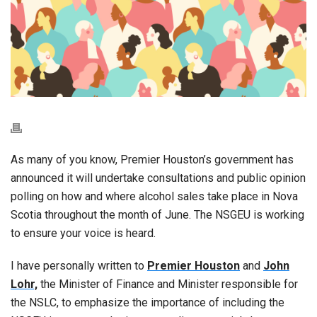
As many of you know, Premier Houston’s government has
announced it will undertake consultations and public opinion
polling on how and where alcohol sales take place in Nova
Scotia throughout the month of June. The NSGEU is working
to ensure your voice is heard.
I have personally written to
Premier Houston
and
John
Lohr,
the Minister of Finance and Minister responsible for
the NSLC, to emphasize the importance of including the