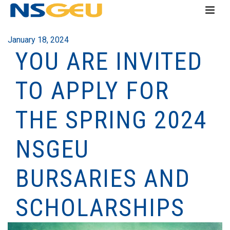
January 18, 2024
YOU ARE INVITED
TO APPLY FOR
THE SPRING 2024
NSGEU
BURSARIES AND
SCHOLARSHIPS