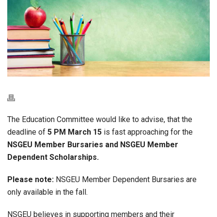
The Education Committee would like to advise, that the
deadline of
5 PM March 15
is fast approaching for the
NSGEU Member Bursaries and NSGEU Member
Dependent Scholarships.
Please note:
NSGEU Member Dependent Bursaries are
only available in the fall.
NSGEU believes in supporting members and their