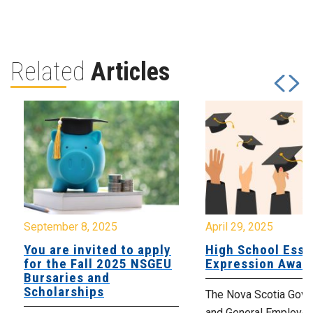
Related
Articles
September 8, 2025
April 29, 2025
You are invited to apply
High School Essa
for the Fall 2025 NSGEU
Expression Awar
Bursaries and
Scholarships
The Nova Scotia Gov
and General Employe