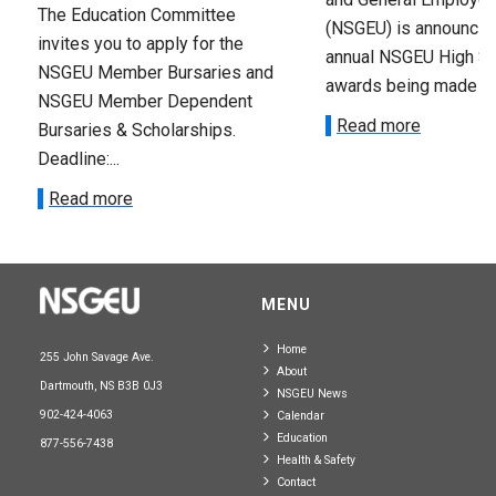
The Education Committee
(NSGEU) is announcin
invites you to apply for the
annual NSGEU High S
NSGEU Member Bursaries and
awards being made ava
NSGEU Member Dependent
Read more
Bursaries & Scholarships.
Deadline:...
Read more
MENU
Home
255 John Savage Ave.
About
Dartmouth, NS B3B 0J3
NSGEU News
902-424-4063
Calendar
Education
877-556-7438
Health & Safety
Contact