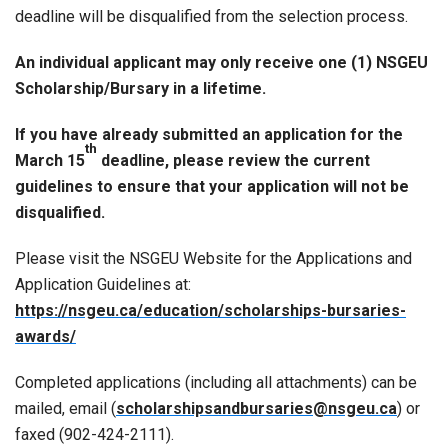
deadline will be disqualified from the selection process.
An individual applicant may only receive one (1) NSGEU
Scholarship/Bursary in a lifetime.
If you have already submitted an application for the
th
March 15
deadline, please review the current
guidelines to ensure that your application will not be
disqualified.
Please visit the NSGEU Website for the Applications and
Application Guidelines at:
https://nsgeu.ca/education/scholarships-bursaries-
awards/
Completed applications (including all attachments) can be
mailed, email (
scholarshipsandbursaries@nsgeu.ca
) or
faxed (902-424-2111).