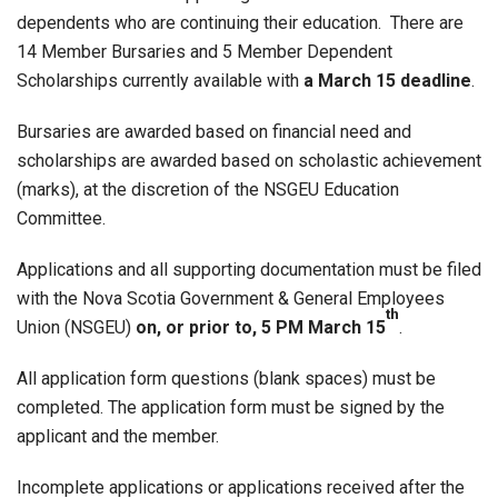
dependents who are continuing their education. There are
14 Member Bursaries and 5 Member Dependent
Scholarships currently available with
a March 15 deadline
.
Bursaries are awarded based on financial need and
scholarships are awarded based on scholastic achievement
(marks), at the discretion of the NSGEU Education
Committee.
Applications and all supporting documentation must be filed
with the Nova Scotia Government & General Employees
th
Union (NSGEU)
on, or prior to, 5 PM March 15
.
All application form questions (blank spaces) must be
completed. The application form must be signed by the
applicant and the member.
Incomplete applications or applications received after the