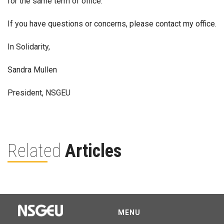
for the same term of office.
If you have questions or concerns, please contact my office.
In Solidarity,
Sandra Mullen
President, NSGEU
Related
Articles
MENU