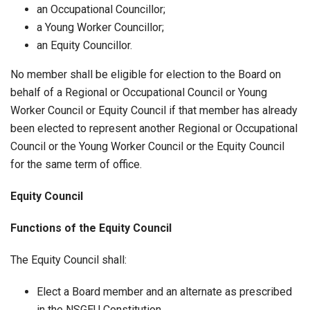
an Occupational Councillor;
a Young Worker Councillor;
an Equity Councillor.
No member shall be eligible for election to the Board on
behalf of a Regional or Occupational Council or Young
Worker Council or Equity Council if that member has already
been elected to represent another Regional or Occupational
Council or the Young Worker Council or the Equity Council
for the same term of office.
Equity Council
Functions of the Equity Council
The Equity Council shall:
Elect a Board member and an alternate as prescribed
in the NSGEU Constitution.