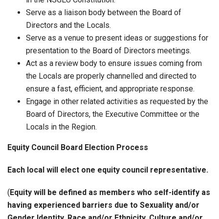
Serve as a liaison body between the Board of
Directors and the Locals.
Serve as a venue to present ideas or suggestions for
presentation to the Board of Directors meetings.
Act as a review body to ensure issues coming from
the Locals are properly channelled and directed to
ensure a fast, efficient, and appropriate response.
Engage in other related activities as requested by the
Board of Directors, the Executive Committee or the
Locals in the Region.
Equity Council Board Election Process
Each local will elect one equity council representative.
(
Equity will be defined as members who self-identify as
having experienced barriers due to Sexuality and/or
Gender Identity, Race and/or Ethnicity, Culture and/or