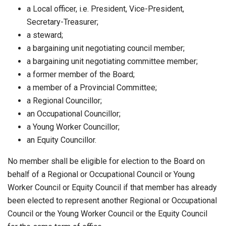
a Local officer, i.e. President, Vice-President,
Secretary-Treasurer;
a steward;
a bargaining unit negotiating council member;
a bargaining unit negotiating committee member;
a former member of the Board;
a member of a Provincial Committee;
a Regional Councillor;
an Occupational Councillor;
a Young Worker Councillor;
an Equity Councillor.
No member shall be eligible for election to the Board on
behalf of a Regional or Occupational Council or Young
Worker Council or Equity Council if that member has already
been elected to represent another Regional or Occupational
Council or the Young Worker Council or the Equity Council