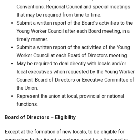
Conventions, Regional Council and special meetings
that may be required from time to time.
Submit a written report of the Board’s activities to the
Young Worker Council after each Board meeting, in a
timely manner.
Submit a written report of the activities of the Young
Worker Council at each Board of Directors meeting.
May be required to deal directly with locals and/or
local executives when requested by the Young Worker
Council, Board of Directors or Executive Committee of
the Union.
Represent the union at local, provincial or national
functions.
Board of Directors – Eligibility
Except at the formation of new locals, to be eligible for
nomination to the Board, members must be a Regional or