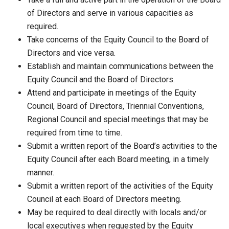
of Directors and serve in various capacities as
required.
Take concerns of the Equity Council to the Board of
Directors and vice versa.
Establish and maintain communications between the
Equity Council and the Board of Directors.
Attend and participate in meetings of the Equity
Council, Board of Directors, Triennial Conventions,
Regional Council and special meetings that may be
required from time to time.
Submit a written report of the Board’s activities to the
Equity Council after each Board meeting, in a timely
manner.
Submit a written report of the activities of the Equity
Council at each Board of Directors meeting.
May be required to deal directly with locals and/or
local executives when requested by the Equity