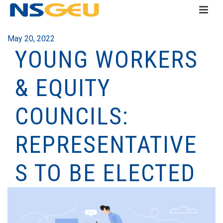
May 20, 2022
YOUNG WORKERS
& EQUITY
COUNCILS:
REPRESENTATIVE
S TO BE ELECTED