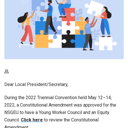
Dear Local President/Secretary,
During the 2022 Triennial Convention held May 12–14,
2022, a Constitutional Amendment was approved for the
NSGEU to have a Young Worker Council and an Equity
Council.
Click here
to review the Constitutional
Amendment.