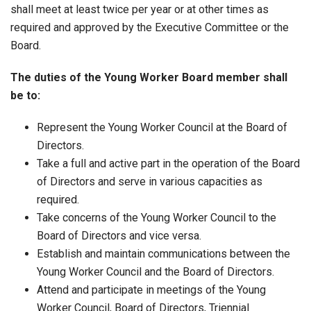
shall meet at least twice per year or at other times as
required and approved by the Executive Committee or the
Board.
The duties of the Young Worker Board member shall
be to:
Represent the Young Worker Council at the Board of
Directors.
Take a full and active part in the operation of the Board
of Directors and serve in various capacities as
required.
Take concerns of the Young Worker Council to the
Board of Directors and vice versa.
Establish and maintain communications between the
Young Worker Council and the Board of Directors.
Attend and participate in meetings of the Young
Worker Council, Board of Directors, Triennial