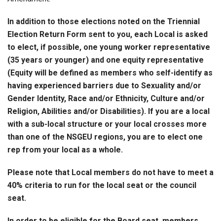
In addition to those elections noted on the Triennial
Election Return Form sent to you, each Local is asked
to elect, if possible,
one young worker representative
(35 years or younger) and one equity representative
(
Equity will be defined as members who self-identify as
having experienced barriers due to Sexuality and/or
Gender Identity, Race and/or Ethnicity, Culture and/or
Religion, Abilities and/or Disabilitie
s). If you are a local
with a sub-local structure or your local crosses more
than one of the NSGEU regions, you are to elect one
rep from your local as a whole.
Please note that Local members do not have to meet a
40% criteria to run for the local seat or the council
seat
.
In order to be eligible for the Board seat, members