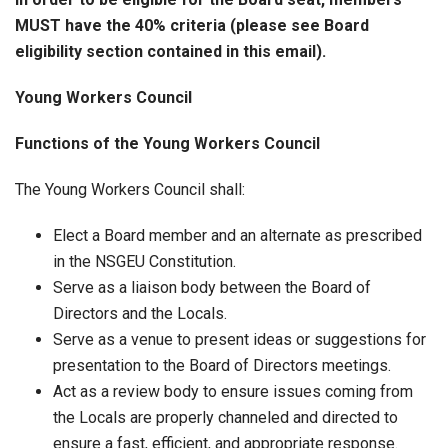
MUST have the 40% criteria (please see Board
eligibility section contained in this email).
Young Workers Council
Functions of the Young Workers Council
The Young Workers Council shall:
Elect a Board member and an alternate as prescribed
in the NSGEU Constitution.
Serve as a liaison body between the Board of
Directors and the Locals.
Serve as a venue to present ideas or suggestions for
presentation to the Board of Directors meetings.
Act as a review body to ensure issues coming from
the Locals are properly channeled and directed to
ensure a fast, efficient, and appropriate response.