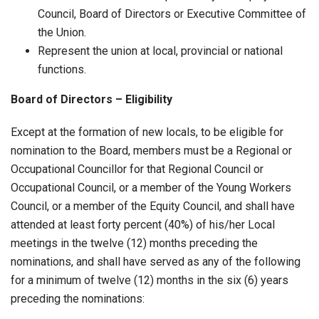
Council, Board of Directors or Executive Committee of
the Union.
Represent the union at local, provincial or national
functions.
Board of Directors – Eligibility
Except at the formation of new locals, to be eligible for
nomination to the Board, members must be a Regional or
Occupational Councillor for that Regional Council or
Occupational Council, or a member of the Young Workers
Council, or a member of the Equity Council, and shall have
attended at least forty percent (40%) of his/her Local
meetings in the twelve (12) months preceding the
nominations, and shall have served as any of the following
for a minimum of twelve (12) months in the six (6) years
preceding the nominations: