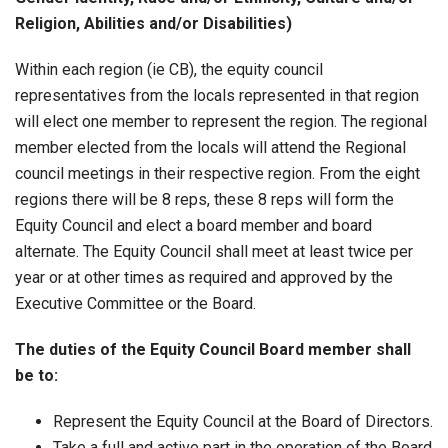
Religion, Abilities and/or Disabilities)
Within each region (ie CB), the equity council
representatives from the locals represented in that region
will elect one member to represent the region. The regional
member elected from the locals will attend the Regional
council meetings in their respective region. From the eight
regions there will be 8 reps, these 8 reps will form the
Equity Council and elect a board member and board
alternate. The Equity Council shall meet at least twice per
year or at other times as required and approved by the
Executive Committee or the Board.
The duties of the Equity Council Board member shall
be to:
Represent the Equity Council at the Board of Directors.
Take a full and active part in the operation of the Board