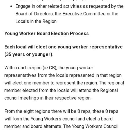
Engage in other related activities as requested by the
Board of Directors, the Executive Committee or the
Locals in the Region.
Young Worker Board Election Process
Each local will elect one young worker representative
(35 years or younger).
Within each region (ie CB), the young worker
representatives from the locals represented in that region
will elect one member to represent the region. The regional
member elected from the locals will attend the Regional
council meetings in their respective region.
From the eight regions there will be 8 reps, these 8 reps
will form the Young Workers council and elect a board
member and board alternate. The Young Workers Council