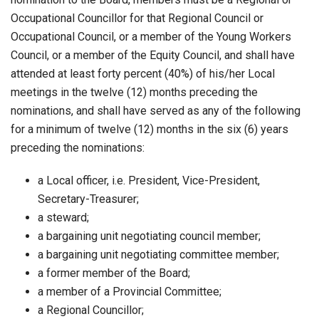
Occupational Councillor for that Regional Council or
Occupational Council, or a member of the Young Workers
Council, or a member of the Equity Council, and shall have
attended at least forty percent (40%) of his/her Local
meetings in the twelve (12) months preceding the
nominations, and shall have served as any of the following
for a minimum of twelve (12) months in the six (6) years
preceding the nominations:
a Local officer, i.e. President, Vice-President,
Secretary-Treasurer;
a steward;
a bargaining unit negotiating council member;
a bargaining unit negotiating committee member;
a former member of the Board;
a member of a Provincial Committee;
a Regional Councillor;