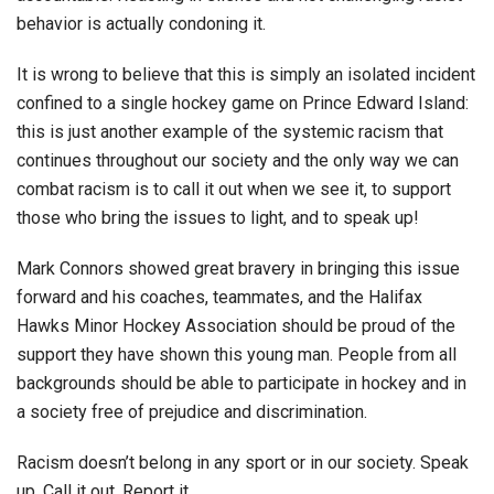
behavior is actually condoning it.
It is wrong to believe that this is simply an isolated incident
confined to a single hockey game on Prince Edward Island:
this is just another example of the systemic racism that
continues throughout our society and the only way we can
combat racism is to call it out when we see it, to support
those who bring the issues to light, and to speak up!
Mark Connors showed great bravery in bringing this issue
forward and his coaches, teammates, and the Halifax
Hawks Minor Hockey Association should be proud of the
support they have shown this young man. People from all
backgrounds should be able to participate in hockey and in
a society free of prejudice and discrimination.
Racism doesn’t belong in any sport or in our society. Speak
up. Call it out. Report it.