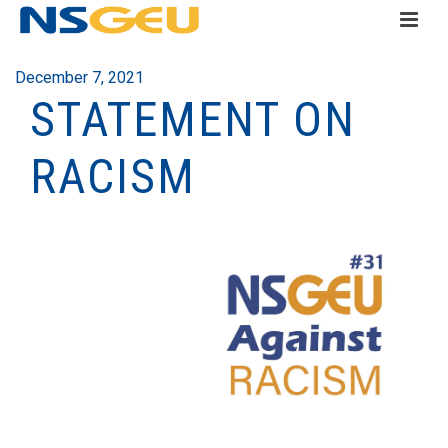
December 7, 2021
STATEMENT ON
RACISM