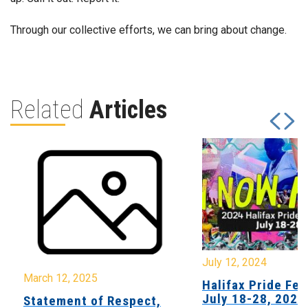
Through our collective efforts, we can bring about change.
Related
Articles
July 12, 2024
March 12, 2025
Halifax Pride Fes
July 18-28, 2024
Statement of Respect,