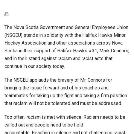
The Nova Scotia Government and General Employees Union
(NSGEU) stands in solidarity with the Halifax Hawks Minor
Hockey Association and other associations across Nova
Scotia in their support of Halifax Hawks #31, Mark Connors,
and in their stand against racism and racist acts that
continue in our society today.
The NSGEU applauds the bravery of Mr. Connors for
bringing the issue forward and of his coaches and
teammates for taking up the fight and taking a firm position
that racism will not be tolerated and must be addressed.
Too often, racism is met with silence. Racism needs to be
called out and people need to be held
accountable. Reacting in silence and not challenging racist