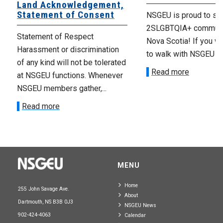
Land Acknowledgement,
Statement of Consent
NSGEU is proud to su
2SLGBTQIA+ communi
Statement of Respect
Nova Scotia! If you wo
Harassment or discrimination
to walk with NSGEU m
of any kind will not be tolerated
Read more
at NSGEU functions. Whenever
NSGEU members gather,...
Read more
MENU
Home
255 John Savage Ave.
About
Dartmouth, NS B3B 0J3
NSGEU News
902-424-4063
Calendar