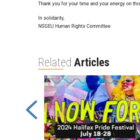
Thank you for your time and your energy on th
In solidarity,
NSGEU Human Rights Committee
Related
Articles