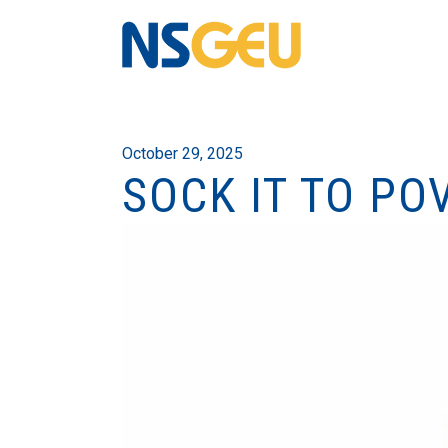
October 29, 2025
SOCK IT TO PO