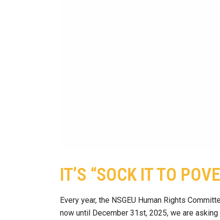
IT’S “SOCK IT TO POV
Every year, the NSGEU Human Rights Committee
now until December 31st, 2025, we are asking yo