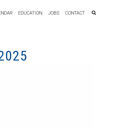
ENDAR
EDUCATION
JOBS
CONTACT
2025