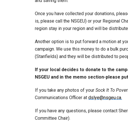
and saving them.
Once you have collected your donations, please
is, please call the NSGEU) or your Regional Chai
region stay in your region and will be distribut
Another option is to put forward a motion at you
campaign. We use this money to do a bulk purc
(Stanfields) and they will be distributed to peo
If your local decides to donate to the cam
NSGEU and in the memo section-please put 
If you take any photos of your
Sock It To Pover
Communications Officer at
dslye@nsgeu.ca.
If you have any questions, please contact She
Committee Chair).