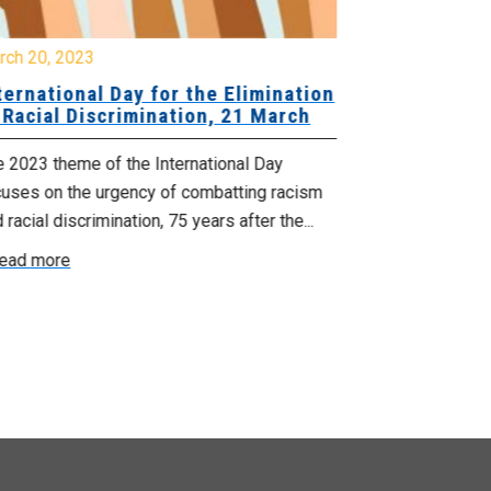
rch 20, 2023
February 24, 
ternational Day for the Elimination
Invitation 
 Racial Discrimination, 21 March
Heritage M
February 28
 2023 theme of the International Day
NSGEU is pleas
cuses on the urgency of combatting racism
members hear f
 racial discrimination, 75 years after the...
President of th
ead more
Read more