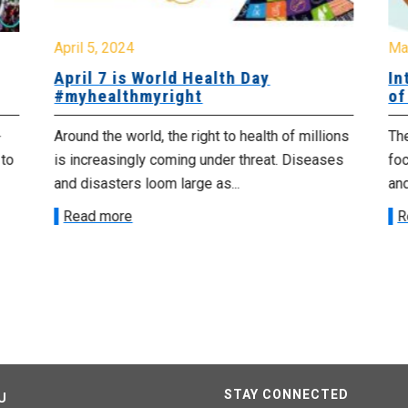
April 5, 2024
Ma
April 7 is World Health Day
In
#myhealthmyright
of
+
Around the world, the right to health of millions
The
 to
is increasingly coming under threat. Diseases
fo
and disasters loom large as...
and
Read more
R
STAY CONNECTED
U