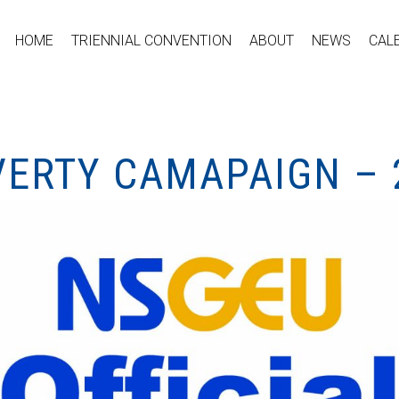
HOME
TRIENNIAL CONVENTION
ABOUT
NEWS
CAL
VERTY CAMAPAIGN – 