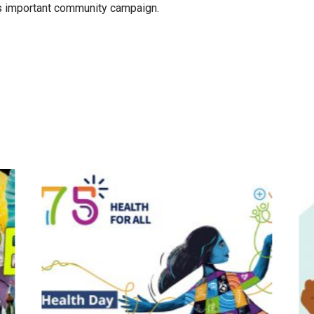
is important community campaign.