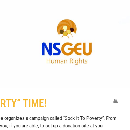
ERTY” TIME!
 organizes a campaign called “Sock It To Poverty”. From
u, if you are able, to set up a donation site at your