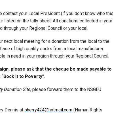
 contact your Local President (if you don’t know who this
r listed on the tally sheet. All donations collected in your
ed through your Regional Council or your local.
r next local meeting for a donation from the local to the
hase of high quality socks from a local manufacturer
ple in need in your region through your Regional Council.
paign, please ask that the cheque be made payable to
“Sock it to Poverty”.
ty Donation Site,
please forward them to the NSGEU
rry Dennis at
sherry424@hotmail.com
(Human Rights