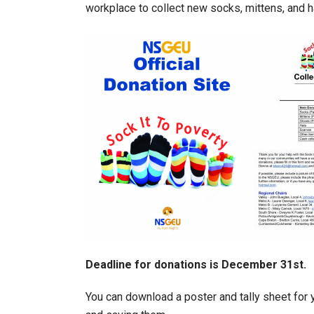
workplace to collect new socks, mittens, and h
Deadline for donations is December 31st.
You can download a poster and tally sheet for 