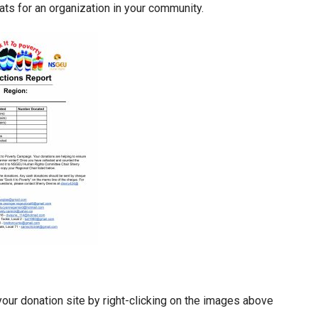
ats for an organization in your community.
your donation site by right-clicking on the images above