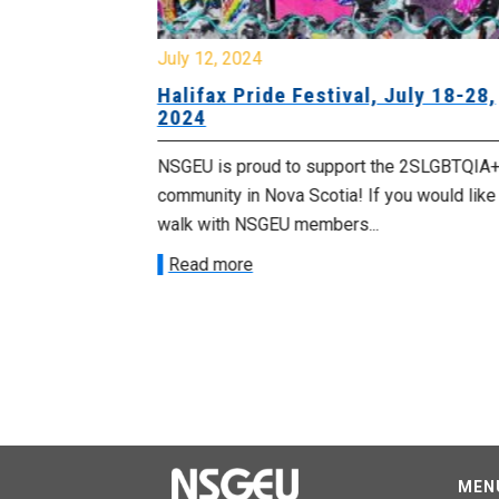
July 12, 2024
Halifax Pride Festival, July 18-28,
2024
and
ment of
NSGEU is proud to support the 2SLGBTQIA
community in Nova Scotia! If you would like
walk with NSGEU members...
nt or
ot be tolerated
Read more
 NSGEU
MEN