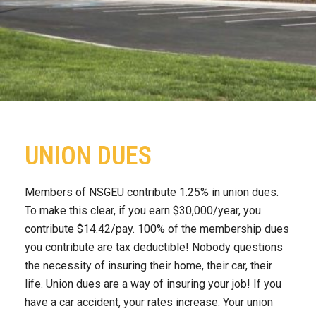
UNION DUES
Members of NSGEU contribute 1.25% in union dues.
To make this clear, if you earn $30,000/year, you
contribute $14.42/pay. 100% of the membership dues
you contribute are tax deductible! Nobody questions
the necessity of insuring their home, their car, their
life. Union dues are a way of insuring your job! If you
have a car accident, your rates increase. Your union