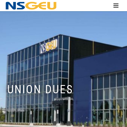
UNION DUES