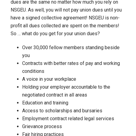
dues are the same no matter how much you rely on
NSGEU. As well, you will not pay union dues until you
have a signed collective agreement! NSGEU is non-
profit all dues collected are spent on the members!
So … what do you get for your union dues?
Over 30,000 fellow members standing beside
you
Contracts with better rates of pay and working
conditions
A voice in your workplace
Holding your employer accountable to the
negotiated contract in all areas
Education and training
Access to scholarships and bursaries
Employment contract related legal services
Grievance process
Fair hiring practices