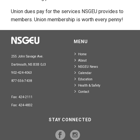
Union dues pay for the services NSGEU provides to
members. Union membership is worth every penny!
MENU
Home
255 John Savage Ave.
About
Dartmouth, NS B3B 0J3
NSGEU News
902-424-4063
Calendar
Education
877-556-7438
Health & Safety
Contact
Fax: 424-2111
Fax: 424-4832
STAY CONNECTED