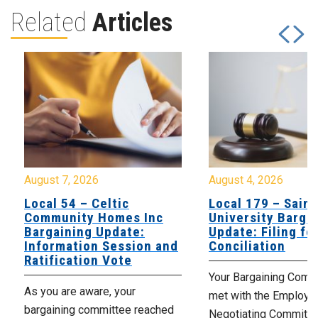
Related
Articles
August 7, 2026
August 4, 2026
Local 54 – Celtic
Local 179 – Saint
Community Homes Inc
University Barga
Bargaining Update:
Update: Filing fo
Information Session and
Conciliation
Ratification Vote
Your Bargaining Commi
As you are aware, your
met with the Employer
bargaining committee reached
Negotiating Committe