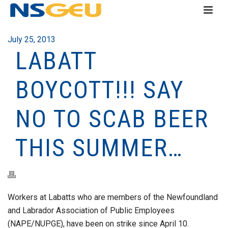
July 25, 2013
LABATT
BOYCOTT!!! SAY
NO TO SCAB BEER
THIS SUMMER…
Workers at Labatts who are members of the Newfoundland
and Labrador Association of Public Employees
(NAPE/NUPGE), have been on strike since April 10.