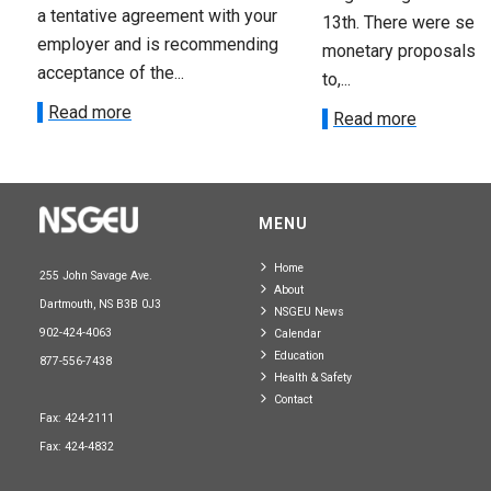
a tentative agreement with your
13th. There were seve
employer and is recommending
monetary proposals 
acceptance of the...
to,...
Read more
Read more
MENU
Home
255 John Savage Ave.
About
Dartmouth, NS B3B 0J3
NSGEU News
902-424-4063
Calendar
Education
877-556-7438
Health & Safety
Contact
Fax: 424-2111
Fax: 424-4832