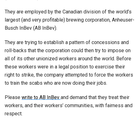
They are employed by the Canadian division of the world’s
largest (and very profitable) brewing corporation, Anheuser-
Busch InBev (AB InBev).
They are trying to establish a pattern of concessions and
roll-backs that the corporation could then try to impose on
all of its other unionized workers around the world. Before
these workers were in a legal position to exercise their
right to strike, the company attempted to force the workers
to train the scabs who are now doing their jobs.
Please
write to AB InBev
and demand that they treat their
workers, and their workers’ communities, with fairness and
respect.