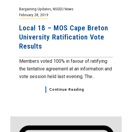
Bargaining Updates
,
NSGEU News
February 28, 2019
Local 18 – MOS Cape Breton
University Ratification Vote
Results
Members voted 100% in favour of ratifying
the tentative agreement at an information and
vote session held last evening. The...
Continue Reading