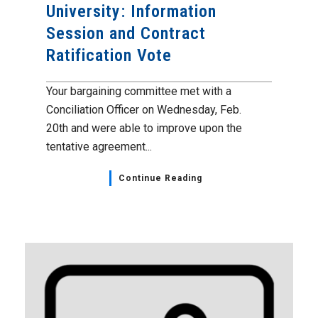
University: Information
Session and Contract
Ratification Vote
Your bargaining committee met with a
Conciliation Officer on Wednesday, Feb.
20th and were able to improve upon the
tentative agreement...
Continue Reading