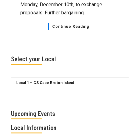
Monday, December 10th, to exchange
proposals. Further bargaining...
Continue Reading
Select your Local
Upcoming Events
Local Information