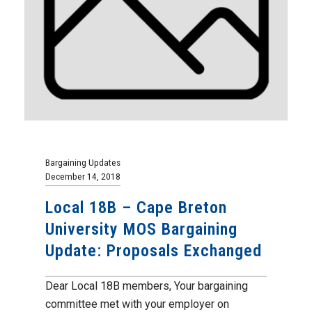
Bargaining Updates
December 14, 2018
Local 18B – Cape Breton
University MOS Bargaining
Update: Proposals Exchanged
Dear Local 18B members, Your bargaining
committee met with your employer on