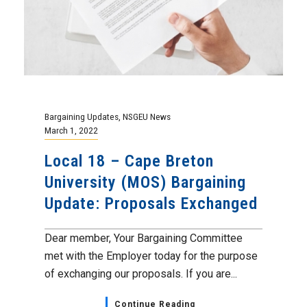
Bargaining Updates
,
NSGEU News
March 1, 2022
Local 18 – Cape Breton
University (MOS) Bargaining
Update: Proposals Exchanged
Dear member, Your Bargaining Committee
met with the Employer today for the purpose
of exchanging our proposals. If you are...
Continue Reading