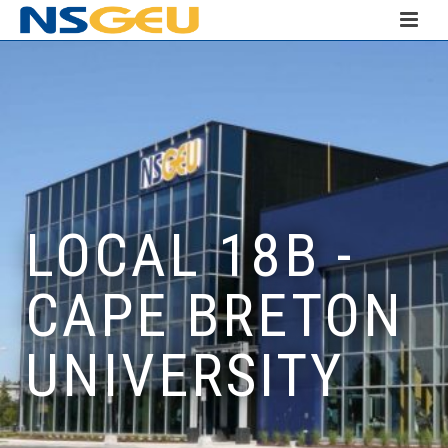
LOCAL 18B -
CAPE BRETON
UNIVERSITY