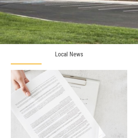
Local News