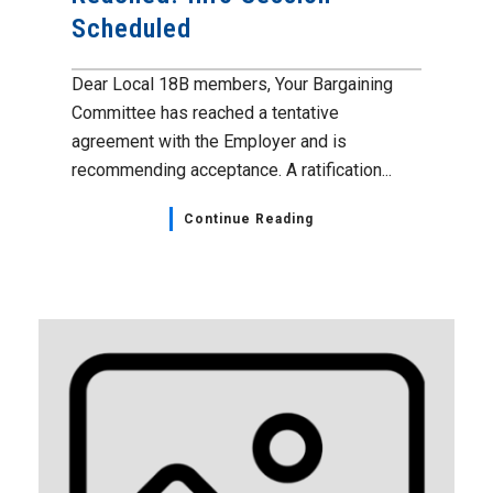
Scheduled
Dear Local 18B members, Your Bargaining
Committee has reached a tentative
agreement with the Employer and is
recommending acceptance. A ratification...
Continue Reading