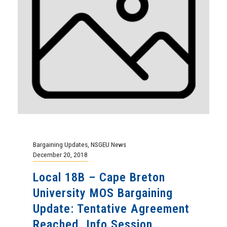
Bargaining Updates
,
NSGEU News
December 20, 2018
Local 18B – Cape Breton
University MOS Bargaining
Update: Tentative Agreement
Reached. Info Session