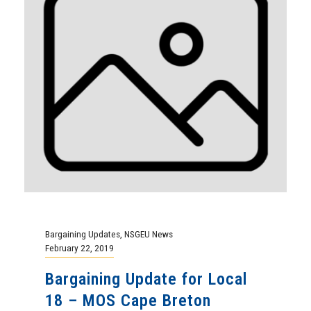
Bargaining Updates
,
NSGEU News
February 22, 2019
Bargaining Update for Local
18 – MOS Cape Breton