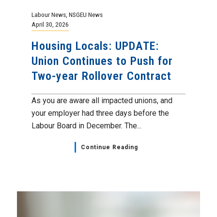
Labour News
,
NSGEU News
April 30, 2026
Housing Locals: UPDATE:
Union Continues to Push for
Two-year Rollover Contract
As you are aware all impacted unions, and
your employer had three days before the
Labour Board in December. The...
Continue Reading