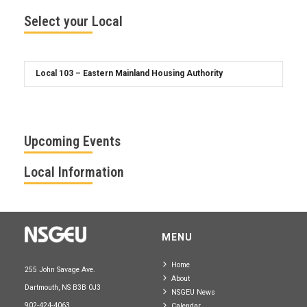
Select your Local
Upcoming Events
Local Information
MENU
Home
255 John Savage Ave.
About
Dartmouth, NS B3B 0J3
NSGEU News
902-424-4063
Calendar