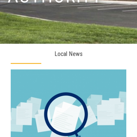
Local News