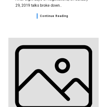
29, 2019 talks broke down...
Continue Reading