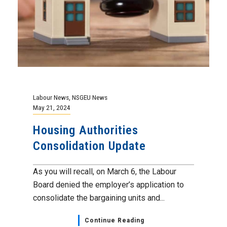
Labour News
,
NSGEU News
May 21, 2024
Housing Authorities
Consolidation Update
As you will recall, on March 6, the Labour
Board denied the employer’s application to
consolidate the bargaining units and...
Continue Reading