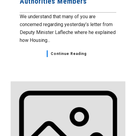
Authorities Members
We understand that many of you are
concerned regarding yesterday’s letter from
Deputy Minister Lafleche where he explained
how Housing...
Continue Reading