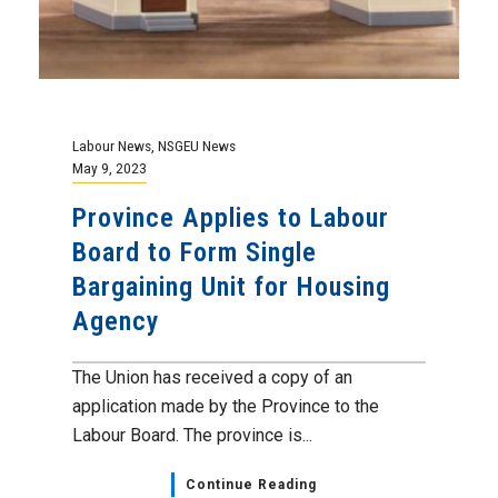
Labour News
,
NSGEU News
May 9, 2023
Province Applies to Labour
Board to Form Single
Bargaining Unit for Housing
Agency
The Union has received a copy of an
application made by the Province to the
Labour Board. The province is...
Continue Reading