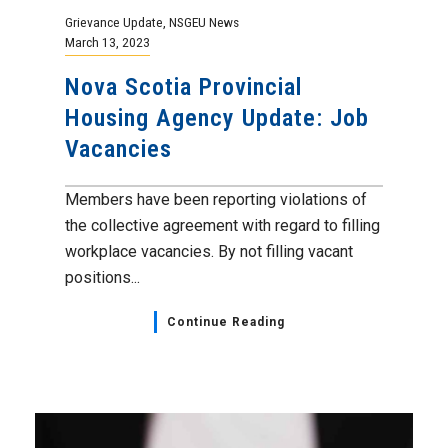
Grievance Update
,
NSGEU News
March 13, 2023
Nova Scotia Provincial
Housing Agency Update: Job
Vacancies
Members have been reporting violations of
the collective agreement with regard to filling
workplace vacancies. By not filling vacant
positions...
Continue Reading