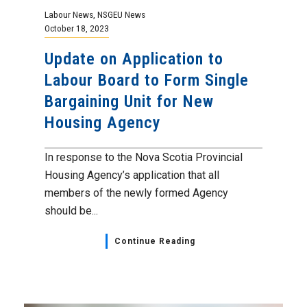
Labour News
,
NSGEU News
October 18, 2023
Update on Application to
Labour Board to Form Single
Bargaining Unit for New
Housing Agency
In response to the Nova Scotia Provincial
Housing Agency’s application that all
members of the newly formed Agency
should be...
Continue Reading