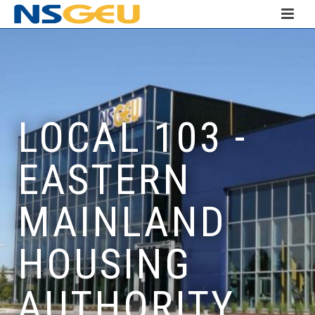
LOCAL 103 -
EASTERN
MAINLAND
HOUSING
AUTHORITY