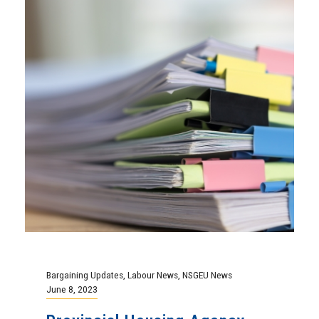
Bargaining Updates
,
Labour News
,
NSGEU News
June 8, 2023