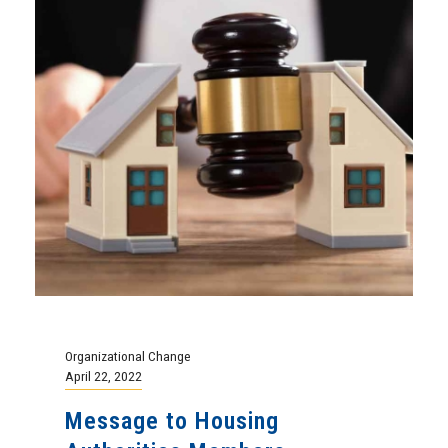
Organizational Change
April 22, 2022
Message to Housing