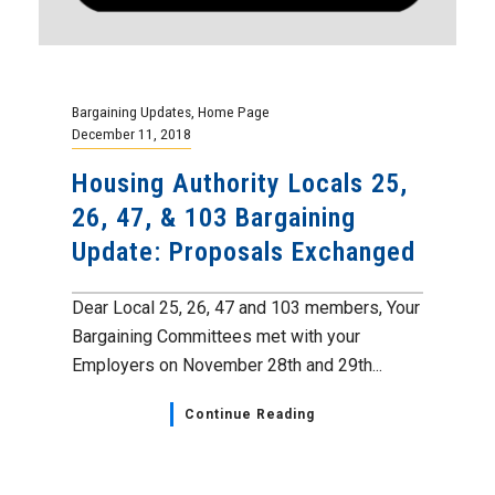
Bargaining Updates
,
Home Page
December 11, 2018
Housing Authority Locals 25,
26, 47, & 103 Bargaining
Update: Proposals Exchanged
Dear Local 25, 26, 47 and 103 members, Your
Bargaining Committees met with your
Employers on November 28th and 29th...
Continue Reading