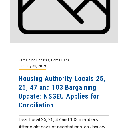
Bargaining Updates
,
Home Page
January 30, 2019
Housing Authority Locals 25,
26, 47 and 103 Bargaining
Update: NSGEU Applies for
Conciliation
Dear Local 25, 26, 47 and 103 members:
After eight days of negotiations, on January