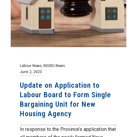
Labour News
,
NSGEU News
June 2, 2023
Update on Application to
Labour Board to Form Single
Bargaining Unit for New
Housing Agency
In response to the Province’s application that