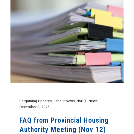
Bargaining Updates
,
Labour News
,
NSGEU News
December 8, 2025
FAQ from Provincial Housing
Authority Meeting (Nov 12)