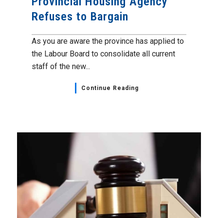
Provincial Housing Agency
Refuses to Bargain
As you are aware the province has applied to
the Labour Board to consolidate all current
staff of the new...
Continue Reading