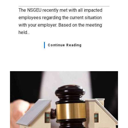
The NSGEU recently met with all impacted
employees regarding the current situation
with your employer. Based on the meeting
held...
Continue Reading