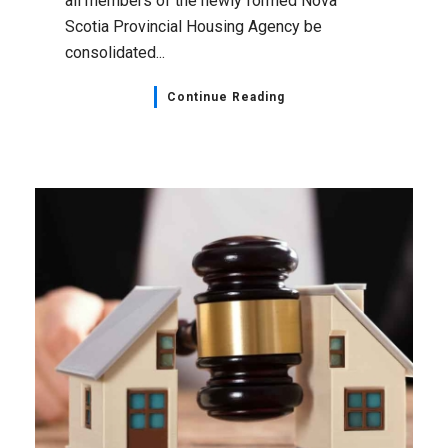
all members of the newly formed Nova
Scotia Provincial Housing Agency be
consolidated...
Continue Reading