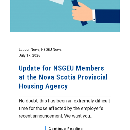
Labour News
,
NSGEU News
July 17, 2026
Update for NSGEU Members
at the Nova Scotia Provincial
Housing Agency
No doubt, this has been an extremely difficult
time for those affected by the employer’s
recent announcement. We want you...
Continue Reading