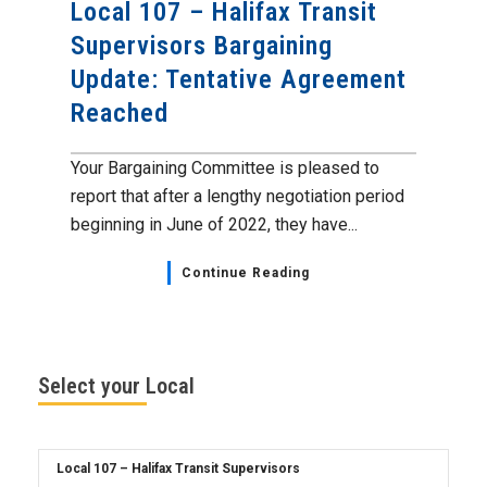
Local 107 – Halifax Transit
Supervisors Bargaining
Update: Tentative Agreement
Reached
Your Bargaining Committee is pleased to
report that after a lengthy negotiation period
beginning in June of 2022, they have...
Continue Reading
Select your Local