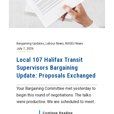
Bargaining Updates
,
Labour News
,
NSGEU News
July 7, 2026
Local 107 Halifax Transit
Supervisors Bargaining
Update: Proposals Exchanged
Your Bargaining Committee met yesterday to
begin this round of negotiations. The talks
were productive. We are scheduled to meet...
Continue Reading