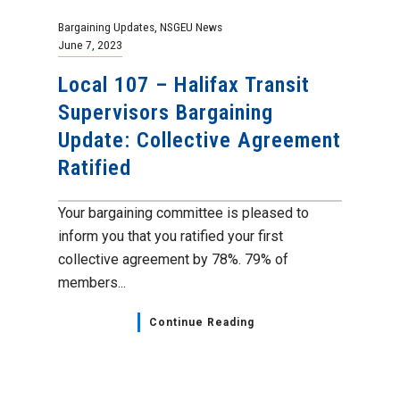
Bargaining Updates
,
NSGEU News
June 7, 2023
Local 107 – Halifax Transit
Supervisors Bargaining
Update: Collective Agreement
Ratified
Your bargaining committee is pleased to
inform you that you ratified your first
collective agreement by 78%. 79% of
members...
Continue Reading