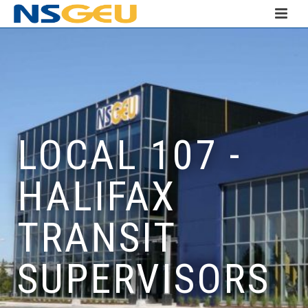
LOCAL 107 -
HALIFAX
TRANSIT
SUPERVISORS