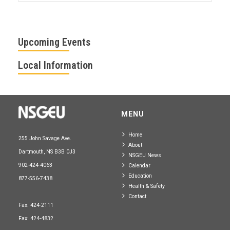
Upcoming Events
Local Information
MENU
Home
255 John Savage Ave.
About
Dartmouth, NS B3B 0J3
NSGEU News
902-424-4063
Calendar
Education
877-556-7438
Health & Safety
Contact
Fax: 424-2111
Fax: 424-4832