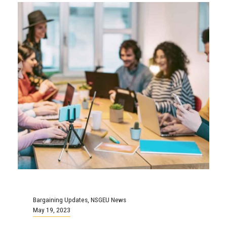
Bargaining Updates
,
NSGEU News
May 19, 2023