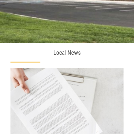
Local News