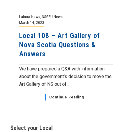
Labour News
,
NSGEU News
March 14, 2023
Local 108 – Art Gallery of
Nova Scotia Questions &
Answers
We have prepared a Q&A with information
about the government’s decision to move the
Art Gallery of NS out of...
Continue Reading
Select your Local