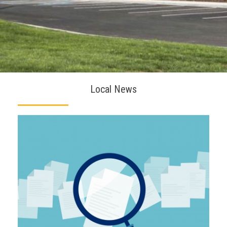
Local News