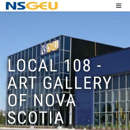
LOCAL 108 -
ART GALLERY
OF NOVA
SCOTIA