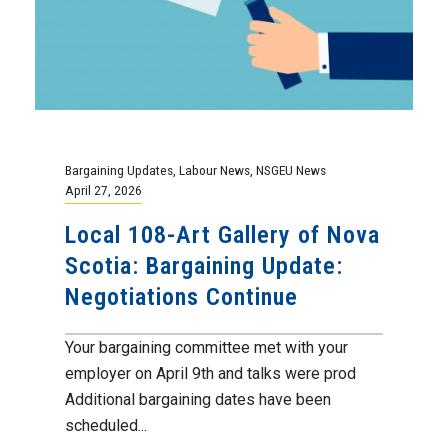
Bargaining Updates
,
Labour News
,
NSGEU News
April 27, 2026
Local 108-Art Gallery of Nova
Scotia: Bargaining Update:
Negotiations Continue
Your bargaining committee met with your
employer on April 9th and talks were prod
Additional bargaining dates have been
scheduled...