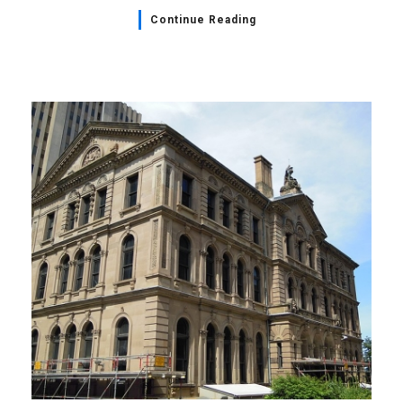
Continue Reading