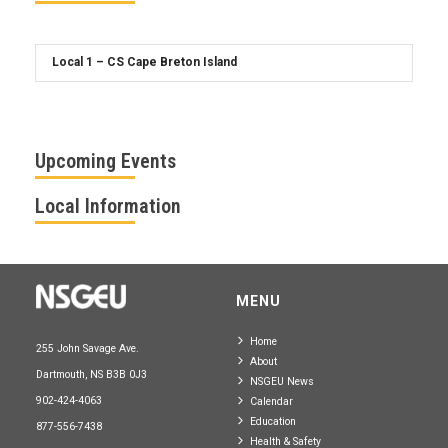
Upcoming Events
Local Information
MENU
Home
255 John Savage Ave.
About
Dartmouth, NS B3B 0J3
NSGEU News
902-424-4063
Calendar
Education
877-556-7438
Health & Safety