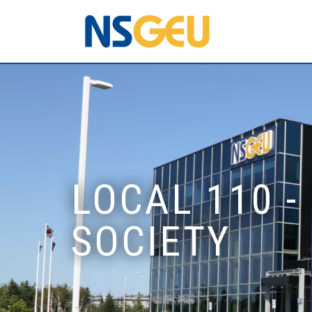
LOCAL 110 -
SOCIETY