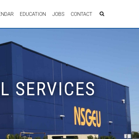
ENDAR
EDUCATION
JOBS
CONTACT
AL SERVICES