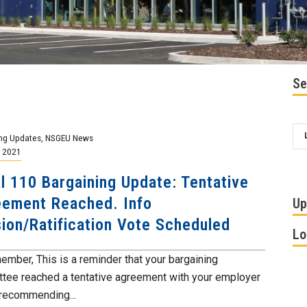
Se
ng Updates
,
NSGEU News
, 2021
l 110 Bargaining Update: Tentative
ement Reached. Info
Up
ion/Ratification Vote Scheduled
Lo
ember, This is a reminder that your bargaining
tee reached a tentative agreement with your employer
 recommending...