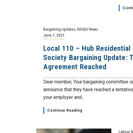
Cont
Bargaining Updates
,
NSGEU News
June 7, 2021
Local 110 – Hub Residential
Society Bargaining Update: 
Agreement Reached
Dear member, Your bargaining committee is
announce that they have reached a tentativ
your employer and...
Continue Reading
Labour 