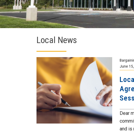
Local News
Bargaini
June 15
Loca
Agre
Sess
Dear m
commit
and is