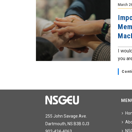
March 2
Impo
Memb
Mac
I would
you are
Cont
MEN
Ho
255 John Savage Ave.
Ab
Dartmouth, NS B3B 0J3
NS
902-424-4063