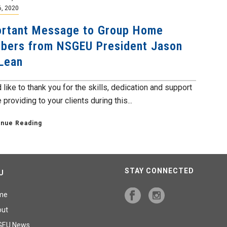
6, 2020
rtant Message to Group Home
ers from NSGEU President Jason
Lean
 like to thank you for the skills, dedication and support
 providing to your clients during this...
inue Reading
STAY CONNECTED
U
me
out
GEU News