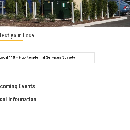
lect your Local
coming Events
cal Information