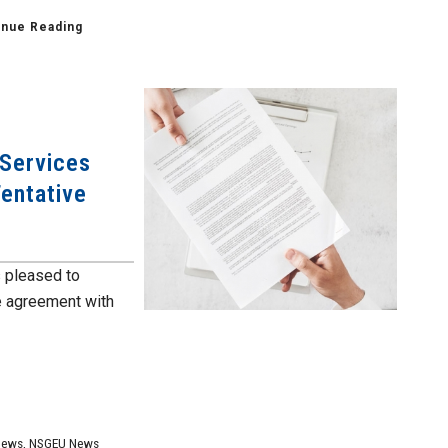
inue Reading
 Services
Tentative
 pleased to
e agreement with
News
,
NSGEU News