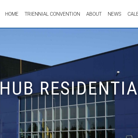
HOME
TRIENNIAL CONVENTION
ABOUT
NEWS
CAL
 HUB RESIDENTI