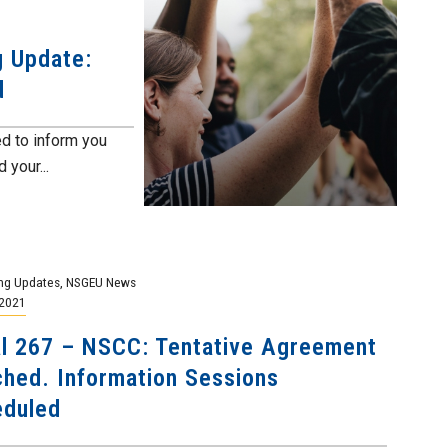
g Update:
d
d to inform you
 your...
ng Updates
,
NSGEU News
 2021
l 267 – NSCC: Tentative Agreement
hed. Information Sessions
eduled