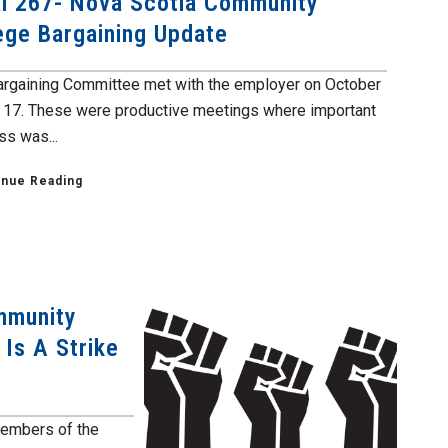
l 267- Nova Scotia Community
ege Bargaining Update
argaining Committee met with the employer on October
 17. These were productive meetings where important
ss was...
inue Reading
mmunity
 Is A Strike
members of the