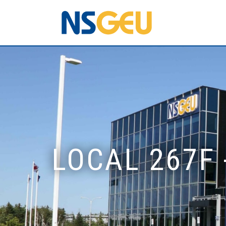
LOCAL 267F 