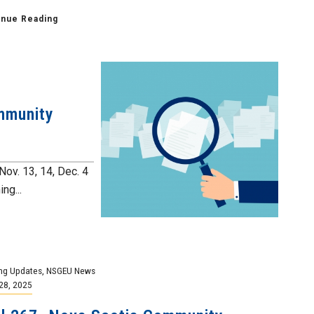
inue Reading
mmunity
Nov. 13, 14, Dec. 4
ng...
ng Updates
,
NSGEU News
28, 2025