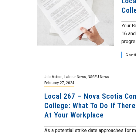
Loca
Coll
Your B
16 and
progre
Cont
Job Action
,
Labour News
,
NSGEU News
February 27, 2024
Local 267 – Nova Scotia Co
College: What To Do If There
At Your Workplace
As a potential strike date approaches for 