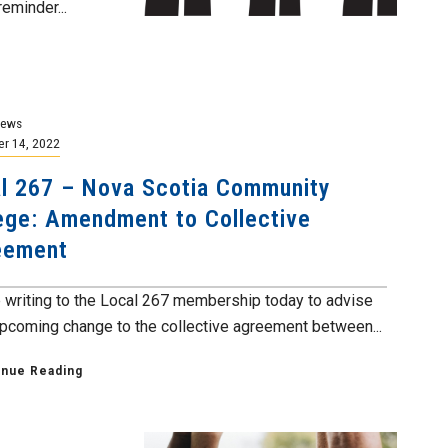
eminder...
News
r 14, 2022
l 267 – Nova Scotia Community
ege: Amendment to Collective
eement
 writing to the Local 267 membership today to advise
upcoming change to the collective agreement between...
inue Reading