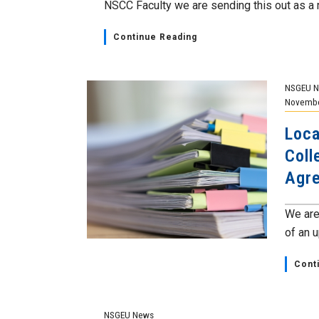
NSCC Faculty we are sending this out as a r
Continue Reading
NSGEU 
Novembe
Loca
Coll
Agr
We are
of an 
Cont
NSGEU News