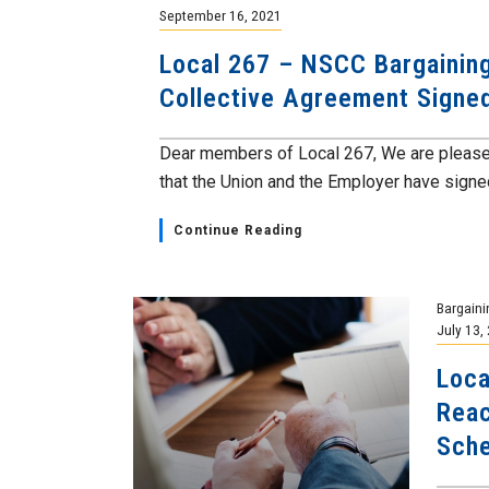
September 16, 2021
Local 267 – NSCC Bargainin
Collective Agreement Signe
Dear members of Local 267, We are please
that the Union and the Employer have signed
Continue Reading
Bargaini
July 13,
Loca
Reac
Sch