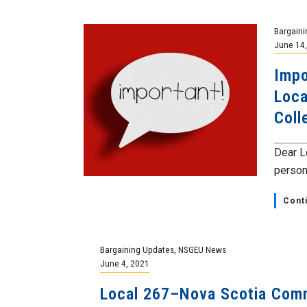
Bargaini
June 14
Impo
Loca
Coll
Dear L
persona
Cont
Bargaining Updates
,
NSGEU News
June 4, 2021
Local 267–Nova Scotia Com