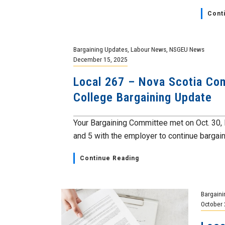
Cont
Bargaining Updates
,
Labour News
,
NSGEU News
December 15, 2025
Local 267 – Nova Scotia Co
College Bargaining Update
Your Bargaining Committee met on Oct. 30, 
and 5 with the employer to continue bargaini
Continue Reading
Bargaini
October 