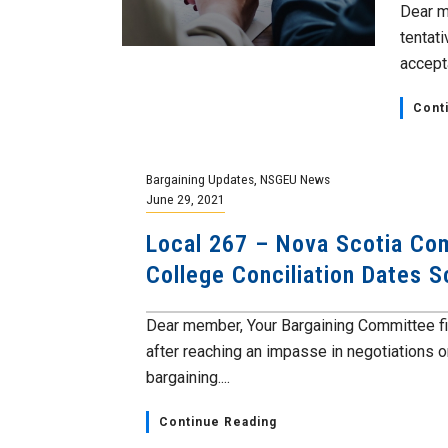
Dear m
tentat
accepta
Cont
Bargaining Updates
,
NSGEU News
June 29, 2021
Local 267 – Nova Scotia Co
College Conciliation Dates 
Dear member, Your Bargaining Committee fil
after reaching an impasse in negotiations o
bargaining....
Continue Reading