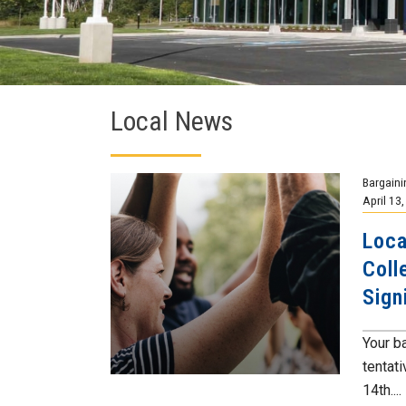
Local News
Bargaini
April 13
Loca
Coll
Sign
Your b
tentat
14th....