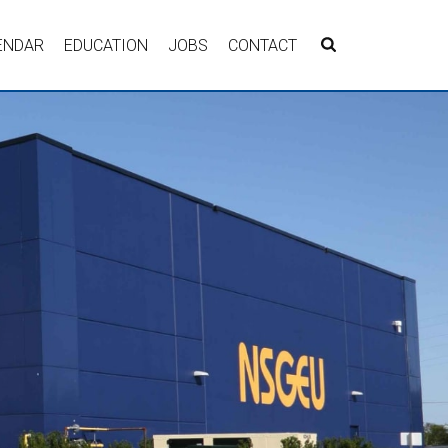
ENDAR
EDUCATION
JOBS
CONTACT