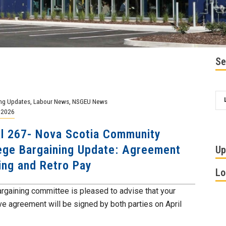
Se
ng Updates
,
Labour News
,
NSGEU News
, 2026
l 267- Nova Scotia Community
ege Bargaining Update: Agreement
Up
ing and Retro Pay
Lo
argaining committee is pleased to advise that your
ive agreement will be signed by both parties on April