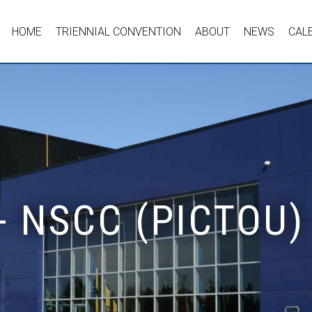
HOME
TRIENNIAL CONVENTION
ABOUT
NEWS
CAL
- NSCC (PICTOU)