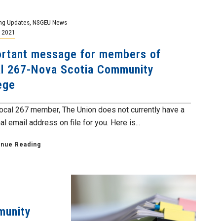
ng Updates
,
NSGEU News
, 2021
rtant message for members of
l 267-Nova Scotia Community
ege
ocal 267 member, The Union does not currently have a
l email address on file for you. Here is...
inue Reading
munity