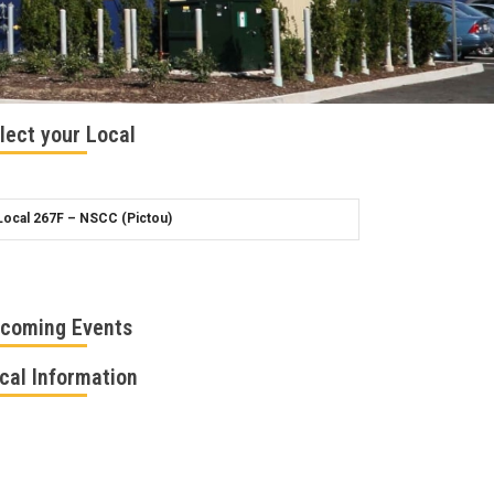
lect your Local
coming Events
cal Information