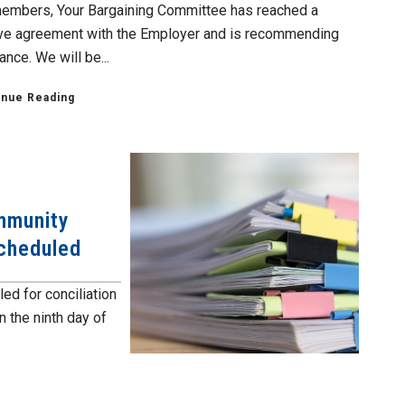
embers, Your Bargaining Committee has reached a
ive agreement with the Employer and is recommending
nce. We will be...
inue Reading
mmunity
Scheduled
ed for conciliation
n the ninth day of