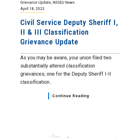
Grievance Update
,
NSGEU News
April 18, 2023
Civil Service Deputy Sheriff I,
II & III Classification
Grievance Update
As you may be aware, your union filed two
substantially altered classification
grievances; one for the Deputy Sheriff I-II
classification...
Continue Reading