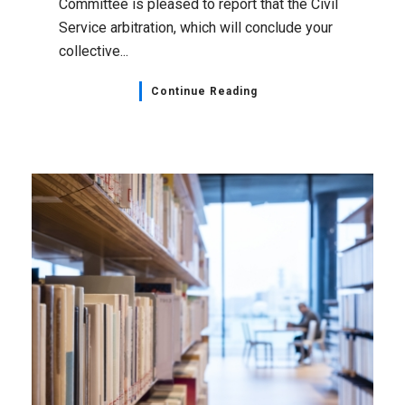
Committee is pleased to report that the Civil
Service arbitration, which will conclude your
collective...
Continue Reading