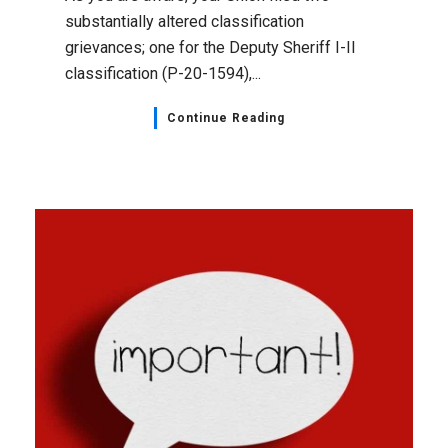
substantially altered classification
grievances; one for the Deputy Sheriff I-II
classification (P-20-1594),...
Continue Reading