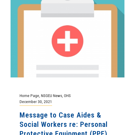
Home Page
,
NSGEU News
,
OHS
December 30, 2021
Message to Case Aides &
Social Workers re: Personal
Protective Equipment (PPE)