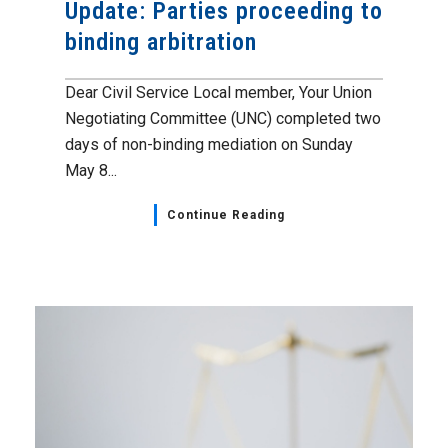
Update: Parties proceeding to
binding arbitration
Dear Civil Service Local member, Your Union
Negotiating Committee (UNC) completed two
days of non-binding mediation on Sunday
May 8...
Continue Reading