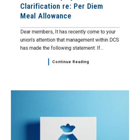
Clarification re: Per Diem
Meal Allowance
Dear members, It has recently come to your
union’s attention that management within DCS
has made the following statement: If...
Continue Reading