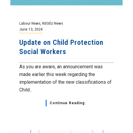
Labour News
,
NSGEU News
June 13, 2024
Update on Child Protection
Social Workers
As you are aware, an announcement was
made earlier this week regarding the
implementation of the new classifications of
Child...
Continue Reading