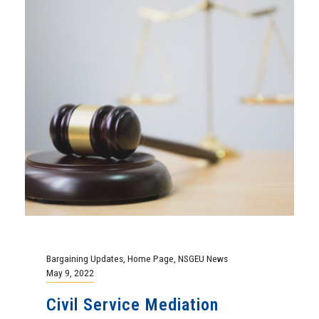
Bargaining Updates
,
Home Page
,
NSGEU News
May 9, 2022
Civil Service Mediation