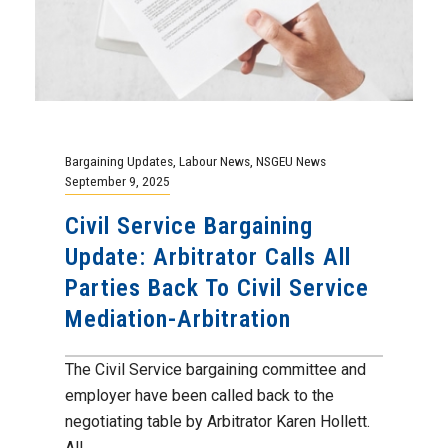
Bargaining Updates
,
Labour News
,
NSGEU News
September 9, 2025
Civil Service Bargaining
Update: Arbitrator Calls All
Parties Back To Civil Service
Mediation-Arbitration
The Civil Service bargaining committee and
employer have been called back to the
negotiating table by Arbitrator Karen Hollett.
All...