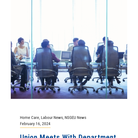
Home Care
,
Labour News
,
NSGEU News
February 16, 2024
Union Meets With Department