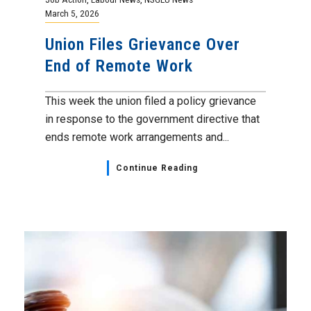
March 5, 2026
Union Files Grievance Over
End of Remote Work
This week the union filed a policy grievance
in response to the government directive that
ends remote work arrangements and...
Continue Reading