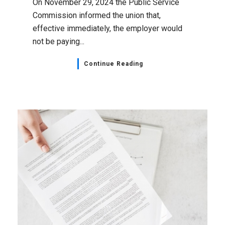
On November 29, 2024 the Public Service
Commission informed the union that,
effective immediately, the employer would
not be paying...
Continue Reading