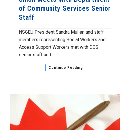
of Community Services Senior
Staff
NSGEU President Sandra Mullen and staff
members representing Social Workers and
Access Support Workers met with DCS
senior staff and...
Continue Reading