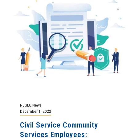
NSGEU News
December 1, 2022
Civil Service Community
Services Employees: