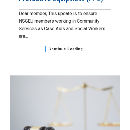
Dear member, This update is to ensure
NSGEU members working in Community
Services as Case Aids and Social Workers
are...
Continue Reading