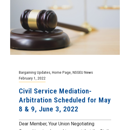
Bargaining Updates
,
Home Page
,
NSGEU News
February 1, 2022
Civil Service Mediation-
Arbitration Scheduled for May
8 & 9, June 3, 2022
Dear Member, Your Union Negotiating