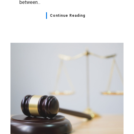
between...
Continue Reading