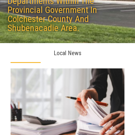
Departments Within The
Provincial Government In
Colchester County And
Shubenacadie Area.
Local News