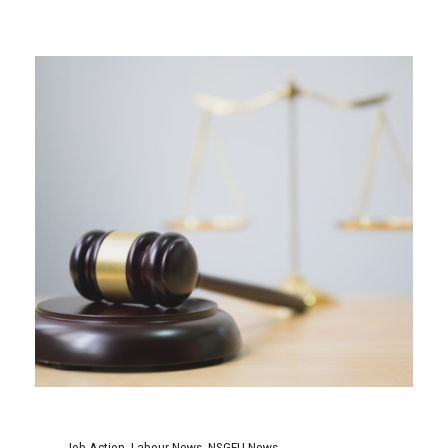
Job Action
,
Labour News
,
NSGEU News