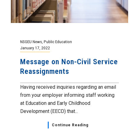
NSGEU News
,
Public Education
January 17, 2022
Message on Non-Civil Service
Reassignments
Having received inquiries regarding an email
from your employer informing staff working
at Education and Early Childhood
Development (EECD) that...
Continue Reading