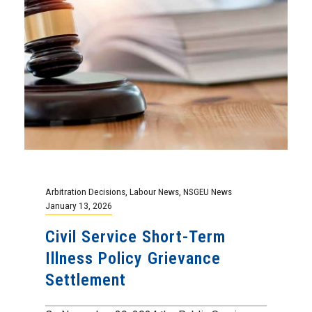
Arbitration Decisions
,
Labour News
,
NSGEU News
January 13, 2026
Civil Service Short-Term
Illness Policy Grievance
Settlement