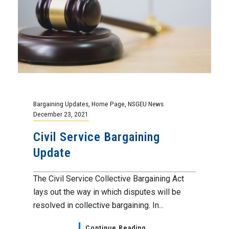
Bargaining Updates
,
Home Page
,
NSGEU News
December 23, 2021
Civil Service Bargaining
Update
The Civil Service Collective Bargaining Act
lays out the way in which disputes will be
resolved in collective bargaining. In...
Continue Reading