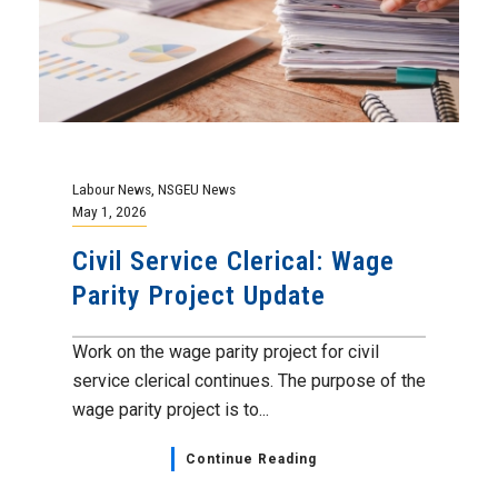
Labour News
,
NSGEU News
May 1, 2026
Civil Service Clerical: Wage
Parity Project Update
Work on the wage parity project for civil
service clerical continues. The purpose of the
wage parity project is to...
Continue Reading