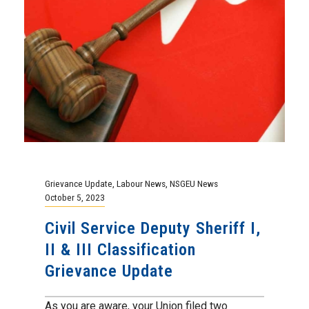
Grievance Update
,
Labour News
,
NSGEU News
October 5, 2023
Civil Service Deputy Sheriff I,
II & III Classification
Grievance Update
As you are aware, your Union filed two