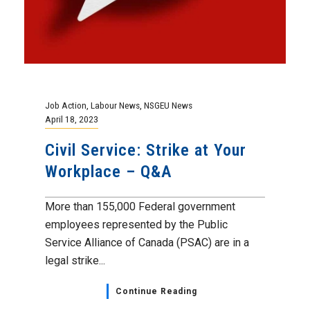
Job Action
,
Labour News
,
NSGEU News
April 18, 2023
Civil Service: Strike at Your
Workplace – Q&A
More than 155,000 Federal government
employees represented by the Public
Service Alliance of Canada (PSAC) are in a
legal strike...
Continue Reading