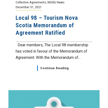
Collective Agreements
,
NSGEU News
December 31, 2021
Local 98 – Tourism Nova
Scotia Memorandum of
Agreement Ratified
Dear members, The Local 98 membership
has voted in favour of the Memorandum of
Agreement. With the Memorandum of...
Continue Reading