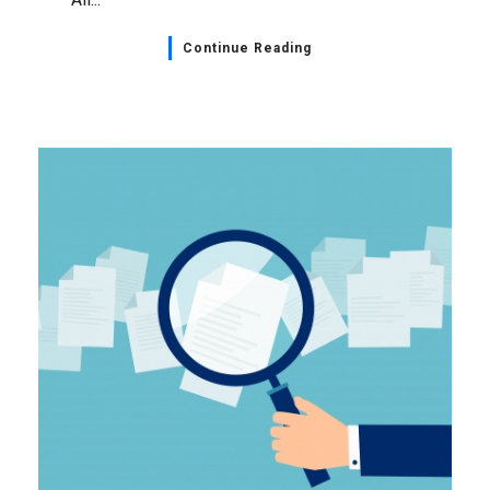
Continue Reading