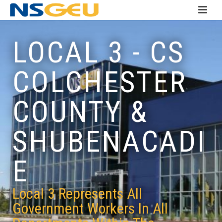
LOCAL 3 - CS
COLCHESTER
COUNTY &
SHUBENACADI
E
Local 3 Represents All
Government Workers In All