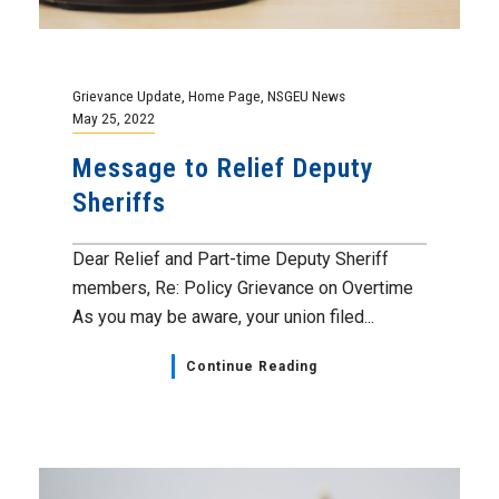
Grievance Update
,
Home Page
,
NSGEU News
May 25, 2022
Message to Relief Deputy
Sheriffs
Dear Relief and Part-time Deputy Sheriff
members, Re: Policy Grievance on Overtime
As you may be aware, your union filed...
Continue Reading