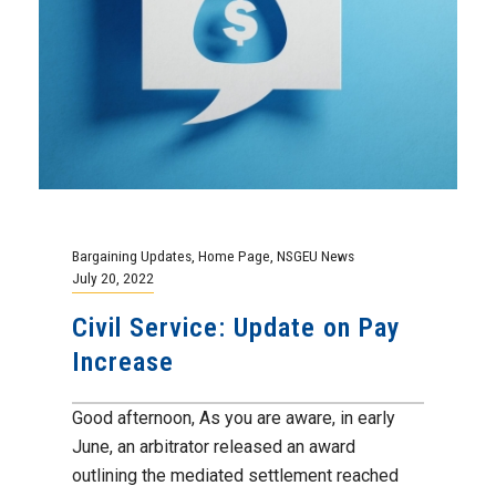
Bargaining Updates
,
Home Page
,
NSGEU News
July 20, 2022
Civil Service: Update on Pay
Increase
Good afternoon, As you are aware, in early
June, an arbitrator released an award
outlining the mediated settlement reached