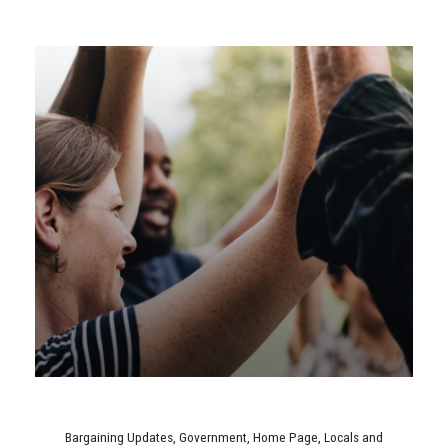
Bargaining Updates
,
Government
,
Home Page
,
Locals and