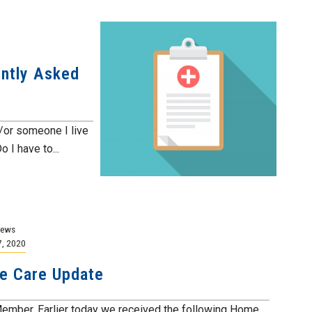
ntly Asked
or someone I live
I have to...
News
7, 2020
e Care Update
ember, Earlier today we received the following Home