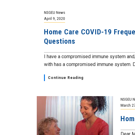
NSGEU News
April 9, 2020
Home Care COVID-19 Freque
Questions
I have a compromised immune system and/
with has a compromised immune system. Do 
Continue Reading
NSGEU 
March 2
Hom
Dear M