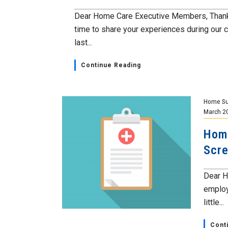
Dear Home Care Executive Members, Thank 
time to share your experiences during our 
last...
Continue Reading
Home Su
March 2
Home
Scre
Dear H
employ
little...
Cont