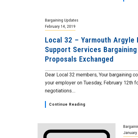
Bargaining Updates
February 14, 2019
Local 32 – Yarmouth Argyle
Support Services Bargaining
Proposals Exchanged
Dear Local 32 members, Your bargaining c
your employer on Tuesday, February 12th fo
negotiations....
Continue Reading
Bargaini
January 