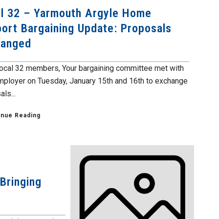
l 32 – Yarmouth Argyle Home
ort Bargaining Update: Proposals
hanged
ocal 32 members, Your bargaining committee met with
mployer on Tuesday, January 15th and 16th to exchange
ls...
inue Reading
Bringing