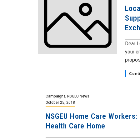
Loca
Supp
Exc
Dear L
your e
proposa
Cont
Campaigns
,
NSGEU News
October 25, 2018
NSGEU Home Care Workers: 
Health Care Home