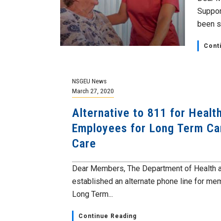
Suppor
been sh
Cont
NSGEU News
March 27, 2020
Alternative to 811 for Healt
Employees for Long Term C
Care
Dear Members, The Department of Health 
established an alternate phone line for me
Long Term...
Continue Reading