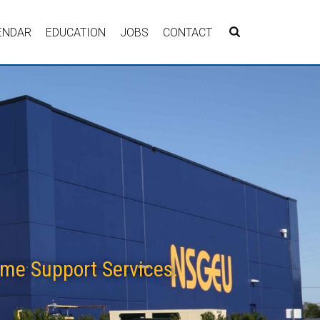
ENDAR
EDUCATION
JOBS
CONTACT
me Support Services.