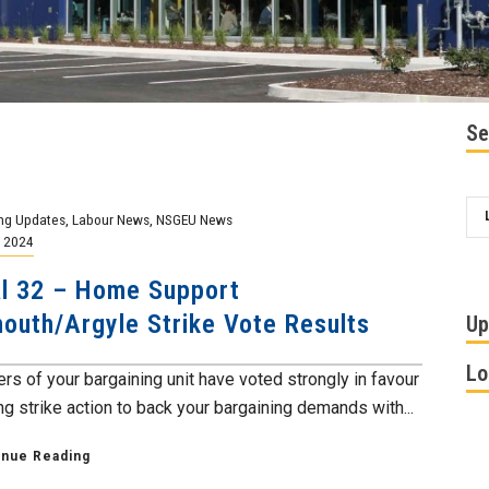
Se
ng Updates
,
Labour News
,
NSGEU News
, 2024
l 32 – Home Support
outh/Argyle Strike Vote Results
Up
Lo
s of your bargaining unit have voted strongly in favour
ng strike action to back your bargaining demands with...
inue Reading