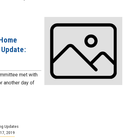
 Home
 Update:
ommittee met with
r another day of
ng Updates
17, 2019