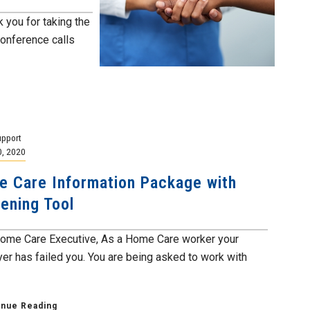
you for taking the
conference calls
pport
0, 2020
 Care Information Package with
ening Tool
ome Care Executive, As a Home Care worker your
er has failed you. You are being asked to work with
inue Reading