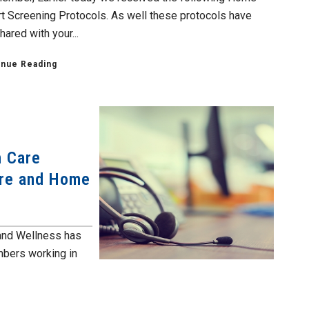
t Screening Protocols. As well these protocols have
ared with your...
inue Reading
h Care
are and Home
and Wellness has
mbers working in