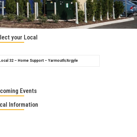
lect your Local
coming Events
cal Information