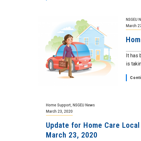
NSGEU 
March 2
Hom
It has
is tak
Cont
Home Support
,
NSGEU News
March 23, 2020
Update for Home Care Local
March 23, 2020