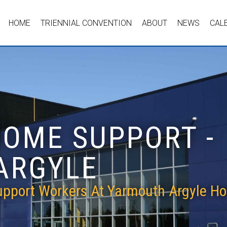
HOME
TRIENNIAL CONVENTION
ABOUT
NEWS
CAL
HOME SUPPORT -
ARGYLE
pport Workers At Yarmouth Argyle Ho