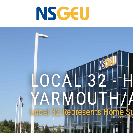
LOCAL 32 - 
YARMOUTH/
Local 32 Represents Home Su