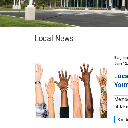
Local News
Bargaini
June 12
Loca
Yarm
Member
of taki
Cont