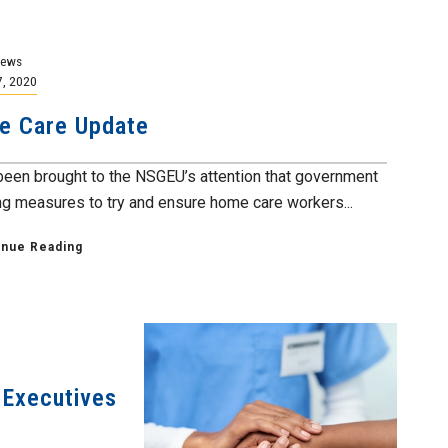
News
7, 2020
e Care Update
 been brought to the NSGEU’s attention that government
ing measures to try and ensure home care workers...
inue Reading
 Executives