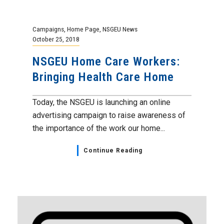
Campaigns
,
Home Page
,
NSGEU News
October 25, 2018
NSGEU Home Care Workers:
Bringing Health Care Home
Today, the NSGEU is launching an online
advertising campaign to raise awareness of
the importance of the work our home...
Continue Reading