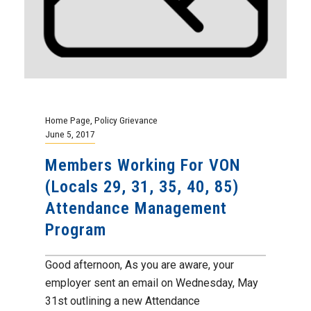
Home Page
,
Policy Grievance
June 5, 2017
Members Working For VON
(Locals 29, 31, 35, 40, 85)
Attendance Management
Program
Good afternoon, As you are aware, your
employer sent an email on Wednesday, May
31st outlining a new Attendance