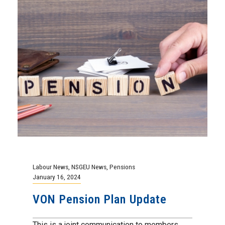
Labour News
,
NSGEU News
,
Pensions
January 16, 2024
VON Pension Plan Update
This is a joint communication to members