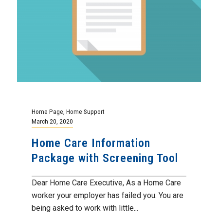
Home Page
,
Home Support
March 20, 2020
Home Care Information
Package with Screening Tool
Dear Home Care Executive, As a Home Care
worker your employer has failed you. You are
being asked to work with little...