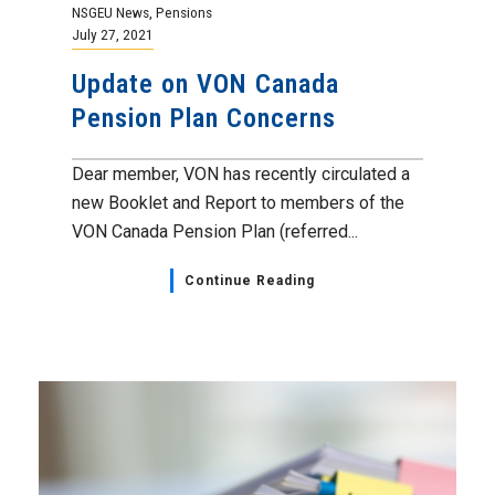
NSGEU News
,
Pensions
July 27, 2021
Update on VON Canada
Pension Plan Concerns
Dear member, VON has recently circulated a
new Booklet and Report to members of the
VON Canada Pension Plan (referred...
Continue Reading