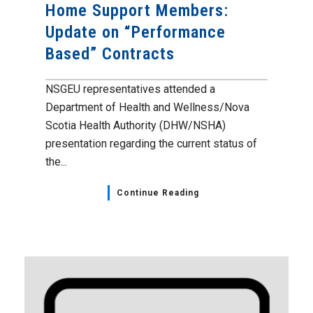
Home Support Members:
Update on “Performance
Based” Contracts
NSGEU representatives attended a
Department of Health and Wellness/Nova
Scotia Health Authority (DHW/NSHA)
presentation regarding the current status of
the...
Continue Reading