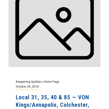
Bargaining Updates
,
Home Page
October 24, 2018
Local 31, 35, 40 & 85 — VON
Kings/Annapolis, Colchester,