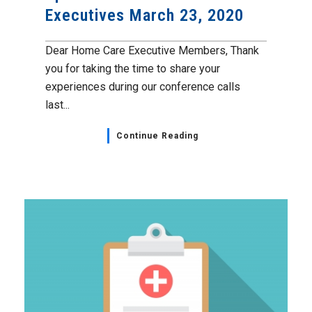
Executives March 23, 2020
Dear Home Care Executive Members, Thank
you for taking the time to share your
experiences during our conference calls
last...
Continue Reading