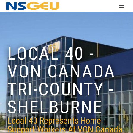
LOCAL 40 -
VON CANADA
TRI-COUNTY -
SHELBURNE
Local 40 Represents Home
Support Workers At VON Canada