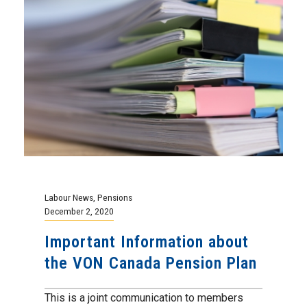
Labour News
,
Pensions
December 2, 2020
Important Information about
the VON Canada Pension Plan
This is a joint communication to members