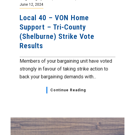
June 12, 2024
Local 40 – VON Home
Support – Tri-County
(Shelburne) Strike Vote
Results
Members of your bargaining unit have voted
strongly in favour of taking strike action to
back your bargaining demands with...
Continue Reading