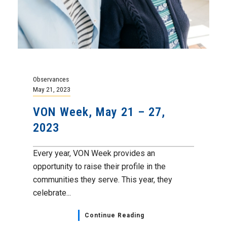
Observances
May 21, 2023
VON Week, May 21 – 27,
2023
Every year, VON Week provides an
opportunity to raise their profile in the
communities they serve. This year, they
celebrate...
Continue Reading