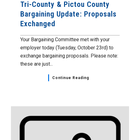
Tri-County & Pictou County
Bargaining Update: Proposals
Exchanged
Your Bargaining Committee met with your
employer today (Tuesday, October 23rd) to
exchange bargaining proposals. Please note:
these are just...
Continue Reading