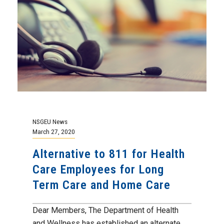
NSGEU News
March 27, 2020
Alternative to 811 for Health
Care Employees for Long
Term Care and Home Care
Dear Members, The Department of Health
and Wellness has established an alternate