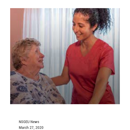
NSGEU News
March 27, 2020