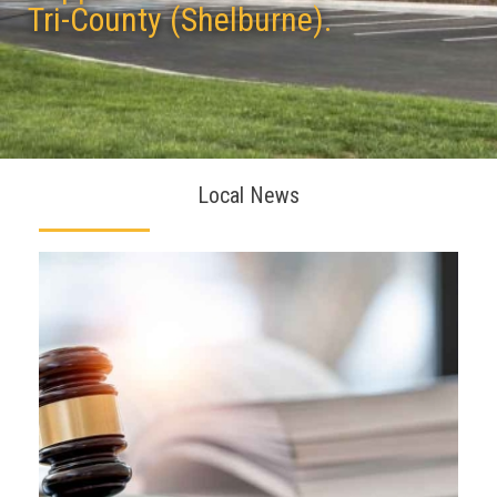
Tri-County (Shelburne).
Local News