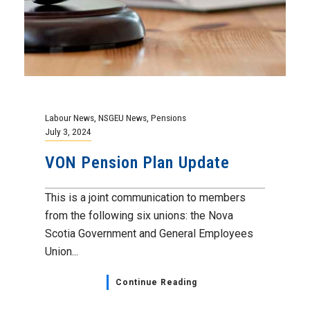
Labour News
,
NSGEU News
,
Pensions
July 3, 2024
VON Pension Plan Update
This is a joint communication to members
from the following six unions: the Nova
Scotia Government and General Employees
Union...
Continue Reading