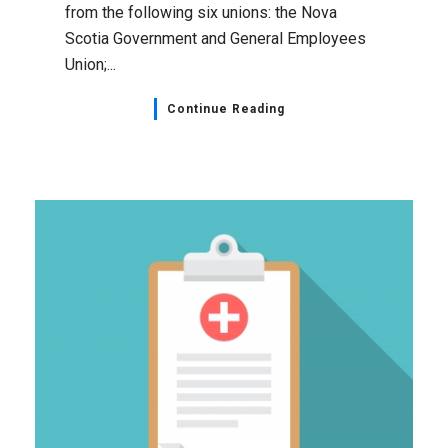
from the following six unions: the Nova
Scotia Government and General Employees
Union;...
Continue Reading