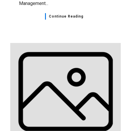
Management...
Continue Reading