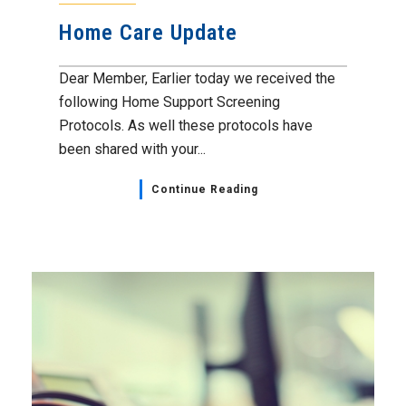
Home Care Update
Dear Member, Earlier today we received the
following Home Support Screening
Protocols. As well these protocols have
been shared with your...
Continue Reading