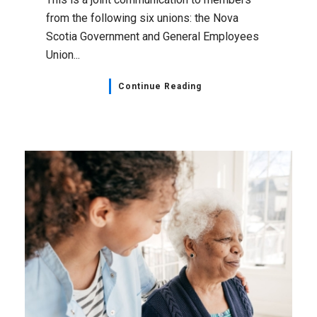
from the following six unions: the Nova
Scotia Government and General Employees
Union...
Continue Reading