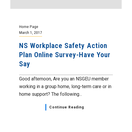
Home Page
March 1, 2017
NS Workplace Safety Action
Plan Online Survey-Have Your
Say
Good afternoon, Are you an NSGEU member
working in a group home, long-term care or in
home support? The following...
Continue Reading