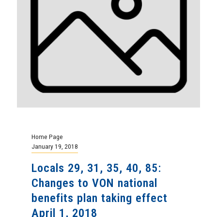
Home Page
January 19, 2018
Locals 29, 31, 35, 40, 85:
Changes to VON national
benefits plan taking effect
April 1, 2018