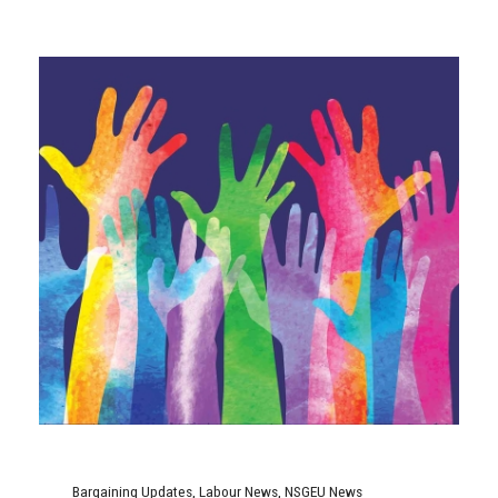
Bargaining Updates
,
Labour News
,
NSGEU News