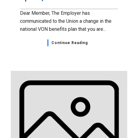
Dear Member, The Employer has
communicated to the Union a change in the
national VON benefits plan that you are...
Continue Reading