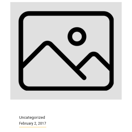
Uncategorized
February 2, 2017