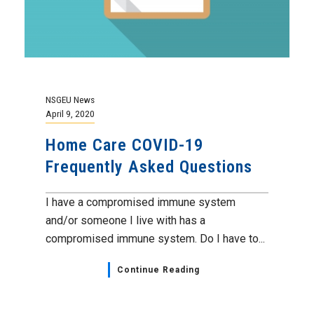
NSGEU News
April 9, 2020
Home Care COVID-19
Frequently Asked Questions
I have a compromised immune system
and/or someone I live with has a
compromised immune system. Do I have to...
Continue Reading