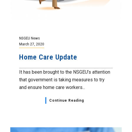
NSGEU News
March 27, 2020
Home Care Update
It has been brought to the NSGEU’s attention
that government is taking measures to try
and ensure home care workers...
Continue Reading