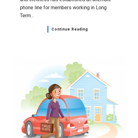
phone line for members working in Long
Term...
Continue Reading