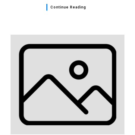
Continue Reading