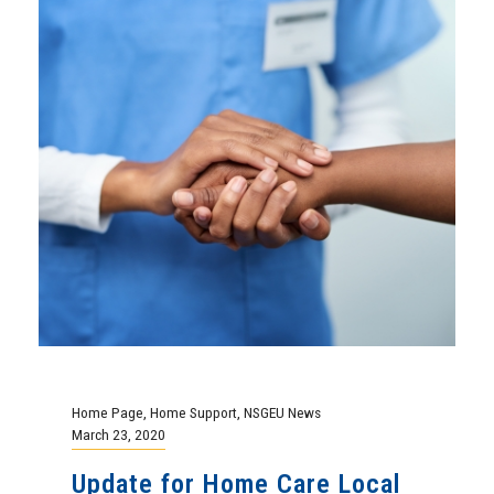
Home Page
,
Home Support
,
NSGEU News
March 23, 2020
Update for Home Care Local