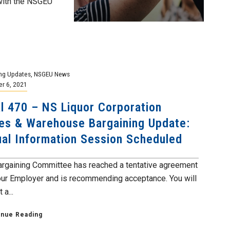
with the NSGEU
ng Updates
,
NSGEU News
r 6, 2021
l 470 – NS Liquor Corporation
es & Warehouse Bargaining Update:
ual Information Session Scheduled
argaining Committee has reached a tentative agreement
our Employer and is recommending acceptance. You will
 a...
inue Reading