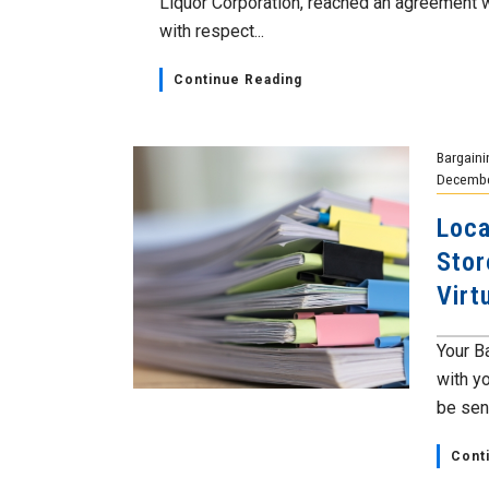
Liquor Corporation, reached an agreement 
with respect...
Continue Reading
Bargaini
Decembe
Loca
Stor
Virt
Your B
with y
be sent
Cont