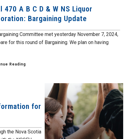
l 470 A B C D & W NS Liquor
oration: Bargaining Update
argaining Committee met yesterday November 7, 2024,
are for this round of Bargaining. We plan on having
inue Reading
formation for
ough the Nova Scotia