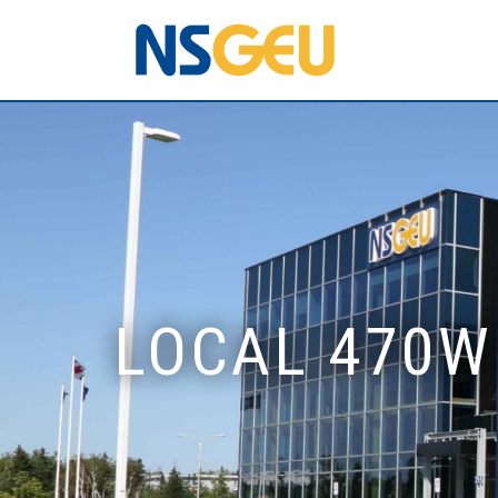
LOCAL 470W 