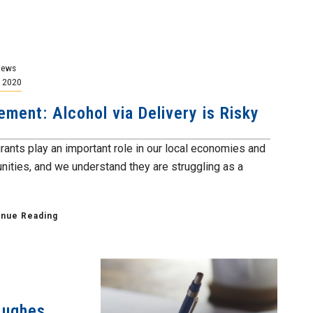
News
, 2020
ement: Alcohol via Delivery is Risky
rants play an important role in our local economies and
ities, and we understand they are struggling as a
.
inue Reading
Hughes