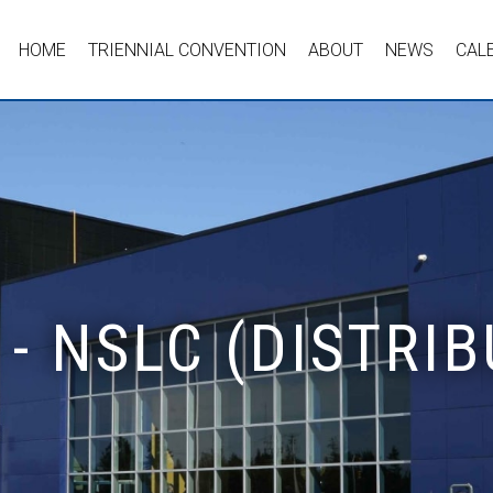
HOME
TRIENNIAL CONVENTION
ABOUT
NEWS
CAL
- NSLC (DISTRIB