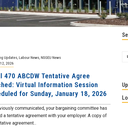
Se
ng Updates
,
Labour News
,
NSGEU News
12, 2026
l 470 ABCDW Tentative Agree
hed: Virtual Information Session
Up
duled for Sunday, January 18, 2026
Lo
viously communicated, your bargaining committee has
d a tentative agreement with your employer. A copy of
tative agreement...