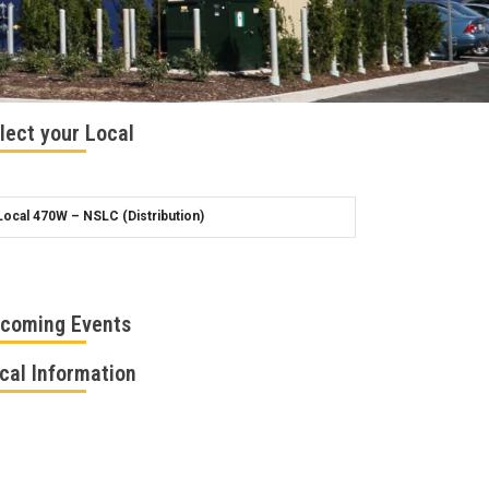
lect your Local
coming Events
cal Information