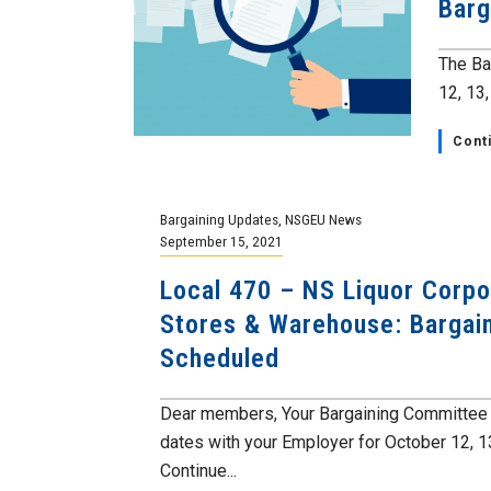
Barg
The Ba
12, 13
Cont
Bargaining Updates
,
NSGEU News
September 15, 2021
Local 470 – NS Liquor Corpo
Stores & Warehouse: Bargai
Scheduled
Dear members, Your Bargaining Committee 
dates with your Employer for October 12, 1
Continue...