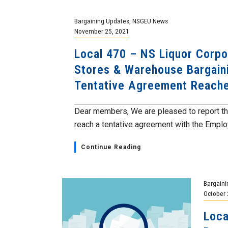
Bargaining Updates
,
NSGEU News
November 25, 2021
Local 470 – NS Liquor Corpo
Stores & Warehouse Bargain
Tentative Agreement Reach
Dear members, We are pleased to report th
reach a tentative agreement with the Employe
Continue Reading
Bargaini
October 
Loca