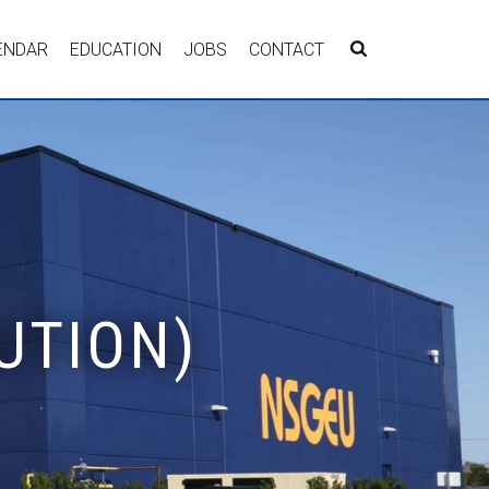
ENDAR
EDUCATION
JOBS
CONTACT
UTION)