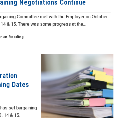
aining Negotiations Continue
rgaining Committee met with the Employer on October
, 14 & 15. There was some progress at the...
inue Reading
ration
ning Dates
has set bargaining
3, 14 & 15.