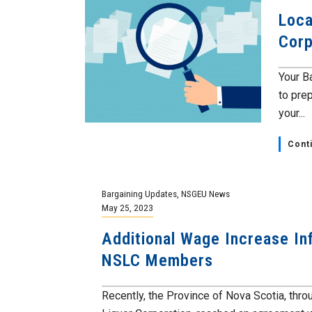
Loca
Corp
Your B
to prep
your...
Cont
Bargaining Updates
,
NSGEU News
May 25, 2023
Additional Wage Increase In
NSLC Members
Recently, the Province of Nova Scotia, thr