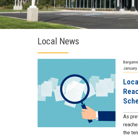
Local News
Bargaini
January 
Loca
Reac
Sche
As pre
reache
the ten