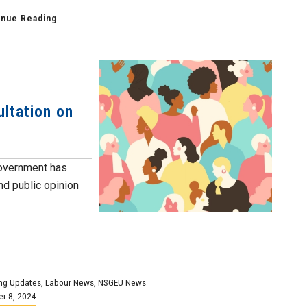
inue Reading
ltation on
government has
nd public opinion
ng Updates
,
Labour News
,
NSGEU News
r 8, 2024