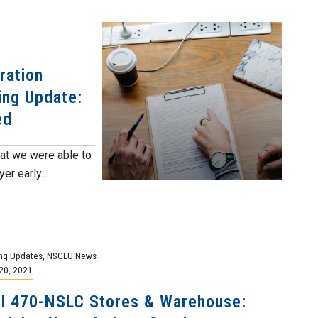
ration
ing Update:
ed
at we were able to
r early...
ng Updates
,
NSGEU News
20, 2021
l 470-NSLC Stores & Warehouse: