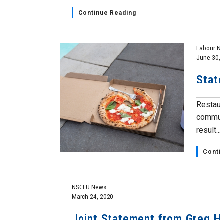
Continue Reading
Labour 
June 30
Stat
Restau
commun
result..
Cont
NSGEU News
March 24, 2020
Joint Statement from Greg 