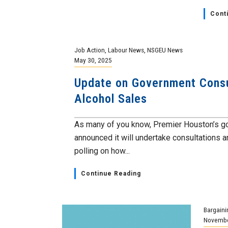
Cont
Job Action
,
Labour News
,
NSGEU News
May 30, 2025
Update on Government Consu
Alcohol Sales
As many of you know, Premier Houston’s 
announced it will undertake consultations a
polling on how...
Continue Reading
Bargaini
Novembe