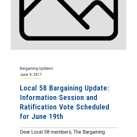
Bargaining Updates
June 9, 2017
Local 58 Bargaining Update:
Information Session and
Ratification Vote Scheduled
for June 19th
Dear Local 58 members, The Bargaining