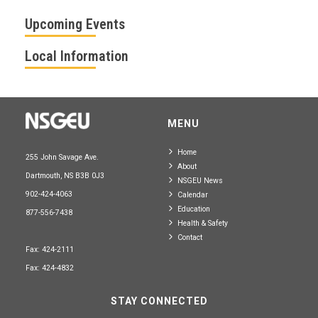
Upcoming Events
Local Information
MENU
Home
255 John Savage Ave.
About
Dartmouth, NS B3B 0J3
NSGEU News
902-424-4063
Calendar
Education
877-556-7438
Health & Safety
Contact
Fax: 424-2111
Fax: 424-4832
STAY CONNECTED