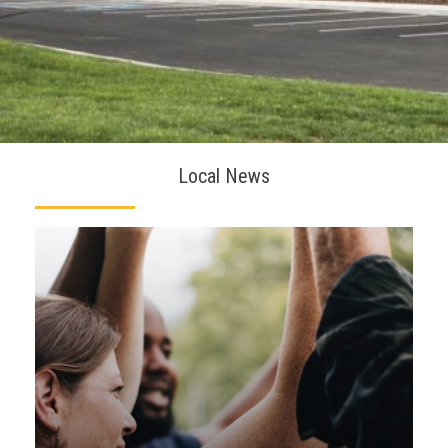
Local News