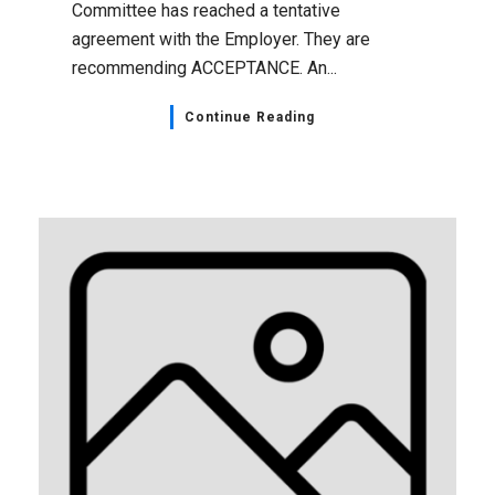
Committee has reached a tentative
agreement with the Employer. They are
recommending ACCEPTANCE. An...
Continue Reading