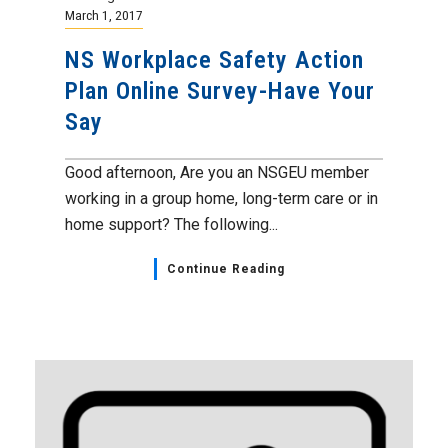
March 1, 2017
NS Workplace Safety Action
Plan Online Survey-Have Your
Say
Good afternoon, Are you an NSGEU member
working in a group home, long-term care or in
home support? The following...
Continue Reading