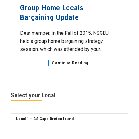
Group Home Locals
Bargaining Update
Dear member, In the Fall of 2015, NSGEU
held a group home bargaining strategy
session, which was attended by your...
Continue Reading
Select your Local