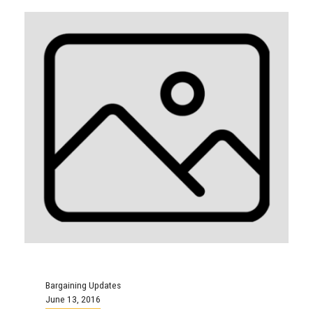
Bargaining Updates
June 13, 2016