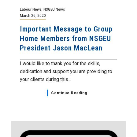
Labour News
,
NSGEU News
March 26, 2020
Important Message to Group
Home Members from NSGEU
President Jason MacLean
I would like to thank you for the skills,
dedication and support you are providing to
your clients during this...
Continue Reading