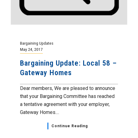
Bargaining Updates
May 24, 2017
Bargaining Update: Local 58 –
Gateway Homes
Dear members, We are pleased to announce
that your Bargaining Committee has reached
a tentative agreement with your employer,
Gateway Homes....
Continue Reading