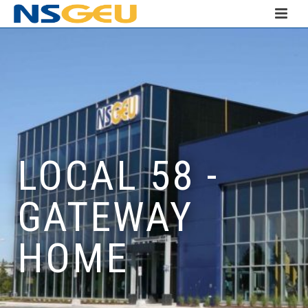
LOCAL 58 -
GATEWAY
HOME