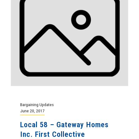
Bargaining Updates
June 20, 2017
Local 58 – Gateway Homes
Inc. First Collective