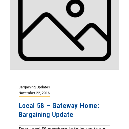
Bargaining Updates
November 22, 2016
Local 58 – Gateway Home:
Bargaining Update