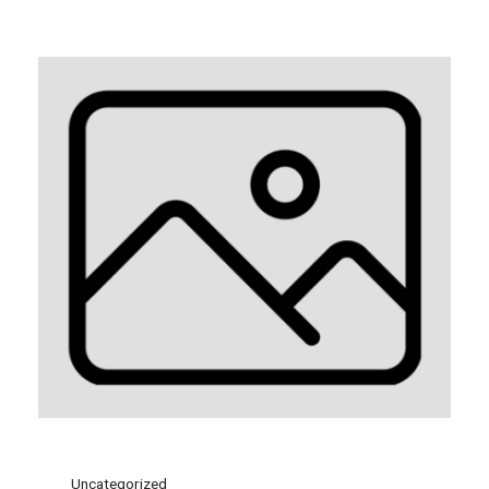
Uncategorized