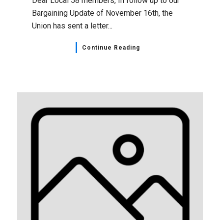
Dear Local 58 members, In follow up to our
Bargaining Update of November 16th, the
Union has sent a letter...
Continue Reading