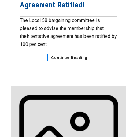
Agreement Ratified!
The Local 58 bargaining committee is
pleased to advise the membership that
their tentative agreement has been ratified by
100 per cent...
Continue Reading