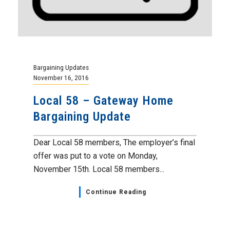
Bargaining Updates
November 16, 2016
Local 58 – Gateway Home
Bargaining Update
Dear Local 58 members, The employer’s final
offer was put to a vote on Monday,
November 15th. Local 58 members...
Continue Reading