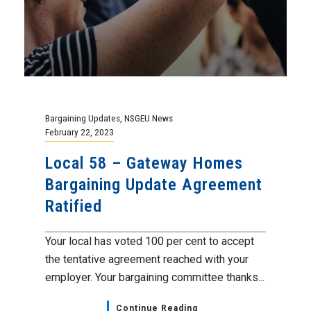
Bargaining Updates
,
NSGEU News
February 22, 2023
Local 58 – Gateway Homes
Bargaining Update Agreement
Ratified
Your local has voted 100 per cent to accept
the tentative agreement reached with your
employer. Your bargaining committee thanks...
Continue Reading