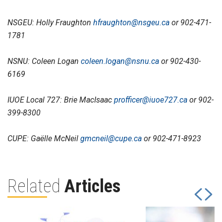
NSGEU: Holly Fraughton
hfraughton@nsgeu.ca
or 902-471-
1781
NSNU: Coleen Logan
coleen.logan@nsnu.ca
or 902-430-
6169
IUOE Local 727: Brie MacIsaac
profficer@iuoe727.ca
or 902-
399-8300
CUPE: Gaëlle McNeil
gmcneil@cupe.ca
or 902-471-8923
Related
Articles