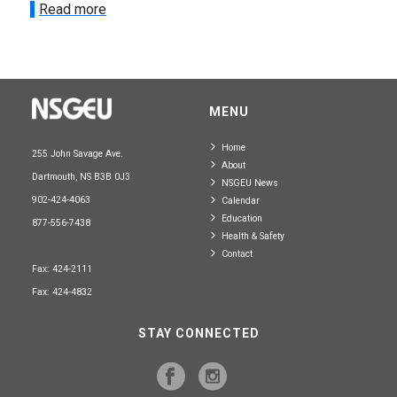
Read more
MENU
Home
255 John Savage Ave.
About
Dartmouth, NS B3B 0J3
NSGEU News
902-424-4063
Calendar
Education
877-556-7438
Health & Safety
Contact
Fax: 424-2111
Fax: 424-4832
STAY CONNECTED