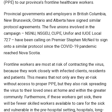
(PPE) to our province’s frontline healthcare workers.
Provincial governments and employers in British Columbia,
New Brunswick, Ontario and Alberta have signed similar
protocol agreements. The five unions involved in the
campaign – NSNU, NSGEU, CUPE, Unifor and IUOE Local
727 – have been calling on Premier Stephen McNeil to sign
onto a similar protocol since the COVID-19 pandemic
reached Nova Scotia.
Frontline workers are most at risk of contracting the virus,
because they work closely with infected clients, residents
and patients. This means that not only are they at-risk
without access to proper PPE, but they also risk spreading
the virus to their loved ones at home and within the greater
community. Furthermore, if these workers get sick, there
will be fewer skilled workers available to care for the sick
and vulnerable in the pre-hospital setting, hospitals, long-