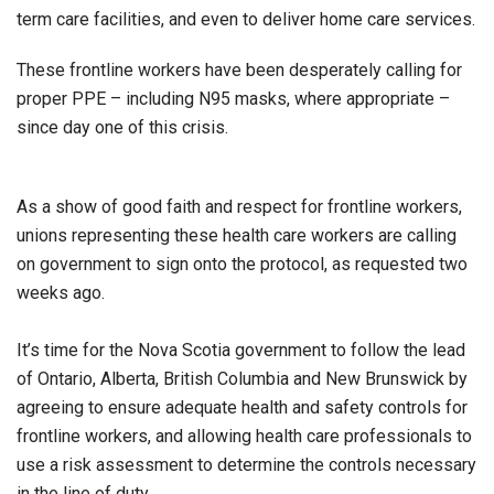
term care facilities, and even to deliver home care services.
These frontline workers have been desperately calling for
proper PPE – including N95 masks, where appropriate –
since day one of this crisis.
As a show of good faith and respect for frontline workers,
unions representing these health care workers are calling
on government to sign onto the protocol, as requested two
weeks ago.
It’s time for the Nova Scotia government to follow the lead
of Ontario, Alberta, British Columbia and New Brunswick by
agreeing to ensure adequate health and safety controls for
frontline workers, and allowing health care professionals to
use a risk assessment to determine the controls necessary
in the line of duty.