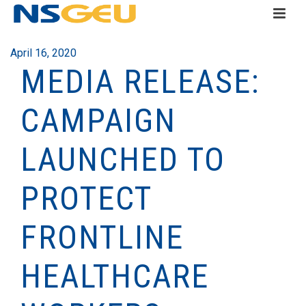
April 16, 2020
MEDIA RELEASE:
CAMPAIGN
LAUNCHED TO
PROTECT
FRONTLINE
HEALTHCARE