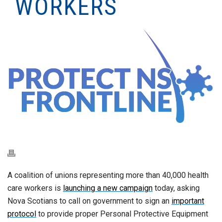
WORKERS
A coalition of unions representing more than 40,000 health
care workers is
launching a new campaign
today, asking
Nova Scotians to call on government to sign an
important
protocol
to provide proper Personal Protective Equipment