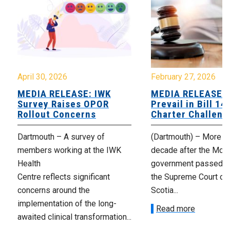
April 30, 2026
February 27, 2026
MEDIA RELEASE: IWK
MEDIA RELEASE: 
Survey Raises OPOR
Prevail in Bill 14
Rollout Concerns
Charter Challeng
Dartmouth – A survey of
(Dartmouth) – More th
members working at the IWK
decade after the McNe
Health
government passed Bi
Centre reflects significant
the Supreme Court of
concerns around the
Scotia...
implementation of the long-
Read more
awaited clinical transformation...