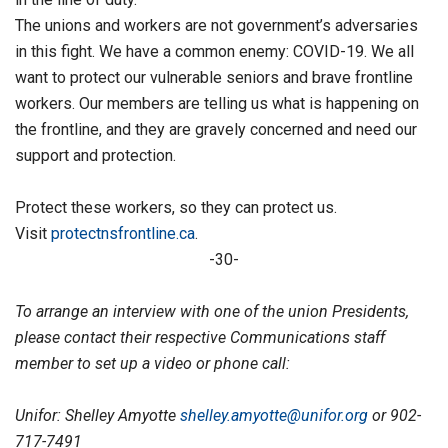
The unions and workers are not government’s adversaries
in this fight. We have a common enemy: COVID-19. We all
want to protect our vulnerable seniors and brave frontline
workers. Our members are telling us what is happening on
the frontline, and they are gravely concerned and need our
support and protection.
Protect these workers, so they can protect us.
Visit
protectnsfrontline.ca
.
-30-
To arrange an interview with one of the union Presidents,
please contact their respective Communications staff
member to set up a video or phone call:
Unifor: Shelley Amyotte
shelley.amyotte@unifor.org
or 902-
717-7491