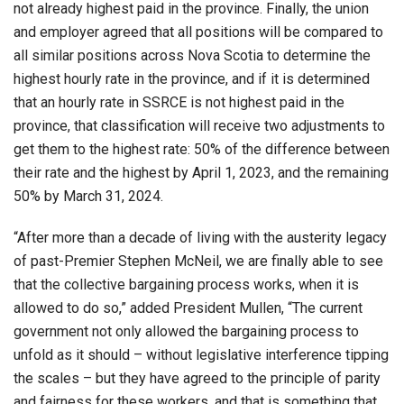
not already highest paid in the province. Finally, the union
and employer agreed that all positions will be compared to
all similar positions across Nova Scotia to determine the
highest hourly rate in the province, and if it is determined
that an hourly rate in SSRCE is not highest paid in the
province, that classification will receive two adjustments to
get them to the highest rate: 50% of the difference between
their rate and the highest by April 1, 2023, and the remaining
50% by March 31, 2024.
“After more than a decade of living with the austerity legacy
of past-Premier Stephen McNeil, we are finally able to see
that the collective bargaining process works, when it is
allowed to do so,” added President Mullen, “The current
government not only allowed the bargaining process to
unfold as it should – without legislative interference tipping
the scales – but they have agreed to the principle of parity
and fairness for these workers, and that is something that