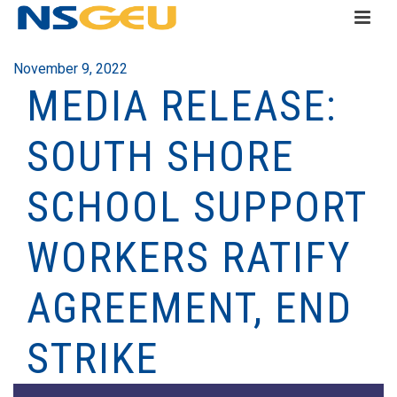
November 9, 2022
MEDIA RELEASE:
SOUTH SHORE
SCHOOL SUPPORT
WORKERS RATIFY
AGREEMENT, END
STRIKE