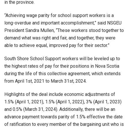
in the province.
“Achieving wage parity for school support workers is a
long-overdue and important accomplishment,” said NSGEU
President Sandra Mullen, “These workers stood together to
demand what was right and fair, and together, they were
able to achieve equal, improved pay for their sector.”
South Shore School Support workers will be leveled up to
the highest rates of pay for their positions in Nova Scotia
during the life of this collective agreement, which extends
from April 1st, 2021 to March 31st, 2024.
Highlights of the deal include economic adjustments of
1.5% (April 1, 2021), 1.5% (April 1, 2022), 3% (April 1, 2023)
and 0.5% (March 31, 2024). Additionally, there will be an
advance payment towards parity of 1.5% effective the date
of ratification to every member of the bargaining unit who is