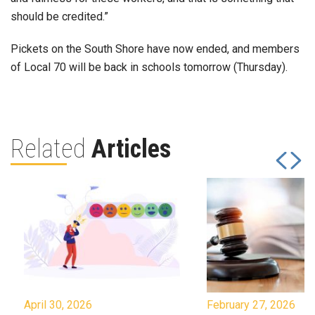
should be credited.”
Pickets on the South Shore have now ended, and members
of Local 70 will be back in schools tomorrow (Thursday).
Related
Articles
April 30, 2026
February 27, 2026