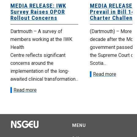
MEDIA RELEASE: IWK
MEDIA RELEASE: 
Survey Raises OPOR
Prevail in Bill 14
Rollout Concerns
Charter Challeng
Dartmouth – A survey of
(Dartmouth) – More th
members working at the IWK
decade after the McNe
Health
government passed Bi
Centre reflects significant
the Supreme Court of
concerns around the
Scotia...
implementation of the long-
Read more
awaited clinical transformation...
Read more
MENU