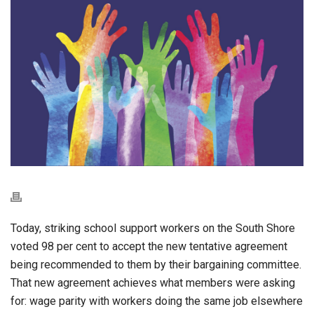
Today, striking school support workers on the South Shore
voted 98 per cent to accept the new tentative agreement
being recommended to them by their bargaining committee.
That new agreement achieves what members were asking
for: wage parity with workers doing the same job elsewhere