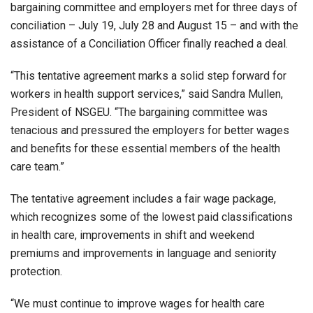
bargaining committee and employers met for three days of
conciliation – July 19, July 28 and August 15 – and with the
assistance of a Conciliation Officer finally reached a deal.
“This tentative agreement marks a solid step forward for
workers in health support services,” said Sandra Mullen,
President of NSGEU. “The bargaining committee was
tenacious and pressured the employers for better wages
and benefits for these essential members of the health
care team.”
The tentative agreement includes a fair wage package,
which recognizes some of the lowest paid classifications
in health care, improvements in shift and weekend
premiums and improvements in language and seniority
protection.
“We must continue to improve wages for health care