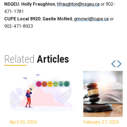
NSGEU: Holly Fraughton
,
hfraughton@nsgeu.ca
or 902-
471-1781
CUPE Local 8920: Gaelle McNeil
,
gmcneil@cupe.ca
or
902-471-8923
Related
Articles
April 30, 2026
February 27, 2026