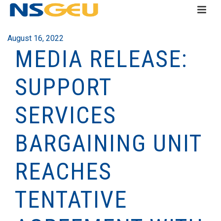
August 16, 2022
MEDIA RELEASE:
SUPPORT
SERVICES
BARGAINING UNIT
REACHES
TENTATIVE