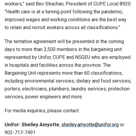
workers,” said Bev Strachan, President of CUPE Local 8920.
“Health care is at a turning point following the pandemic;
improved wages and working conditions are the best way
to retain and recruit workers across all classifications.”
The tentative agreement will be presented in the coming
days to more than 3,500 members in the bargaining unit
represented by Unifor, CUPE and NSGEU who are employed
in hospitals and facilities across the province. The
Bargaining Unit represents more than 60 classifications,
including environmental services, dietary and food services,
porters, electricians, plumbers, laundry services, protection
services, power engineers and more.
For media inquiries, please contact:
Unifor: Shelley Amyotte
,
shelley.amyotte@unifor.org
or
902-717-7491