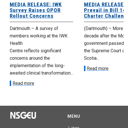
MEDIA RELEASE: IWK
MEDIA RELEASE: 
Survey Raises OPOR
Prevail in Bill 14
Rollout Concerns
Charter Challeng
Dartmouth – A survey of
(Dartmouth) – More th
members working at the IWK
decade after the McNe
Health
government passed Bi
Centre reflects significant
the Supreme Court of
concerns around the
Scotia...
implementation of the long-
Read more
awaited clinical transformation...
Read more
MENU
Home