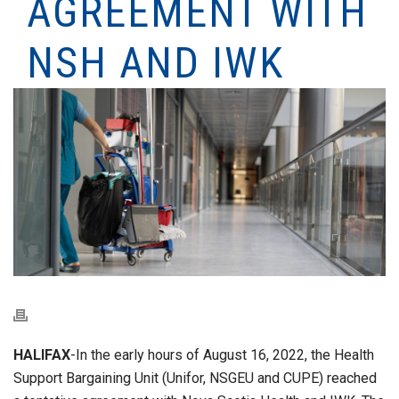
AGREEMENT WITH
NSH AND IWK
HALIFAX
-In the early hours of August 16, 2022, the Health
Support Bargaining Unit (Unifor, NSGEU and CUPE) reached