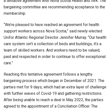
a tentative agreement with Nova Scotia Health and IWK. The
bargaining committee are recommending acceptance to the
membership.
“We’re pleased to have reached an agreement for health
support workers across Nova Scotia,” said newly-elected
Unifor Atlantic Regional Director Jennifer Murray. “Our health
care system isn’t a collection of beds and buildings, it’s a
team of skilled workers. And workers need to be valued,
paid and respected in order to continue to offer exceptional
care.”
Reaching this tentative agreement follows a lengthy
bargaining process which began in December of 2021. The
parties met for 9 days, which had an extra layer of challenge
with further waves of Covid-19 and gathering restrictions.
After being unable to reach a deal in May 2022, the parties
agreed to the appointment of a Conciliation Officer. The