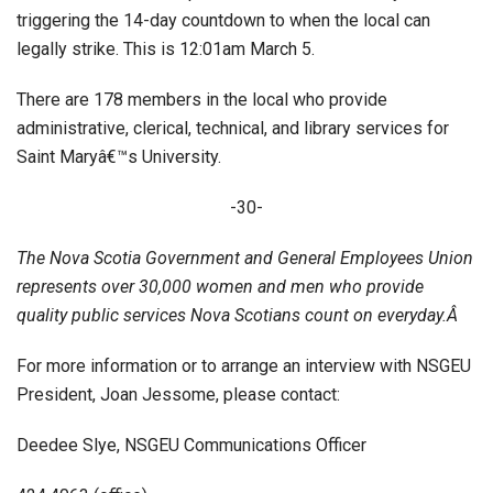
triggering the 14-day countdown to when the local can
legally strike. This is 12:01am March 5.
There are 178 members in the local who provide
administrative, clerical, technical, and library services for
Saint Maryâ€™s University.
-30-
The Nova Scotia Government and General Employees Union
represents over 30,000 women and men who provide
quality public services Nova Scotians count on everyday.Â
For more information or to arrange an interview with NSGEU
President, Joan Jessome, please contact:
Deedee Slye, NSGEU Communications Officer