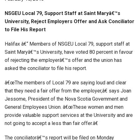
NSGEU Local 79, Support Staff at Saint Maryâ€™s
University, Reject Employers Offer and Ask Conciliator
to File His Report
Halifax â€“ Members of NSGEU Local 79, support staff at
Saint Maryâ€™s University, have voted 80 percent in favour
of rejecting the employerâ€™s offer and the union has
asked the conciliator to file his report.
â€œThe members of Local 79 are saying loud and clear
that they need a fair offer from the employer,â€ says Joan
Jessome, President of the Nova Scotia Government and
General Employees Union. â€œThese women and men
provide valuable support services at the University and are
not going to accept a less than fair offer.â€
The conciliatorâ€™s report will be filed on Monday