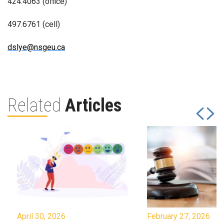
424.4063 (office)
497.6761 (cell)
dslye@nsgeu.ca
Related
Articles
April 30, 2026
February 27, 2026