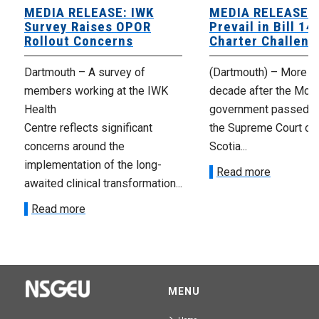
MEDIA RELEASE: IWK
MEDIA RELEASE: 
Survey Raises OPOR
Prevail in Bill 14
Rollout Concerns
Charter Challeng
Dartmouth – A survey of
(Dartmouth) – More th
members working at the IWK
decade after the McNe
Health
government passed Bi
Centre reflects significant
the Supreme Court of
concerns around the
Scotia...
implementation of the long-
Read more
awaited clinical transformation...
Read more
MENU