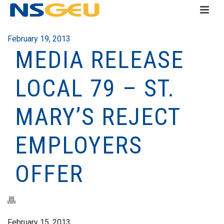
February 19, 2013
MEDIA RELEASE
LOCAL 79 – ST.
MARY’S REJECT
EMPLOYERS
OFFER
February 15, 2013