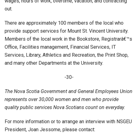
wages, hours of work, overtime, vacation, and contracting
out.
There are approximately 100 members of the local who
provide support services for Mount St. Vincent University.
Members of the local work in the Bookstore, Registrarâ€™s
Office, Facilities management, Financial Services, IT
Services, Library, Athletics and Recreation, the Print Shop,
and many other Departments at the University.
-30-
The Nova Scotia Government and General Employees Union
represents over 30,000 women and men who provide
quality public services Nova Scotians count on everyday.
For more information or to arrange an interview with NSGEU
President, Joan Jessome, please contact: