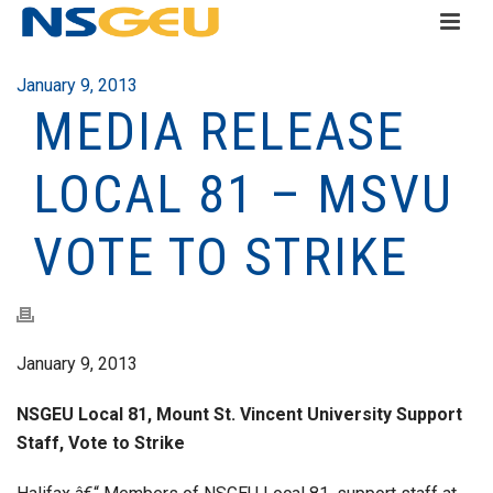
January 9, 2013
MEDIA RELEASE
LOCAL 81 – MSVU
VOTE TO STRIKE
January 9, 2013
NSGEU Local 81, Mount St. Vincent University Support
Staff, Vote to Strike