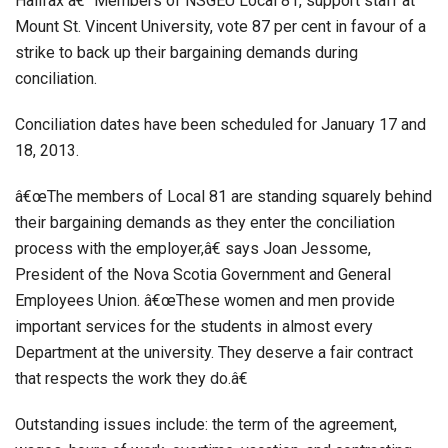
Halifax â€“ Members of NSGEU Local 81, support staff at
Mount St. Vincent University, vote 87 per cent in favour of a
strike to back up their bargaining demands during
conciliation.
Conciliation dates have been scheduled for January 17 and
18, 2013.
â€œThe members of Local 81 are standing squarely behind
their bargaining demands as they enter the conciliation
process with the employer,â€ says Joan Jessome,
President of the Nova Scotia Government and General
Employees Union. â€œThese women and men provide
important services for the students in almost every
Department at the university. They deserve a fair contract
that respects the work they do.â€
Outstanding issues include: the term of the agreement,