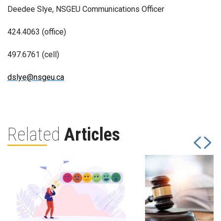
Deedee Slye, NSGEU Communications Officer
424.4063 (office)
497.6761 (cell)
dslye@nsgeu.ca
Related
Articles