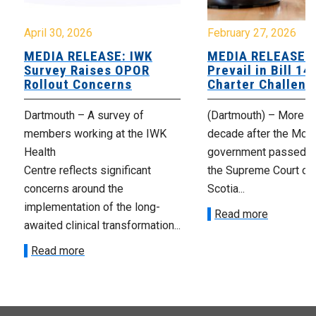
April 30, 2026
February 27, 2026
MEDIA RELEASE: IWK
MEDIA RELEASE: 
Survey Raises OPOR
Prevail in Bill 14
Rollout Concerns
Charter Challeng
Dartmouth – A survey of
(Dartmouth) – More th
members working at the IWK
decade after the McNe
Health
government passed Bi
Centre reflects significant
the Supreme Court of
concerns around the
Scotia...
implementation of the long-
Read more
awaited clinical transformation...
Read more