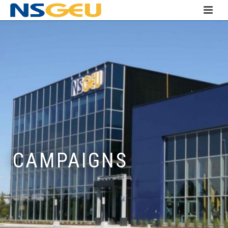
CAMPAIGNS