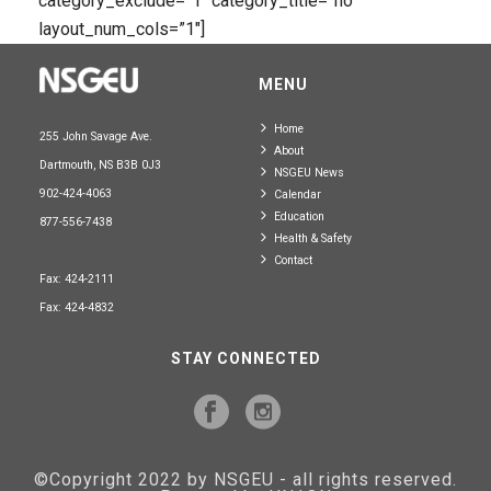
category_exclude=”1″ category_title=”no”
layout_num_cols=”1″]
MENU
Home
255 John Savage Ave.
About
Dartmouth, NS B3B 0J3
NSGEU News
902-424-4063
Calendar
Education
877-556-7438
Health & Safety
Contact
Fax: 424-2111
Fax: 424-4832
STAY CONNECTED
©Copyright 2022 by NSGEU - all rights reserved.