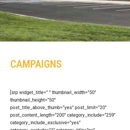
CAMPAIGNS
[srp widget_title=” ” thumbnail_width=”50″
thumbnail_height=”50″
post_title_above_thumb=”yes” post_limit=”20″
post_content_length=”200″ category_include=”259″
category_include_exclusive=”yes”