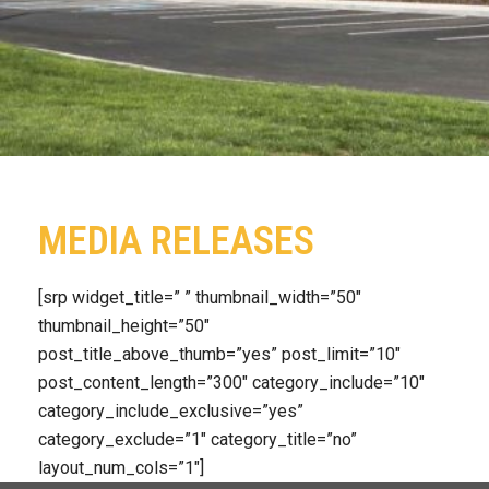
MEDIA RELEASES
[srp widget_title=” ” thumbnail_width=”50″
thumbnail_height=”50″
post_title_above_thumb=”yes” post_limit=”10″
post_content_length=”300″ category_include=”10″
category_include_exclusive=”yes”
category_exclude=”1″ category_title=”no”
layout_num_cols=”1″]