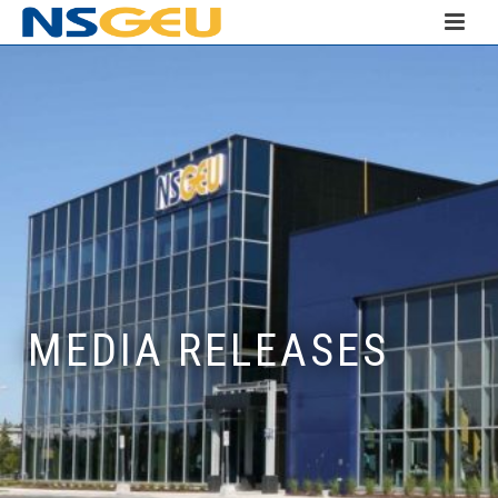
MEDIA RELEASES