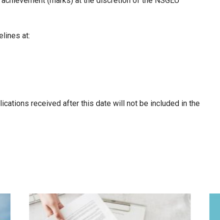
 achievement (marks) at the discretion of the NSGEU
lines at:
lications received after this date will not be included in the