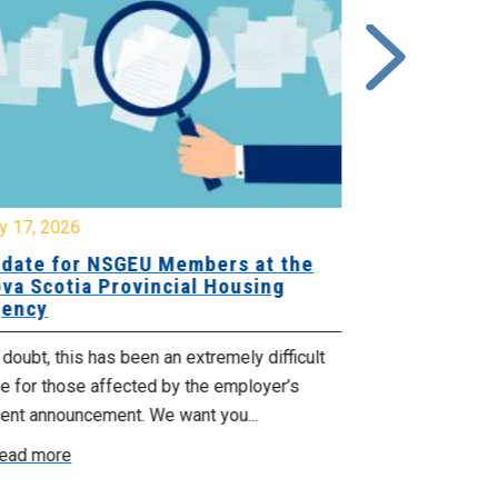
y 17, 2026
July 17, 2026
date for NSGEU Members at the
Halifax Pri
va Scotia Provincial Housing
18, 2026
ency
The Halifax Pr
doubt, this has been an extremely difficult
Saturday, July
e for those affected by the employer’s
support of Pri
cent announcement. We want you...
Read more
ead more