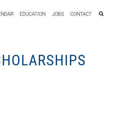
ENDAR
EDUCATION
JOBS
CONTACT
CHOLARSHIPS