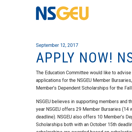
September 12, 2017
APPLY NOW! N
The Education Committee would like to advise 
applications for the NSGEU Member Bursarie
Member’s Dependent Scholarships for the Fall 
NSGEU believes in supporting members and the
year NSGEU offers 29 Member Bursaries (14 wi
deadline). NSGEU also offers 10 Member’s D
Scholarships both with an October 15th deadli