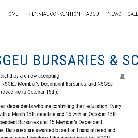
HOME
TRIENNIAL CONVENTION
ABOUT
NEWS
CAL
SGEU BURSARIES & S
that they are now accepting
s, NSGEU Member’s Dependent Bursaries, and NSGEU
(deadline is October 15th).
ir dependents who are continuing their education. Every
th a March 15th deadline and 15 with an October 15th
ependent Bursaries and 15 Member’s Dependent
ne. Bursaries are awarded based on financial need and