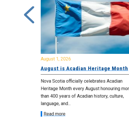
August 1, 2026
University
August is Acadian Heritage Month
 for
Nova Scotia officially celebrates Acadian
Heritage Month every August honouring mo
met with the
than 400 years of Acadian history, culture,
ee on July
language, and...
onetary
Read more