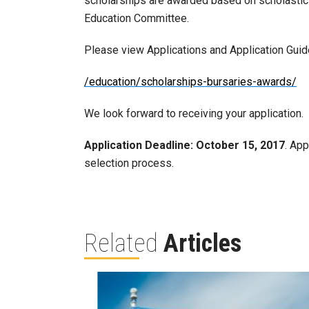
scholarships are awarded based on scholastic
Education Committee.
Please view Applications and Application Guide
/education/scholarships-bursaries-awards/
We look forward to receiving your application.
Application Deadline:
October 15, 2017
. App
selection process.
Related
Articles