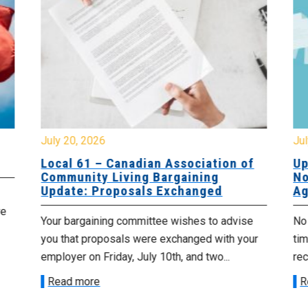
July 20, 2026
Jul
Local 61 – Canadian Association of
Up
Community Living Bargaining
No
Update: Proposals Exchanged
Ag
re
Your bargaining committee wishes to advise
No 
you that proposals were exchanged with your
tim
employer on Friday, July 10th, and two...
re
Read more
R