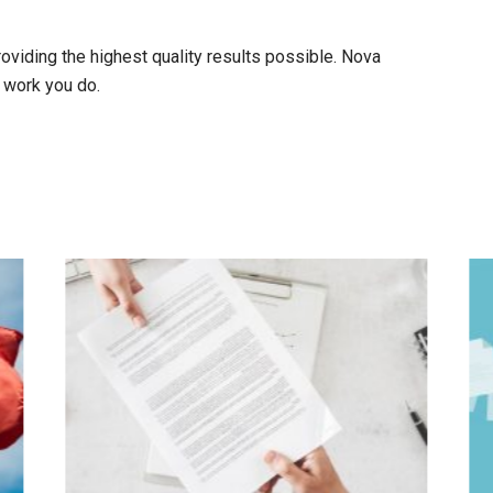
viding the highest quality results possible. Nova
 work you do.