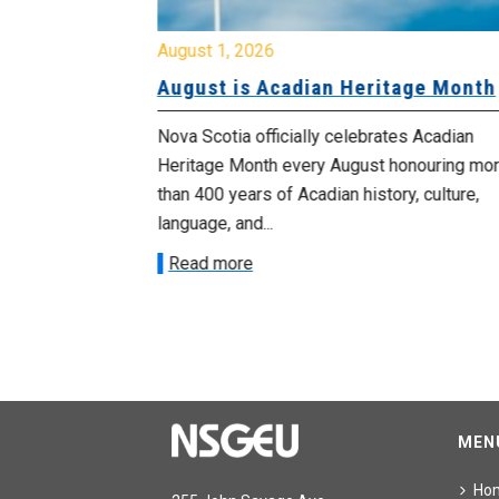
August 1, 2026
University
August is Acadian Heritage Month
 for
Nova Scotia officially celebrates Acadian
Heritage Month every August honouring mo
met with the
than 400 years of Acadian history, culture,
ee on July
language, and...
onetary
Read more
MEN
Ho