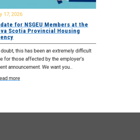
y 17, 2026
July 17, 2026
date for NSGEU Members at the
Halifax Pri
va Scotia Provincial Housing
18, 2026
ency
The Halifax Pr
doubt, this has been an extremely difficult
Saturday, July
e for those affected by the employer’s
support of Pri
cent announcement. We want you...
Read more
ead more