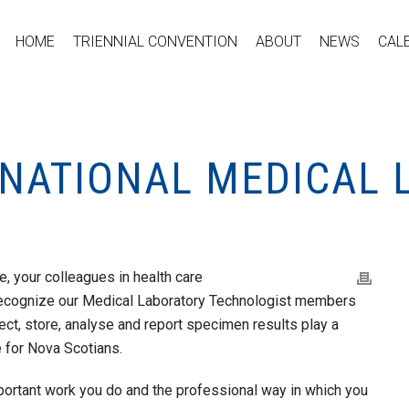
HOME
TRIENNIAL CONVENTION
ABOUT
NEWS
CAL
S NATIONAL MEDICAL
, your colleagues in health care
ecognize our Medical Laboratory Technologist members
lect, store, analyse and report specimen results play a
re for Nova Scotians.
portant work you do and the professional way in which you