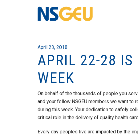
April 23, 2018
APRIL 22-28 I
WEEK
On behalf of the thousands of people you serve
and your fellow NSGEU members we want to r
during this week. Your dedication to safely col
critical role in the delivery of quality health ca
Every day peoples live are impacted by the im