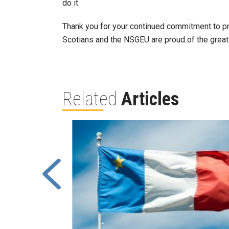
do it.
Thank you for your continued commitment to pro
Scotians and the NSGEU are proud of the great
Related
Articles