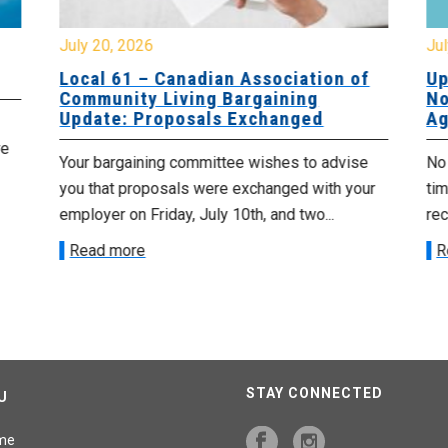
July 20, 2026
Jul
Local 61 – Canadian Association of
Up
Community Living Bargaining
No
Update: Proposals Exchanged
Ag
re
Your bargaining committee wishes to advise
No 
you that proposals were exchanged with your
tim
employer on Friday, July 10th, and two...
re
Read more
R
STAY CONNECTED
U
me