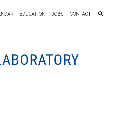
ENDAR
EDUCATION
JOBS
CONTACT
 LABORATORY