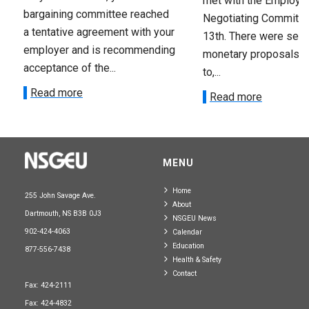
met with the Employer
bargaining committee reached
Negotiating Committe
a tentative agreement with your
13th. There were seve
employer and is recommending
monetary proposals 
acceptance of the...
to,...
Read more
Read more
MENU
Home
255 John Savage Ave.
About
Dartmouth, NS B3B 0J3
NSGEU News
902-424-4063
Calendar
Education
877-556-7438
Health & Safety
Contact
Fax: 424-2111
Fax: 424-4832