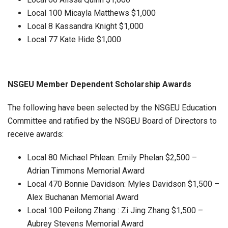
Local 100 Micayla Matthews $1,000
Local 8 Kassandra Knight $1,000
Local 77 Kate Hide $1,000
NSGEU Member Dependent Scholarship Awards
The following have been selected by the NSGEU Education
Committee and ratified by the NSGEU Board of Directors to
receive awards:
Local 80 Michael Phlean: Emily Phelan $2,500 –
Adrian Timmons Memorial Award
Local 470 Bonnie Davidson: Myles Davidson $1,500 –
Alex Buchanan Memorial Award
Local 100 Peilong Zhang : Zi Jing Zhang $1,500 –
Aubrey Stevens Memorial Award