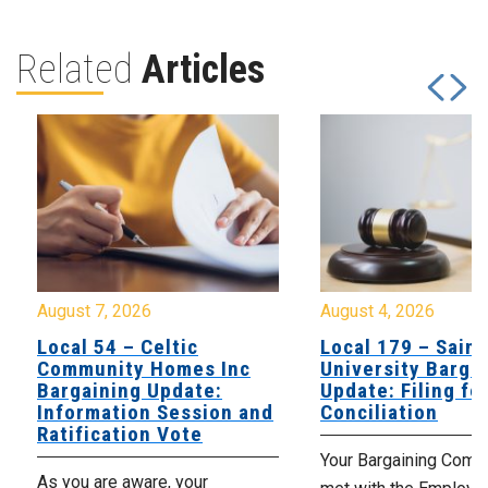
Related
Articles
August 7, 2026
August 4, 2026
Local 54 – Celtic
Local 179 – Saint
Community Homes Inc
University Barga
Bargaining Update:
Update: Filing fo
Information Session and
Conciliation
Ratification Vote
Your Bargaining Commi
As you are aware, your