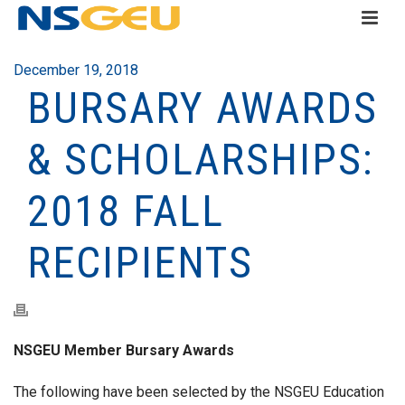
December 19, 2018
BURSARY AWARDS
& SCHOLARSHIPS:
2018 FALL
RECIPIENTS
NSGEU Member Bursary Awards
The following have been selected by the NSGEU Education