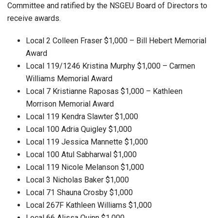
Committee and ratified by the NSGEU Board of Directors to
receive awards.
Local 2 Colleen Fraser $1,000 – Bill Hebert Memorial
Award
Local 119/1246 Kristina Murphy $1,000 – Carmen
Williams Memorial Award
Local 7 Kristianne Raposas $1,000 – Kathleen
Morrison Memorial Award
Local 119 Kendra Slawter $1,000
Local 100 Adria Quigley $1,000
Local 119 Jessica Mannette $1,000
Local 100 Atul Sabharwal $1,000
Local 119 Nicole Melanson $1,000
Local 3 Nicholas Baker $1,000
Local 71 Shauna Crosby $1,000
Local 267F Kathleen Williams $1,000
Local 66 Alissa Quinn $1,000