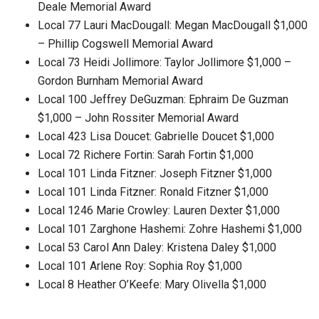
Deale Memorial Award
Local 77 Lauri MacDougall: Megan MacDougall $1,000
– Phillip Cogswell Memorial Award
Local 73 Heidi Jollimore: Taylor Jollimore $1,000 –
Gordon Burnham Memorial Award
Local 100 Jeffrey DeGuzman: Ephraim De Guzman
$1,000 – John Rossiter Memorial Award
Local 423 Lisa Doucet: Gabrielle Doucet $1,000
Local 72 Richere Fortin: Sarah Fortin $1,000
Local 101 Linda Fitzner: Joseph Fitzner $1,000
Local 101 Linda Fitzner: Ronald Fitzner $1,000
Local 1246 Marie Crowley: Lauren Dexter $1,000
Local 101 Zarghone Hashemi: Zohre Hashemi $1,000
Local 53 Carol Ann Daley: Kristena Daley $1,000
Local 101 Arlene Roy: Sophia Roy $1,000
Local 8 Heather O’Keefe: Mary Olivella $1,000