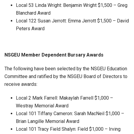
Local 53 Linda Wright: Benjamin Wright $1,500 – Greg
Blanchard Award
Local 122 Susan Jerrott: Emma Jerrott $1,500 – David
Peters Award
NSGEU Member Dependent Bursary Awards
The following have been selected by the NSGEU Education
Committee and ratified by the NSGEU Board of Directors to
receive awards:
Local 2 Mark Farrell: Makaylah Farrell $1,000 –
Westray Memorial Award
Local 101 Tiffany Cameron: Sarah MacNeil $1,000 –
Brian Langille Memorial Award
Local 101 Tracy Field Shalyn: Field $1,000 – Irving