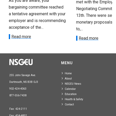
As you are aware, your
met with the Employer
bargaining committee reached
Negotiating Committe
a tentative agreement with your
13th. There were seve
employer and is recommending
monetary proposals 
acceptance of the...
to,...
Read more
Read more
MENU
Home
255 John Savage Ave.
About
Dartmouth, NS B3B 0J3
NSGEU News
902-424-4063
Calendar
Education
877-556-7438
Health & Safety
Contact
Fax: 424-2111
Fax: 424-4832