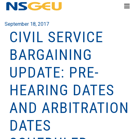
September 18, 2017
CIVIL SERVICE
BARGAINING
UPDATE: PRE-
HEARING DATES
AND ARBITRATION
DATES