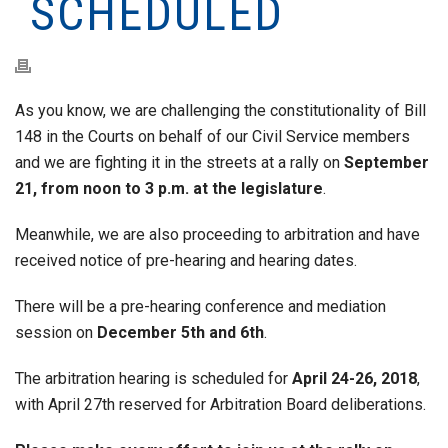
SCHEDULED
As you know, we are challenging the constitutionality of Bill
148 in the Courts on behalf of our Civil Service members
and we are fighting it in the streets at a rally on
September
21, from noon to 3 p.m. at the legislature
.
Meanwhile, we are also proceeding to arbitration and have
received notice of pre-hearing and hearing dates.
There will be a pre-hearing conference and mediation
session on
December 5th and 6th
.
The arbitration hearing is scheduled for
April 24-26, 2018
,
with April 27th reserved for Arbitration Board deliberations.