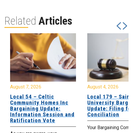
Related
Articles
August 7, 2026
August 4, 2026
Local 54 – Celtic
Local 179 – Saint
Community Homes Inc
University Barga
Bargaining Update:
Update: Filing fo
Information Session and
Conciliation
Ratification Vote
Your Bargaining Commi