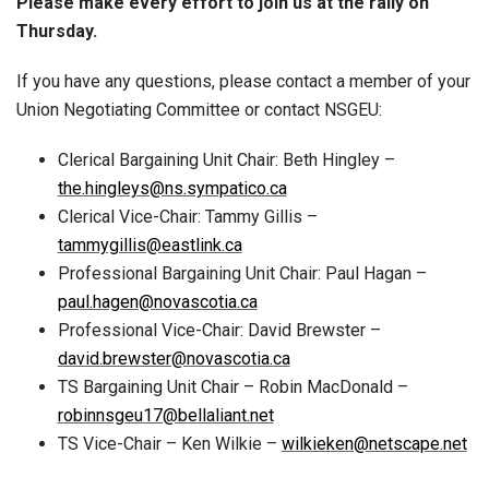
Please make every effort to join us at the rally on
Thursday.
If you have any questions, please contact a member of your
Union Negotiating Committee or contact NSGEU:
Clerical Bargaining Unit Chair: Beth Hingley –
the.hingleys@ns.sympatico.ca
Clerical Vice-Chair: Tammy Gillis –
tammygillis@eastlink.ca
Professional Bargaining Unit Chair: Paul Hagan –
paul.hagen@novascotia.ca
Professional Vice-Chair: David Brewster –
david.brewster@novascotia.ca
TS Bargaining Unit Chair – Robin MacDonald –
robinnsgeu17@bellaliant.net
TS Vice-Chair – Ken Wilkie –
wilkieken@netscape.net