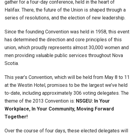
gather for a four-day conference, held in the heart of
Halifax. There, the future of the Union is shaped through a
series of resolutions, and the election of new leadership.
Since the founding Convention was held in 1958, this event
has determined the direction and core principles of this
union, which proudly represents almost 30,000 women and
men providing valuable public services throughout Nova
Scotia.
This year’s Convention, which will be held from May 8 to 11
at the Westin Hotel, promises to be the largest we’ve held
to-date, including approximately 306 voting delegates. The
theme of the 2013 Convention is:
NSGEU: In Your
Workplace, In Your Community, Moving Forward
Together!
Over the course of four days, these elected delegates will