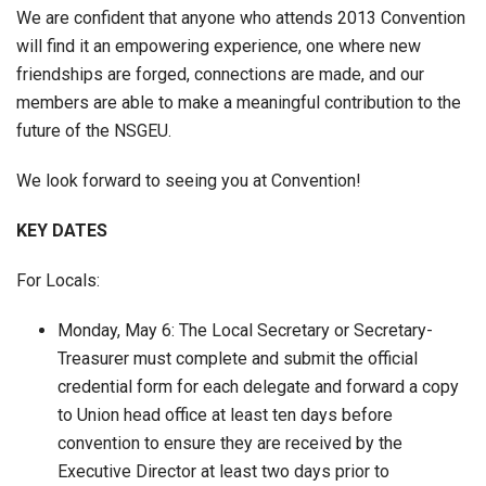
We are confident that anyone who attends 2013 Convention
will find it an empowering experience, one where new
friendships are forged, connections are made, and our
members are able to make a meaningful contribution to the
future of the NSGEU.
We look forward to seeing you at Convention!
KEY DATES
For Locals:
Monday, May 6: The Local Secretary or Secretary-
Treasurer must complete and submit the official
credential form for each delegate and forward a copy
to Union head office at least ten days before
convention to ensure they are received by the
Executive Director at least two days prior to