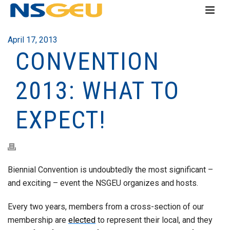
April 17, 2013
CONVENTION
2013: WHAT TO
EXPECT!
Biennial Convention is undoubtedly the most significant –
and exciting – event the NSGEU organizes and hosts.
Every two years, members from a cross-section of our
membership are
elected
to represent their local, and they