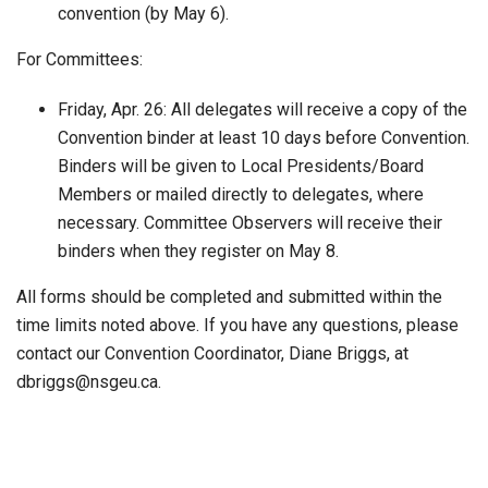
convention (by May 6).
For Committees:
Friday, Apr. 26: All delegates will receive a copy of the
Convention binder at least 10 days before Convention.
Binders will be given to Local Presidents/Board
Members or mailed directly to delegates, where
necessary. Committee Observers will receive their
binders when they register on May 8.
All forms should be completed and submitted within the
time limits noted above. If you have any questions, please
contact our Convention Coordinator, Diane Briggs, at
dbriggs@nsgeu.ca.