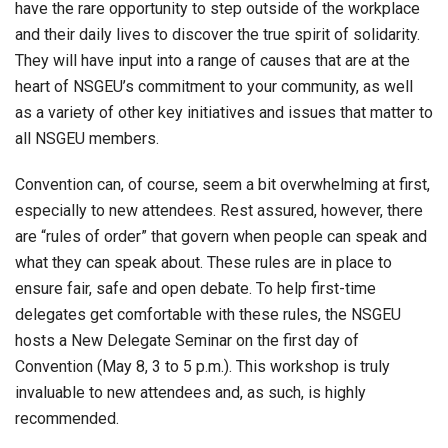
have the rare opportunity to step outside of the workplace
and their daily lives to discover the true spirit of solidarity.
They will have input into a range of causes that are at the
heart of NSGEU’s commitment to your community, as well
as a variety of other key initiatives and issues that matter to
all NSGEU members.
Convention can, of course, seem a bit overwhelming at first,
especially to new attendees. Rest assured, however, there
are “rules of order” that govern when people can speak and
what they can speak about. These rules are in place to
ensure fair, safe and open debate. To help first-time
delegates get comfortable with these rules, the NSGEU
hosts a New Delegate Seminar on the first day of
Convention (May 8, 3 to 5 p.m.). This workshop is truly
invaluable to new attendees and, as such, is highly
recommended.