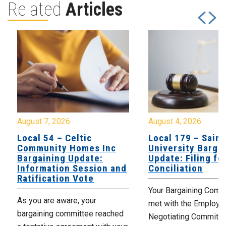
Related
Articles
August 7, 2026
August 4, 2026
Local 54 – Celtic
Local 179 – Saint
Community Homes Inc
University Barga
Bargaining Update:
Update: Filing fo
Information Session and
Conciliation
Ratification Vote
Your Bargaining Commi
As you are aware, your
met with the Employer
bargaining committee reached
Negotiating Committe