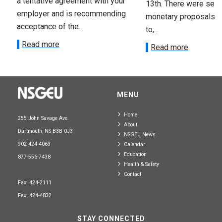
a tentative agreement with your
13th. There were seve
employer and is recommending
monetary proposals 
acceptance of the...
to,...
Read more
Read more
MENU
Home
255 John Savage Ave.
About
Dartmouth, NS B3B 0J3
NSGEU News
902-424-4063
Calendar
Education
877-556-7438
Health & Safety
Contact
Fax: 424-2111
Fax: 424-4832
STAY CONNECTED