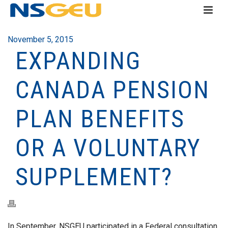
November 5, 2015
EXPANDING
CANADA PENSION
PLAN BENEFITS
OR A VOLUNTARY
SUPPLEMENT?
In September, NSGEU participated in a Federal consultation