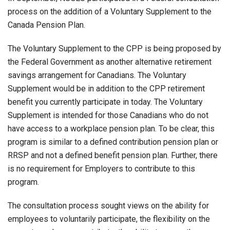
process on the addition of a Voluntary Supplement to the
Canada Pension Plan.
The Voluntary Supplement to the CPP is being proposed by
the Federal Government as another alternative retirement
savings arrangement for Canadians. The Voluntary
Supplement would be in addition to the CPP retirement
benefit you currently participate in today. The Voluntary
Supplement is intended for those Canadians who do not
have access to a workplace pension plan. To be clear, this
program is similar to a defined contribution pension plan or
RRSP and not a defined benefit pension plan. Further, there
is no requirement for Employers to contribute to this
program.
The consultation process sought views on the ability for
employees to voluntarily participate, the flexibility on the