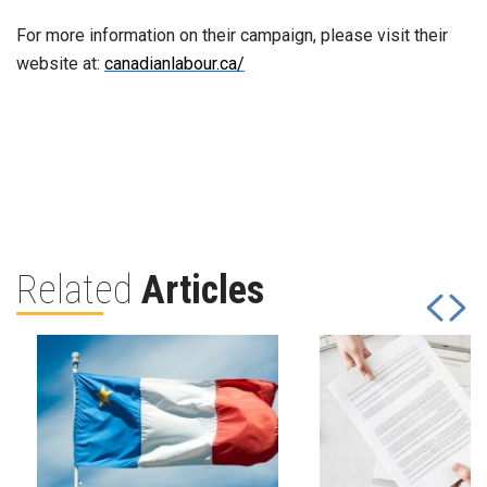
For more information on their campaign, please visit their
website at:
canadianlabour.ca/
Related
Articles