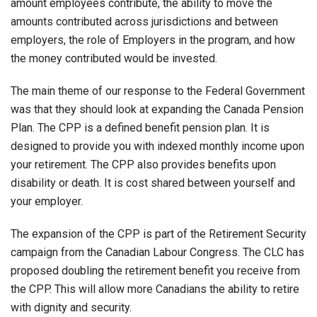
amount employees contribute, the ability to move the
amounts contributed across jurisdictions and between
employers, the role of Employers in the program, and how
the money contributed would be invested.
The main theme of our response to the Federal Government
was that they should look at expanding the Canada Pension
Plan. The CPP is a defined benefit pension plan. It is
designed to provide you with indexed monthly income upon
your retirement. The CPP also provides benefits upon
disability or death. It is cost shared between yourself and
your employer.
The expansion of the CPP is part of the Retirement Security
campaign from the Canadian Labour Congress. The CLC has
proposed doubling the retirement benefit you receive from
the CPP. This will allow more Canadians the ability to retire
with dignity and security.