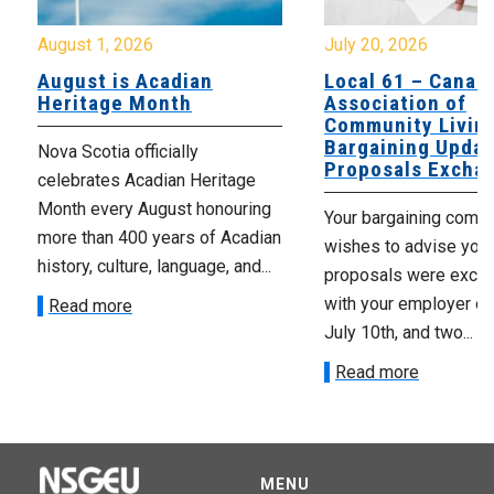
August 1, 2026
July 20, 2026
August is Acadian
Local 61 – Canad
Heritage Month
Association of
Community Livin
Bargaining Updat
Nova Scotia officially
Proposals Excha
celebrates Acadian Heritage
Month every August honouring
Your bargaining comm
more than 400 years of Acadian
wishes to advise you 
history, culture, language, and...
proposals were exch
with your employer on 
Read more
July 10th, and two...
Read more
MENU