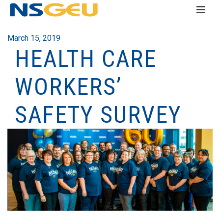
March 15, 2019
HEALTH CARE
WORKERS’
SAFETY SURVEY