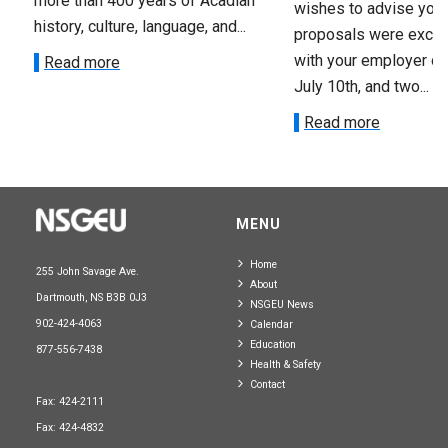
more than 400 years of Acadian
wishes to advise you 
history, culture, language, and...
proposals were exch
with your employer on 
Read more
July 10th, and two...
Read more
MENU
Home
255 John Savage Ave.
About
Dartmouth, NS B3B 0J3
NSGEU News
902-424-4063
Calendar
Education
877-556-7438
Health & Safety
Contact
Fax: 424-2111
Fax: 424-4832