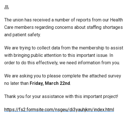
The union has received a number of reports from our Health
Care members regarding concerns about staffing shortages
and patient safety.
We are trying to collect data from the membership to assist
with bringing public attention to this important issue. In
order to do this effectively, we need information from you.
We are asking you to please complete the attached survey
no later than
Friday, March 22nd
.
Thank you for your assistance with this important project!
https://fs2.formsite.com/nsgeu/di3yauhjkm/index.html