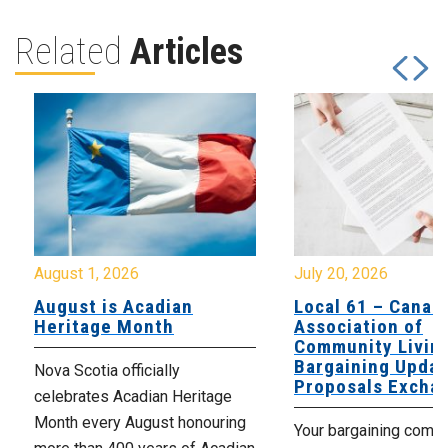
Related
Articles
August 1, 2026
July 20, 2026
August is Acadian
Local 61 – Canad
Heritage Month
Association of
Community Livin
Bargaining Updat
Nova Scotia officially
Proposals Excha
celebrates Acadian Heritage
Month every August honouring
Your bargaining comm