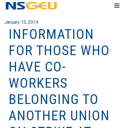
January 15, 2014
INFORMATION
FOR THOSE WHO
HAVE CO-
WORKERS
BELONGING TO
ANOTHER UNION