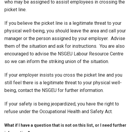
who may be assigned to assist employees in crossing the
picket line.
If you believe the picket line is a legitimate threat to your
physical well-being, you should leave the area and call your
manager or the person assigned by your employer. Advise
them of the situation and ask for instructions. You are also
encouraged to advise the NSGEU Labour Resource Centre
so we can inform the striking union of the situation.
If your employer insists you cross the picket line and you
still feel there is a legitimate threat to your physical well-
being, contact the NSGEU for further information.
If your safety is being jeopardized, you have the right to
refuse under the Occupational Health and Safety Act.
What if I have a question that is not on this list, or I need further