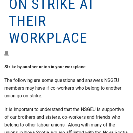
ON STRIKE AT
THEIR
WORKPLACE
Strike by another union in your workplace
The following are some questions and answers NSGEU
members may have if co-workers who belong to another
union go on strike.
It is important to understand that the NSGEU is supportive
of our brothers and sisters, co-workers and friends who
belong to other labour unions. Along with many of the
unions in Nova Scotia, we are affiliated with the Nova Scotia