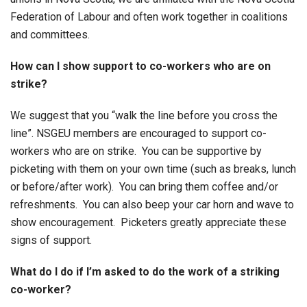
Federation of Labour and often work together in coalitions
and committees.
How can I show support to co-workers who are on
strike?
We suggest that you “walk the line before you cross the
line”. NSGEU members are encouraged to support co-
workers who are on strike. You can be supportive by
picketing with them on your own time (such as breaks, lunch
or before/after work). You can bring them coffee and/or
refreshments. You can also beep your car horn and wave to
show encouragement. Picketers greatly appreciate these
signs of support.
What do I do if I’m asked to do the work of a striking
co-worker?