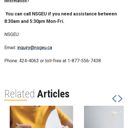
information?
You can call NSGEU if you need assistance between
8:30am and 5:30pm Mon-Fri.
NSGEU:
Email:
inquiry@nsgeu.ca
Phone: 424-4063 or toll-free at 1-877-556-7438
Related
Articles