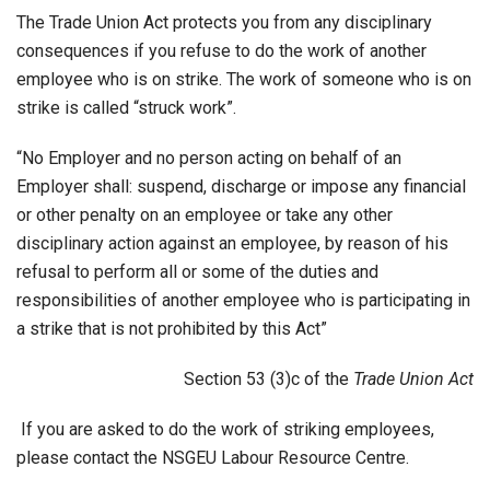
The Trade Union Act protects you from any disciplinary
consequences if you refuse to do the work of another
employee who is on strike. The work of someone who is on
strike is called “struck work”.
“No Employer and no person acting on behalf of an
Employer shall: suspend, discharge or impose any financial
or other penalty on an employee or take any other
disciplinary action against an employee, by reason of his
refusal to perform all or some of the duties and
responsibilities of another employee who is participating in
a strike that is not prohibited by this Act”
Section 53 (3)c of the
Trade Union Act
If you are asked to do the work of striking employees,
please contact the NSGEU Labour Resource Centre.