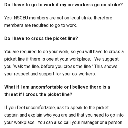
Do I have to go to work if my co-workers go on strike?
Yes. NSGEU members are not on legal strike therefore
members are required to go to work.
Do I have to cross the picket line?
You are required to do your work, so you will have to cross a
picket line if there is one at your workplace. We suggest
you “walk the line, before you cross the line.” This shows
your respect and support for your co-workers.
What if I am uncomfortable or I believe there is a
threat if I cross the picket line?
If you feel uncomfortable, ask to speak to the picket
captain and explain who you are and that you need to go into
your workplace. You can also call your manager or a person