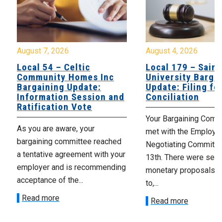
August 7, 2026
August 4, 2026
Local 54 – Celtic
Local 179 – Saint
Community Homes Inc
University Barga
Bargaining Update:
Update: Filing fo
Information Session and
Conciliation
Ratification Vote
Your Bargaining Commi
As you are aware, your
met with the Employer
bargaining committee reached
Negotiating Committe
a tentative agreement with your
13th. There were seve
employer and is recommending
monetary proposals 
acceptance of the...
to,...
Read more
Read more